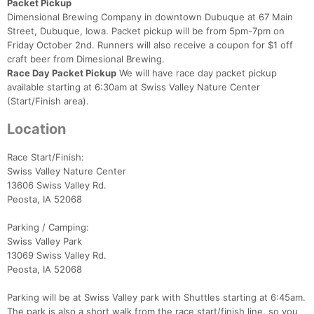
Packet Pickup
Dimensional Brewing Company in downtown Dubuque at 67 Main
Street, Dubuque, Iowa. Packet pickup will be from 5pm-7pm on
Friday October 2nd. Runners will also receive a coupon for $1 off
craft beer from Dimesional Brewing.
Race Day Packet Pickup
We will have race day packet pickup
available starting at 6:30am at Swiss Valley Nature Center
(Start/Finish area).
Location
Race Start/Finish:
Swiss Valley Nature Center
13606 Swiss Valley Rd.
Peosta, IA 52068
Parking / Camping:
Swiss Valley Park
13069 Swiss Valley Rd.
Peosta, IA 52068
Con
Res
Ho
Ne
St
SI
He
B
Ca
CA
Ev
Parking will be at Swiss Valley park with Shuttles starting at 6:45am.
Fin
The park is also a short walk from the race start/finish line, so you