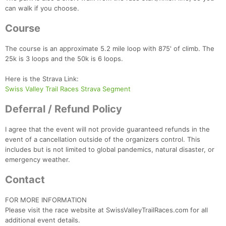
can walk if you choose.
Course
The course is an approximate 5.2 mile loop with 875' of climb. The
25k is 3 loops and the 50k is 6 loops.
Here is the Strava Link:
Swiss Valley Trail Races Strava Segment
Deferral / Refund Policy
I agree that the event will not provide guaranteed refunds in the
event of a cancellation outside of the organizers control. This
includes but is not limited to global pandemics, natural disaster, or
emergency weather.
Contact
FOR MORE INFORMATION
Please visit the race website at SwissValleyTrailRaces.com for all
additional event details.