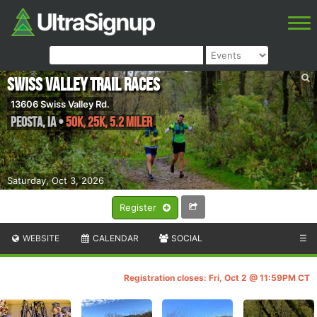
Swiss Valley Trail Races
13606 Swiss Valley Rd.
Peosta
,
IA
•
50K, 25K, 5.2 Miler
Saturday, Oct 3, 2026
Register
WEBSITE
CALENDAR
SOCIAL
☰
Registration closes: Fri, Oct 2 @ 11:59PM CT