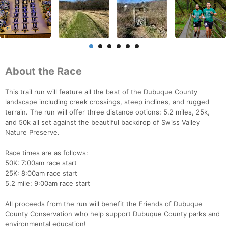
About the Race
This trail run will feature all the best of the Dubuque County
landscape including creek crossings, steep inclines, and rugged
terrain. The run will offer three distance options: 5.2 miles, 25k,
and 50k all set against the beautiful backdrop of Swiss Valley
Nature Preserve.
Race times are as follows:
50K: 7:00am race start
25K: 8:00am race start
5.2 mile: 9:00am race start
All proceeds from the run will benefit the Friends of Dubuque
County Conservation who help support Dubuque County parks and
environmental education!