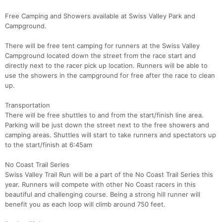
Free Camping and Showers available at Swiss Valley Park and
Campground.
There will be free tent camping for runners at the Swiss Valley
Campground located down the street from the race start and
directly next to the racer pick up location. Runners will be able to
use the showers in the campground for free after the race to clean
up.
Transportation
There will be free shuttles to and from the start/finish line area.
Parking will be just down the street next to the free showers and
camping areas. Shuttles will start to take runners and spectators up
to the start/finish at 6:45am
No Coast Trail Series
Swiss Valley Trail Run will be a part of the No Coast Trail Series this
year. Runners will compete with other No Coast racers in this
beautiful and challenging course. Being a strong hill runner will
benefit you as each loop will climb around 750 feet.