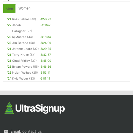
Women
Men
'21
Ross Salinas
(40)
4:56:23
'22
Jacob
5:11:42
Gallagher
(27)
'23
Rj Montes
(44)
5:16:34
'23
Jim Bethea
(50)
5:24:09
'21
Jereme Leafe
(37)
5:29:35
'21
Terry Kruse
(54)
5:42:57
'21
Chad Fridley
(37)
5:45:00
'23
Bryan Powers
(55)
5:46:56
'25
Nolan Welbes
(25)
5:53:11
'24
Kyle Weber
(33)
6:01:11
Email:
contact us