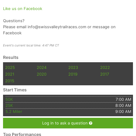
Like us on Facebook
Questions?
Please email info@swissvalleytrailraces.com or message on
Facebook
Event's current local time: 4:47 PM CT
Results
2025
2024
2023
2022
2021
2020
2019
2017
2015
Start Times
50K
7:00 AM
25K
8:00 AM
5.2 Miler
9:00 AM
Log in to ask a question
Top Performances