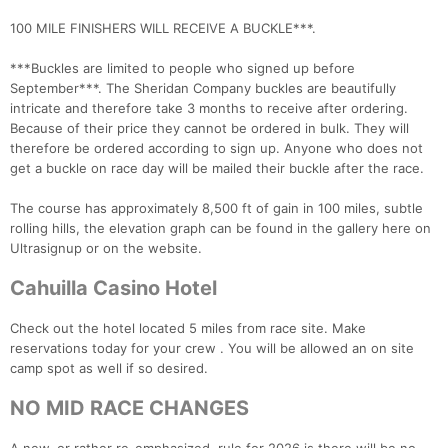
100 MILE FINISHERS WILL RECEIVE A BUCKLE***.
***Buckles are limited to people who signed up before
September***. The Sheridan Company buckles are beautifully
intricate and therefore take 3 months to receive after ordering.
Because of their price they cannot be ordered in bulk. They will
therefore be ordered according to sign up. Anyone who does not
get a buckle on race day will be mailed their buckle after the race.
The course has approximately 8,500 ft of gain in 100 miles, subtle
rolling hills, the elevation graph can be found in the gallery here on
Con
Res
Ho
Ne
St
SI
He
B
Ultrasignup or on the website.
Ca
CA
Ev
Fin
Cahuilla Casino Hotel
Check out the hotel located 5 miles from race site. Make
reservations today for your crew . You will be allowed an on site
camp spot as well if so desired.
NO MID RACE CHANGES