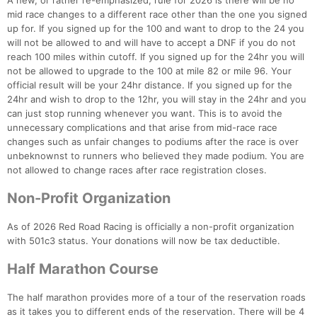
A new, or rather re-emphasized, rule for 2026 is there will be no
mid race changes to a different race other than the one you signed
up for. If you signed up for the 100 and want to drop to the 24 you
will not be allowed to and will have to accept a DNF if you do not
reach 100 miles within cutoff. If you signed up for the 24hr you will
not be allowed to upgrade to the 100 at mile 82 or mile 96. Your
official result will be your 24hr distance. If you signed up for the
24hr and wish to drop to the 12hr, you will stay in the 24hr and you
can just stop running whenever you want. This is to avoid the
unnecessary complications and that arise from mid-race race
changes such as unfair changes to podiums after the race is over
unbeknownst to runners who believed they made podium. You are
not allowed to change races after race registration closes.
Non-Profit Organization
As of 2026 Red Road Racing is officially a non-profit organization
with 501c3 status. Your donations will now be tax deductible.
Half Marathon Course
The half marathon provides more of a tour of the reservation roads
as it takes you to different ends of the reservation. There will be 4