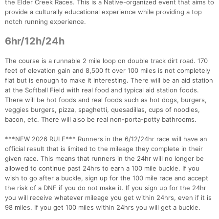
the Elder Creek Races. This is a Native-organized event that aims to
provide a culturally educational experience while providing a top
notch running experience.
6hr/12h/24h
The course is a runnable 2 mile loop on double track dirt road. 170
feet of elevation gain and 8,500 ft over 100 miles is not completely
flat but is enough to make it interesting. There will be an aid station
at the Softball Field with real food and typical aid station foods.
There will be hot foods and real foods such as hot dogs, burgers,
veggies burgers, pizza, spaghetti, quesadillas, cups of noodles,
bacon, etc. There will also be real non-porta-potty bathrooms.
***NEW 2026 RULE*** Runners in the 6/12/24hr race will have an
official result that is limited to the mileage they complete in their
given race. This means that runners in the 24hr will no longer be
allowed to continue past 24hrs to earn a 100 mile buckle. If you
wish to go after a buckle, sign up for the 100 mile race and accept
the risk of a DNF if you do not make it. If you sign up for the 24hr
you will receive whatever mileage you get within 24hrs, even if it is
98 miles. If you get 100 miles within 24hrs you will get a buckle.