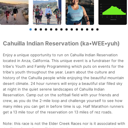
Cahuilla Indian Reservation (ka•WEE•yuh)
Enjoy a unique opportunity to run on Cahuilla Indian Reservation
located in Anza, California. This unique event is a fundraiser for the
tribe's Youth and Family Programming which puts on events for the
tribe's youth throughout the year. Learn about the culture and
history of the Cahuilla people while enjoying the beautiful mountain
desert climate. 24 hour runners will enjoy a beautiful star filled sky
at night in the quiet serene landscapes of Cahuilla Indian
Reservation. Camp out on the softball field with your friends and
crew, as you do the 2-mile loop and challenge yourself to see how
many miles you can get in before time is up. Half Marathon runners
get a 13 mile tour of the reservation on 13 miles of rez roads.
Note: this race is not the Elder Creek Races nor is it associated with