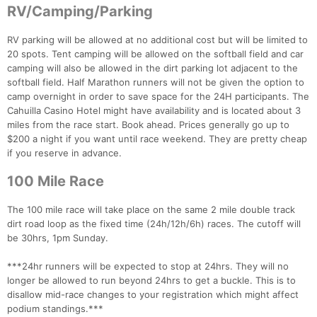
RV/Camping/Parking
RV parking will be allowed at no additional cost but will be limited to
20 spots. Tent camping will be allowed on the softball field and car
camping will also be allowed in the dirt parking lot adjacent to the
softball field. Half Marathon runners will not be given the option to
camp overnight in order to save space for the 24H participants. The
Cahuilla Casino Hotel might have availability and is located about 3
miles from the race start. Book ahead. Prices generally go up to
$200 a night if you want until race weekend. They are pretty cheap
if you reserve in advance.
100 Mile Race
The 100 mile race will take place on the same 2 mile double track
dirt road loop as the fixed time (24h/12h/6h) races. The cutoff will
be 30hrs, 1pm Sunday.
***24hr runners will be expected to stop at 24hrs. They will no
longer be allowed to run beyond 24hrs to get a buckle. This is to
disallow mid-race changes to your registration which might affect
podium standings.***