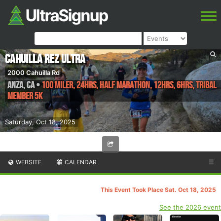
Cahuilla Rez Ultra
2000 Cahuilla Rd
Anza
,
CA
•
100 Miler, 24hrs, Half Marathon, 12hrs, 6hrs, Tribal
Member 5k
Saturday, Oct 18, 2025
WEBSITE
CALENDAR
☰
This Event Took Place Sat. Oct 18, 2025
See the 2026 event