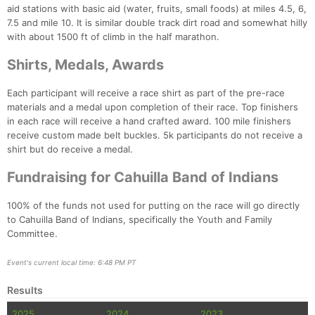
aid stations with basic aid (water, fruits, small foods) at miles 4.5, 6,
7.5 and mile 10. It is similar double track dirt road and somewhat hilly
with about 1500 ft of climb in the half marathon.
Shirts, Medals, Awards
Each participant will receive a race shirt as part of the pre-race
materials and a medal upon completion of their race. Top finishers
in each race will receive a hand crafted award. 100 mile finishers
receive custom made belt buckles. 5k participants do not receive a
shirt but do receive a medal.
Fundraising for Cahuilla Band of Indians
100% of the funds not used for putting on the race will go directly
to Cahuilla Band of Indians, specifically the Youth and Family
Committee.
Event's current local time: 6:48 PM PT
Results
2025
2024
2023