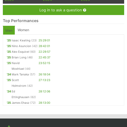
Log in to ask a question
Top Performances
Women
Men
'25
Isaac Keating
(23)
25:29:01
'25
Nino Asuncion
(42)
28:42:01
'25
Alex Esquivel
(60)
22:29:57
'25
Brian Long
(46)
22:45:37
'25
Navid
23:52:15
Moshtael
(44)
'24
Mark Tanaka
(57)
26:18:04
'25
Scott
27:13:23
Holmstrom
(42)
'24
Ed
28:12:06
Ettinghausen
(62)
'25
James Ehasz
(72)
28:13:00