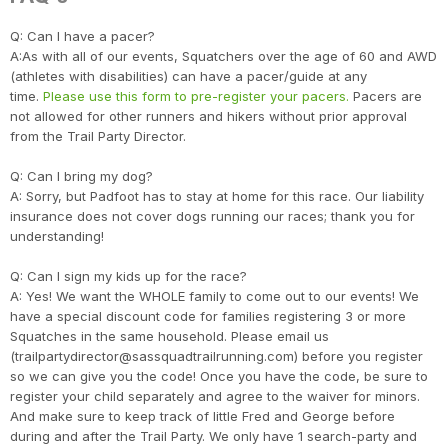
Q: Can I have a pacer?
A:As with all of our events, Squatchers over the age of 60 and AWD
(athletes with disabilities) can have a pacer/guide at any
time.
Please use this form to pre-register your pacers.
Pacers are
not allowed for other runners and hikers without prior approval
from the Trail Party Director.
Q: Can I bring my dog?
A: Sorry, but Padfoot has to stay at home for this race. Our liability
insurance does not cover dogs running our races; thank you for
understanding!
Q: Can I sign my kids up for the race?
Con
Res
Ho
Ne
St
SI
He
B
A: Yes! We want the WHOLE family to come out to our events! We
CA
Ca
Ev
have a special discount code for families registering 3 or more
Fin
Squatches in the same household. Please email us
(trailpartydirector@sassquadtrailrunning.com) before you register
so we can give you the code! Once you have the code, be sure to
register your child separately and agree to the waiver for minors.
And make sure to keep track of little Fred and George before
during and after the Trail Party. We only have 1 search-party and