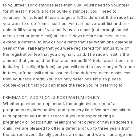
to volunteer. For distances less than 50K, you'll need to volunteer
for at least 4 hours and for 50M+ distances, you'll need to
volunteer for at least 8 hours to get a 100% deferral. If the race that
you want to drop from is sold-out with an active wait-list and are
able to fill your spot: if you notify us via email (not through social
media, text or phone call) at least 3 days before the race, we will
extend a deferral to any of our events that fall within one calendar
year of the Trail Party that you were registered for, minus 15% of
the registration fee that you originally paid. The race credit is the
amount that you paid for the race, minus 15% (total credit does not
including UltraSignUp fees) so you will need to cover any difference
in fees; refunds will not be issued if the deferred event costs less
than your race credit. You can only defer one time so please
double-check that you can make the race you're deferring to.
PREGNANCY, ADOPTION, & POSTPARTUM POLICY
Whether planned or unplanned, the beginning or end of a
pregnancy requires healing and recovery time. We are committed
to supporting you in this regard. If you are experiencing a
pregnancy or postpartum healing and recovery, or have adopted a
child, we are pleased to offer a deferral of up to three years from
the current event. Simply send us an email and we will arrange the