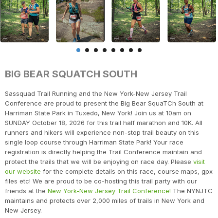
BIG BEAR SQUATCH SOUTH
Sassquad Trail Running and the New York-New Jersey Trail
Conference are proud to present the Big Bear SquaTCh South at
Harriman State Park in Tuxedo, New York! Join us at 10am on
SUNDAY October 18, 2026 for this trail half marathon and 10K. All
runners and hikers will experience non-stop trail beauty on this
single loop course through Harriman State Park! Your race
registration is directly helping the Trail Conference maintain and
protect the trails that we will be enjoying on race day. Please
visit
our website
for the complete details on this race, course maps, gpx
files etc! We are proud to be co-hosting this trail party with our
friends at the
New York-New Jersey Trail Conference!
The NYNJTC
maintains and protects over 2,000 miles of trails in New York and
New Jersey.