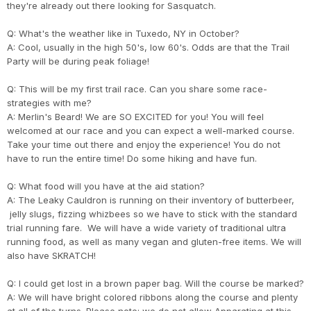
they're already out there looking for Sasquatch.
Q: What's the weather like in Tuxedo, NY in October?
A: Cool, usually in the high 50's, low 60's. Odds are that the Trail
Party will be during peak foliage!
Q: This will be my first trail race. Can you share some race-
strategies with me?
A: Merlin's Beard! We are SO EXCITED for you! You will feel
welcomed at our race and you can expect a well-marked course.
Take your time out there and enjoy the experience! You do not
have to run the entire time! Do some hiking and have fun.
Q: What food will you have at the aid station?
A: The Leaky Cauldron is running on their inventory of butterbeer,
jelly slugs, fizzing whizbees so we have to stick with the standard
trial running fare. We will have a wide variety of traditional ultra
running food, as well as many vegan and gluten-free items. We will
also have SKRATCH!
Q: I could get lost in a brown paper bag. Will the course be marked?
A: We will have bright colored ribbons along the course and plenty