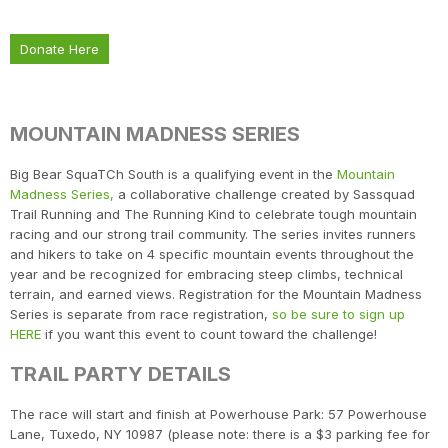
Donate Here
MOUNTAIN MADNESS SERIES
Big Bear SquaTCh South is a qualifying event in the
Mountain
Madness Series,
a collaborative challenge created by Sassquad
Trail Running and The Running Kind to celebrate tough mountain
racing and our strong trail community. The series invites runners
and hikers to take on 4 specific mountain events throughout the
year and be recognized for embracing steep climbs, technical
terrain, and earned views. Registration for the Mountain Madness
Series is separate from race registration,
so be sure to sign up
HERE
if you want this event to count toward the challenge!
TRAIL PARTY DETAILS
The race will start and finish at Powerhouse Park: 57 Powerhouse
Lane, Tuxedo, NY 10987 (please note: there is a $3 parking fee for