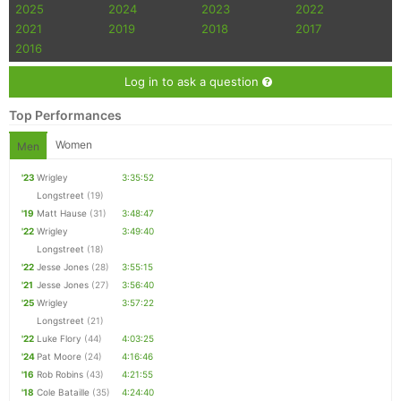
2025
2024
2023
2022
2021
2019
2018
2017
2016
Log in to ask a question
Top Performances
Women
Men
'23
Wrigley
3:35:52
Longstreet
(19)
'19
Matt Hause
(31)
3:48:47
'22
Wrigley
3:49:40
Longstreet
(18)
'22
Jesse Jones
(28)
3:55:15
'21
Jesse Jones
(27)
3:56:40
'25
Wrigley
3:57:22
Longstreet
(21)
'22
Luke Flory
(44)
4:03:25
'24
Pat Moore
(24)
4:16:46
'16
Rob Robins
(43)
4:21:55
'18
Cole Bataille
(35)
4:24:40