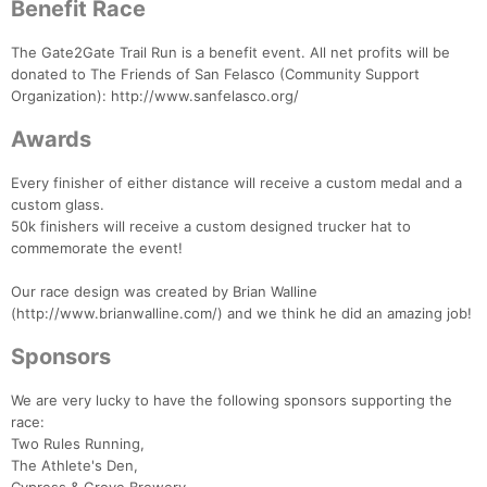
Benefit Race
The Gate2Gate Trail Run is a benefit event. All net profits will be
donated to The Friends of San Felasco (Community Support
Organization): http://www.sanfelasco.org/
Awards
Every finisher of either distance will receive a custom medal and a
custom glass.
50k finishers will receive a custom designed trucker hat to
commemorate the event!
Our race design was created by Brian Walline
(http://www.brianwalline.com/) and we think he did an amazing job!
Sponsors
We are very lucky to have the following sponsors supporting the
race:
Two Rules Running,
The Athlete's Den,