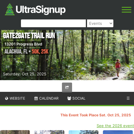
Gate2Gate Trail Run
13201 Progress Blvd
Alachua
,
FL
•
50K, 25K
Saturday, Oct 25, 2025
WEBSITE
CALENDAR
SOCIAL
☰
This Event Took Place Sat. Oct 25, 2025
See the 2026 event