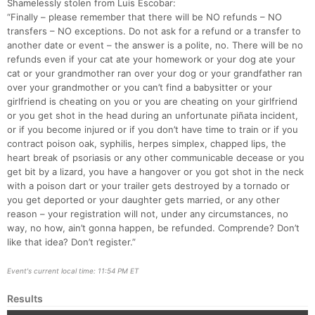
Shamelessly stolen from Luis Escobar:
“Finally – please remember that there will be NO refunds – NO
transfers – NO exceptions. Do not ask for a refund or a transfer to
another date or event – the answer is a polite, no. There will be no
refunds even if your cat ate your homework or your dog ate your
cat or your grandmother ran over your dog or your grandfather ran
over your grandmother or you can’t find a babysitter or your
girlfriend is cheating on you or you are cheating on your girlfriend
or you get shot in the head during an unfortunate piñata incident,
or if you become injured or if you don’t have time to train or if you
contract poison oak, syphilis, herpes simplex, chapped lips, the
heart break of psoriasis or any other communicable decease or you
get bit by a lizard, you have a hangover or you got shot in the neck
with a poison dart or your trailer gets destroyed by a tornado or
you get deported or your daughter gets married, or any other
reason – your registration will not, under any circumstances, no
way, no how, ain’t gonna happen, be refunded. Comprende? Don’t
like that idea? Don’t register.”
Event's current local time: 11:54 PM ET
Results