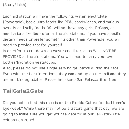
(Start/Finish)
Each aid station will have the following: water, electrolyte
(Powerade), basic ultra foods like PB&J sandwiches, and various
sweets and salty foods. We will not have any gels, S-Caps, or
medications like ibuprofen at the aid stations. If you have specific
dietary needs or prefer something other than Powerade, you will
need to provide that for yourself.
In an effort to cut down on waste and litter, cups WILL NOT BE
PROVIDED at the aid stations. You will need to carry your own
bottles/hydration vests/cups.
Also, please do not use single serving gel packs during the race.
Even with the best intentions, they can end up on the trail and they
are not biodegradable. Please help keep San Felasco litter free!
TailGate2Gate
Did you notice that this race is on the Florida Gators football team's
bye-week? While there may not be a Gators game that day, we are
going to make sure you get your tailgate fix at our TailGate2Gate
celebration zone!