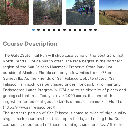
Course Description
The Gate2Gate Trail Run will showcase some of the best trails that
North Central Florida has to offer. The race begins in the northern
region of the San Felasco Hammock Preserve State Park just
outside of Alachua, Florida and only a few miles from I-75 or
Gainesville. As the Friends of San Felasco website states, "San
Felasco Hammock was purchased under Florida’s Environmentally
Endangered Lands Program in 1974 due to its diversity of plants and
geological features. Today at over 7,000 acres, it is one of the
largest protected contiguous stands of mesic hammock in Florida."
(http://www.sanfelasco.org/)
The northern portion of San Felasco is home to miles of high-quality
single-track mountain bike trails, open fields, and rolling hills. Our
course incorporates all of these stunning characteristics. After the