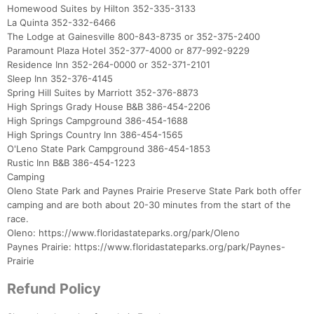
Homewood Suites by Hilton 352-335-3133
La Quinta 352-332-6466
The Lodge at Gainesville 800-843-8735 or 352-375-2400
Paramount Plaza Hotel 352-377-4000 or 877-992-9229
Residence Inn 352-264-0000 or 352-371-2101
Sleep Inn 352-376-4145
Spring Hill Suites by Marriott 352-376-8873
High Springs Grady House B&B 386-454-2206
High Springs Campground 386-454-1688
High Springs Country Inn 386-454-1565
O'Leno State Park Campground 386-454-1853
Rustic Inn B&B 386-454-1223
Camping
Oleno State Park and Paynes Prairie Preserve State Park both offer
camping and are both about 20-30 minutes from the start of the
race.
Oleno: https://www.floridastateparks.org/park/Oleno
Paynes Prairie: https://www.floridastateparks.org/park/Paynes-
Prairie
Refund Policy