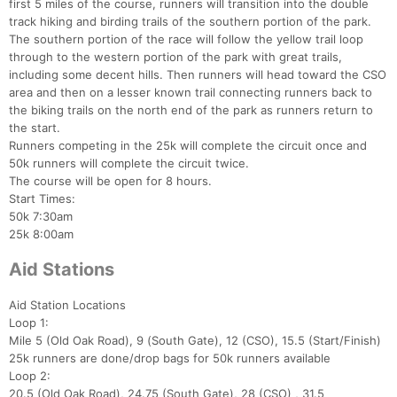
first 5 miles of the course, runners will transition into the double
track hiking and birding trails of the southern portion of the park.
The southern portion of the race will follow the yellow trail loop
through to the western portion of the park with great trails,
including some decent hills. Then runners will head toward the CSO
area and then on a lesser known trail connecting runners back to
the biking trails on the north end of the park as runners return to
the start.
Runners competing in the 25k will complete the circuit once and
50k runners will complete the circuit twice.
The course will be open for 8 hours.
Start Times:
50k 7:30am
25k 8:00am
Aid Stations
Aid Station Locations
Loop 1:
Mile 5 (Old Oak Road), 9 (South Gate), 12 (CSO), 15.5 (Start/Finish)
25k runners are done/drop bags for 50k runners available
Loop 2:
20.5 (Old Oak Road), 24.75 (South Gate), 28 (CSO) , 31.5