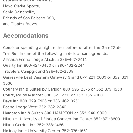
Cypress & Grove Brewery,
Lloyd Clarke Sports,
Sonic Gainesville,
Con
Res
Ho
Ne
St
SI
He
B
Friends of San Felasco CSO,
Ca
CA
Ev
and Tipples Brews.
Fin
Accomodations
Consider spending a night either before or after the Gate2Gate
Trail Run in one of the following motels or campgrounds.
Alachua Econo Lodge Alachua 386-462-2414
Quality Inn 800-424-6423 or 386-462-2244
Travelers Campground 386-462-2505
Gainesville Best Western Gateway Grand 877-221-0609 or 352-331-
3336
Country Inn & Suites by Carlson 800-596-2375 or 352 375-1550
Courtyard by Marriott 800-321-2211 or 352-335-9100
Days Inn 800-329-7466 or 386-462-3251
Econo Lodge West 352-332-2346
Hampton Inn & Suites 800-HAMPTON or 352-240-9300
Hilton – University of Florida Convention Center 352-371-3600
Hilton Garden Inn 352-338-1466
Holiday Inn – University Center 352-376-1661