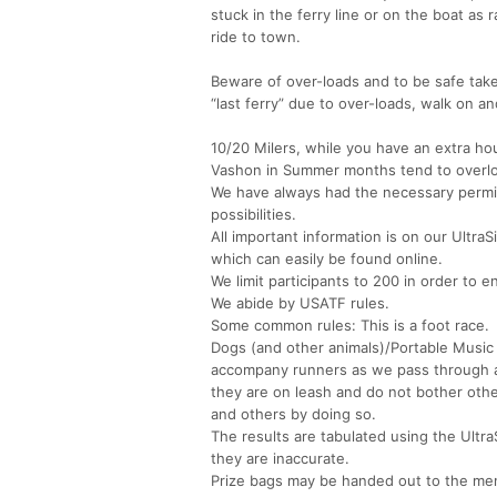
stuck in the ferry line or on the boat as 
ride to town.
Beware of over-loads and to be safe take
“last ferry” due to over-loads, walk on an
10/20 Milers, while you have an extra hou
Vashon in Summer months tend to overloa
We have always had the necessary permits
possibilities.
All important information is on our Ultra
which can easily be found online.
We limit participants to 200 in order to
We abide by USATF rules.
Some common rules: This is a foot race.
Dogs (and other animals)/Portable Music
accompany runners as we pass through a 
they are on leash and do not bother ot
and others by doing so.
The results are tabulated using the Ultra
they are inaccurate.
Prize bags may be handed out to the m