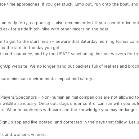
race time approaches! If you get stuck, jump out, run onto the boat, and 
 an early ferry, carpooling is also recommended. If you cannot drive on
d ask for a ride/hitch-hike with other racers on the boat.
r to get to the start finish – beware that Saturday morning ferries com
d the later in the day you get.
 and insurance, and by the USATF sanctioning, include waivers for tra
SignUp website. We no longer hand out packets full of leaflets and broc
 ensure minimum environmental impact and safety.
 Players/Spectators – Non-human animal companions are not allowed to
wildlife sanctuary. Once out, dogs under control can run with you as 
hers. Wear headphones with care and the knowledge you may endanger 
SignUp app and live posted, and corrected in the days that follow. Let 
ens and womens winners.