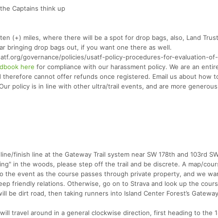
the Captains think up
 (+) miles, where there will be a spot for drop bags, also, Land Trust
car bringing drop bags out, if you want one there as well.
.org/governance/policies/usatf-policy-procedures-for-evaluation-of
dbook here
for compliance with our harassment policy. We are an entir
nd therefore cannot offer refunds once registered. Email us about how t
r policy is in line with other ultra/trail events, and are more generous
 line/finish line at the Gateway Trail system near SW 178th and 103rd SW
"going" in the woods, please step off the trail and be discrete. A map/co
 to the event as the course passes through private property, and we wa
eep friendly relations. Otherwise, go on to Strava and look up the cour
ill be dirt road, then taking runners into Island Center Forest’s Gateway 
ill travel around in a general clockwise direction, first heading to the 1