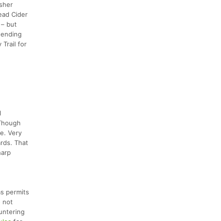
isher
ead Cider
 – but
, ending
Trail for
l
 Though
se. Very
ards. That
harp
as permits
o not
untering