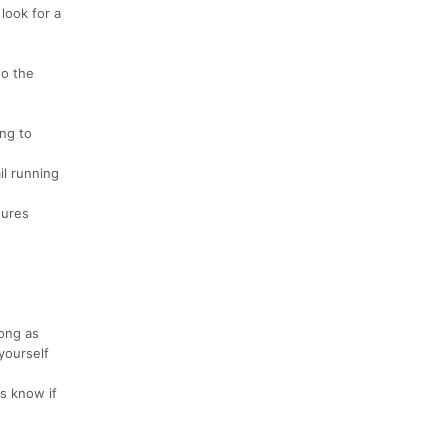
look for a
to the
ing to
il running
hures
long as
yourself
us know if