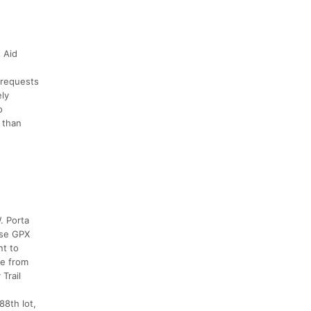
 Aid
-requests
ely
o
 than
. Porta
urse GPX
nt to
se from
Trail
88th lot,