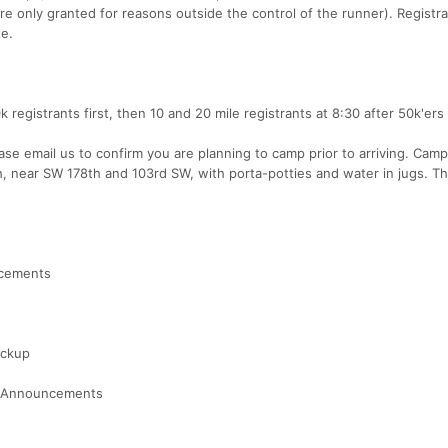
re only granted for reasons outside the control of the runner). Registr
te.
k registrants first, then 10 and 20 mile registrants at 8:30 after 50k'ers
ase email us to confirm you are planning to camp prior to arriving. Campi
nish, near SW 178th and 103rd SW, with porta-potties and water in jugs. T
ncements
ickup
 / Announcements