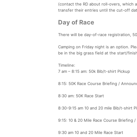
(contact the RD about roll-overs, which a
transfer their entries until the cut-off da
Day of Race
There will be day-of-race registration, 50
Camping on Friday night is an option. Ple
be in the big grass field at the start/fi
Timeline:
7 am – 8:15 am: 50k Bib/t-shirt Pickup
8:15: 50K Race Course Briefing / Annou
8:30 am: 50K Race Start
8:30-9:15 am 10 and 20 mile Bib/t-shirt P
9:15: 10 & 20 Mile Race Course Briefing
9:30 am 10 and 20 Mile Race Start