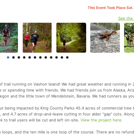
This Event Took Place Sat.
See the
f trail running on Vashon Island! We had great weather and running in 
e or spending time with friends. We had friends join us from Alaska, Ari
regon and the little town of Wendelstein, Bavaria. We had runners as yo
ut being impacted by King County Parks 45.4 acres of commercial tree 
, and 4.7 acres of drop-and-leave cutting in four alder “gap” cuts. Along 
k to trail users will be cut and left on-site.
View the project here.
o loops, and the ten mile is one loop of the course. There are no refun