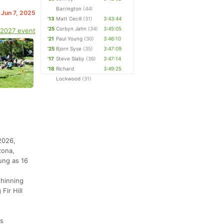
Barrington
(44)
 Jun 7, 2025
'13
Matt Cecill
(31)
3:43:44
'25
Corbyn Jahn
(34)
3:45:05
 2027 event
'21
Paul Young
(30)
3:46:10
'25
Bjorn Syse
(35)
3:47:09
'17
Steve Slaby
(36)
3:47:14
'18
Richard
3:49:25
Lockwood
(31)
2026,
zona,
ung as 16
thinning
Fir Hill
ds