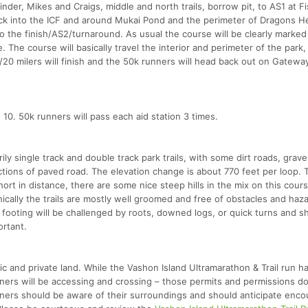
rinder, Mikes and Craigs, middle and north trails, borrow pit, to AS1 at F
ck into the ICF and around Mukai Pond and the perimeter of Dragons H
o the finish/AS2/turnaround. As usual the course will be clearly marked
. The course will basically travel the interior and perimeter of the park
/20 milers will finish and the 50k runners will head back out on Gateway 
d 10. 50k runners will pass each aid station 3 times.
rily single track and double track park trails, with some dirt roads, grave
tions of paved road. The elevation change is about 770 feet per loop.
short in distance, there are some nice steep hills in the mix on this cour
echnically the trails are mostly well groomed and free of obstacles and haz
e footing will be challenged by roots, downed logs, or quick turns and s
ortant.
c and private land. While the Vashon Island Ultramarathon & Trail run h
unners will be accessing and crossing – those permits and permissions d
unners should be aware of their surroundings and should anticipate enco