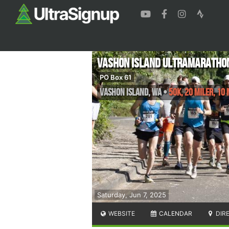
Vashon Island Ultramarathon
PO Box 61
Vashon Island
,
WA
•
50K, 20 Miler, 10 
Saturday, Jun 7, 2025
WEBSITE
CALENDAR
DIR