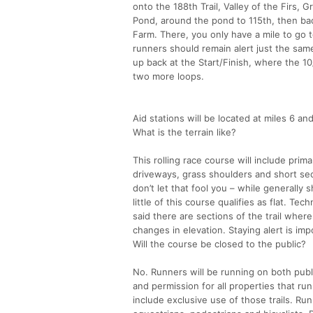
onto the 188th Trail, Valley of the Firs, G
Pond, around the pond to 115th, then ba
Farm. There, you only have a mile to go t
runners should remain alert just the same
up back at the Start/Finish, where the 10
two more loops.
Aid stations will be located at miles 6 an
What is the terrain like?
This rolling race course will include prima
driveways, grass shoulders and short sec
don’t let that fool you – while generally 
little of this course qualifies as flat. T
said there are sections of the trail wher
changes in elevation. Staying alert is imp
Will the course be closed to the public?
No. Runners will be running on both publi
and permission for all properties that r
include exclusive use of those trails. R