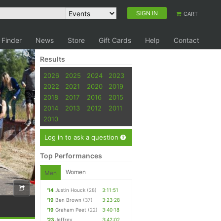
SIGN IN
CART
 Finder
News
Store
Gift Cards
Help
Contact
Results
2026
2025
2024
2023
2022
2021
2020
2019
2018
2017
2016
2015
2014
2013
2012
2011
2010
Log in to ask a question
Top Performances
Women
Men
'14
Justin Houck
(28)
3:11:51
'19
Ben Brown
(37)
3:23:28
'19
Graham Peet
(22)
3:40:18
'23
Jeffrey
3:42:02