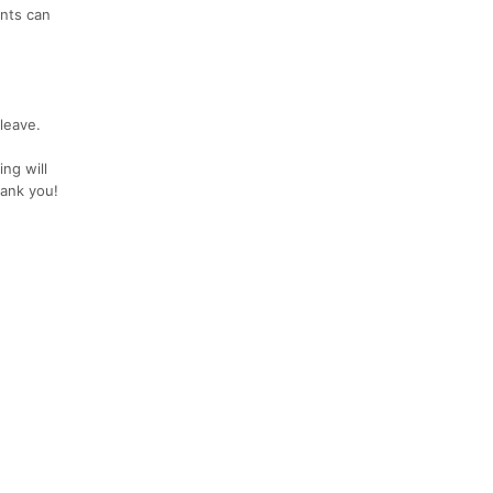
ants can
 leave.
ng will
hank you!