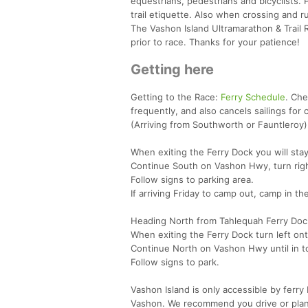
equestrians, pedestrians and bicyclists.
trail etiquette. Also when crossing and r
The Vashon Island Ultramarathon & Trail 
prior to race. Thanks for your patience!
Getting here
Getting to the Race:
Ferry Schedule
. Ch
frequently, and also cancels sailings fo
(Arriving from Southworth or Fauntleroy)
When exiting the Ferry Dock you will sta
Continue South on Vashon Hwy, turn rig
Follow signs to parking area.
If arriving Friday to camp out, camp in t
Heading North from Tahlequah Ferry Dock
When exiting the Ferry Dock turn left o
Continue North on Vashon Hwy until in t
Follow signs to park.
Vashon Island is only accessible by ferry
Vashon. We recommend you drive or plan t