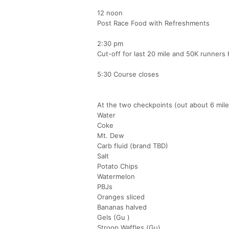
12 noon
Post Race Food with Refreshments
2:30 pm
Cut-off for last 20 mile and 50K runners 
5:30 Course closes
At the two checkpoints (out about 6 miles
Water
Coke
Mt. Dew
Carb fluid (brand TBD)
Salt
Potato Chips
Watermelon
PBJs
Oranges sliced
Bananas halved
Gels (Gu )
Stroop Waffles (Gu)