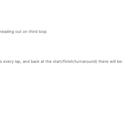
heading out on third loop
 every lap, and back at the start/finish/turnaround) there will be: