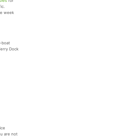
ules
for
ic.
the week
-boat
Ferry Dock
ice
ou are not