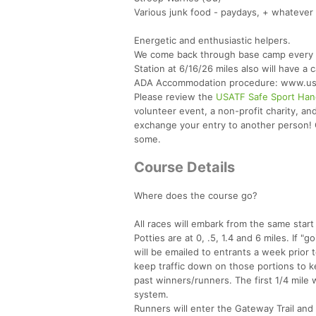
Various junk food - paydays, + whatever 
Energetic and enthusiastic helpers.
We come back through base camp every ten
Station at 6/16/26 miles also will have a 
ADA Accommodation procedure: www.usatf
Please review the
USATF Safe Sport Han
volunteer event, a non-profit charity, a
exchange your entry to another person! Ou
some.
Course Details
Where does the course go?
All races will embark from the same start
Potties are at 0, .5, 1.4 and 6 miles. If 
will be emailed to entrants a week prior
keep traffic down on those portions to k
past winners/runners. The first 1/4 mile w
system.
Runners will enter the Gateway Trail and w