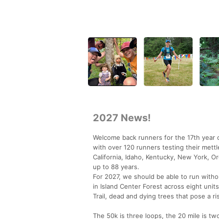
2027 News!
Welcome back runners for the 17th year o
with over 120 runners testing their mettl
California, Idaho, Kentucky, New York, O
up to 88 years.
For 2027, we should be able to run witho
in Island Center Forest across eight units
Trail, dead and dying trees that pose a ris
The 50k is three loops, the 20 mile is tw