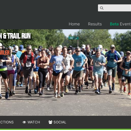
Home
Results
Beta
Event
 & Trail Run
Miler
ECTIONS
WATCH
SOCIAL