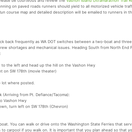
 Please be courteous and review the
Vashon Island Ultramarathon Trail R
unning on paved roads runners should yield to all motorized vehicle traff
Run course map and detailed description will be emailed to runners in 
eck back frequently as WA DOT switches between a two-boat and three
r crew shortages and mechanical issues. Heading South from North End 
:
y to the left and head up the hill on the Vashon Hwy
ht on SW 178th (movie theater)
he lot where posted.
 (Arriving from Pt. Defiance/Tacoma):
nto Vashon Hwy
own, turn left on SW 178th (Chevron)
 boat. You can walk or drive onto the Washington State Ferries that serv
o carpool if you walk on. It is important that you plan ahead so that y