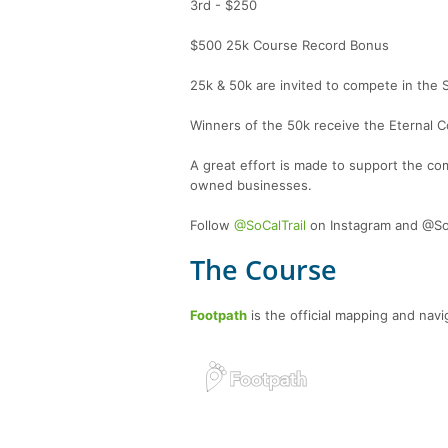
3rd - $250
$500 25k Course Record Bonus
25k & 50k are invited to compete in the 
Winners of the 50k receive the Eternal Co
A great effort is made to support the co
owned businesses.
Follow
@SoCalTrail
on Instagram and @SoC
The Course
Footpath
is the official mapping and navig