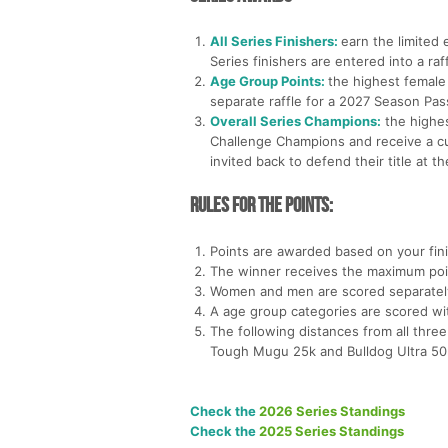
All Series Finishers:
earn the limited 
Series finishers are entered into a ra
Age Group Points:
the highest female
separate raffle for a 2027 Season Pa
Overall Series Champions:
the highes
Challenge Champions and receive a cu
invited back to defend their title at 
Rules for the Points:
Points are awarded based on your fini
The winner receives the maximum poi
Women and men are scored separately w
A age group categories are scored wi
The following distances from all three
Tough Mugu 25k and Bulldog Ultra 50
Check the
2026 Series Standings
Check the
2025 Series Standings