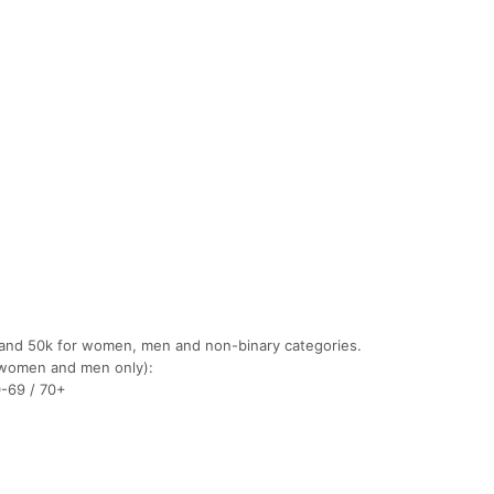
 and 50k for women, men and non-binary categories.
(women and men only):
0-69 / 70+