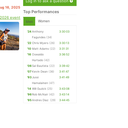
Log in to ask a question
Aug 16, 2025
Top Performances
 2026 event
Women
Men
'24
Anthony
3:30:03
Fagundes
(34)
'22
Chris Myers
(26)
3:30:13
'10
Matt Adams
(22)
3:31:31
'16
Oswaldo
3:36:52
Hurtado
(42)
'06
Sal Bautista
(22)
3:39:42
'07
Kevin Dean
(36)
3:41:47
'93
Jussi
3:41:49
Hamalainen
(47)
'14
Will Guzick
(25)
3:43:08
'96
Rob McNair
(42)
3:43:14
'95
Andres Diaz
(29)
3:44:45