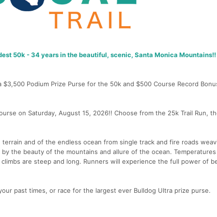
dest 50k - 34 years in the beautiful, scenic, Santa Monica Mountains!!
g a $3,500 Podium Prize Purse for the 50k and $500 Course Record Bonu
ourse on Saturday, August 15, 2026!! Choose from the 25k Trail Run, th
terrain and of the endless ocean from single track and fire roads weav
 by the beauty of the mountains and allure of the ocean. Temperatures
e climbs are steep and long. Runners will experience the full power of 
 your past times, or race for the largest ever Bulldog Ultra prize purse.