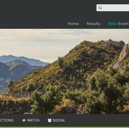
Home
Results
Beta
Event
ECTIONS
WATCH
SOCIAL