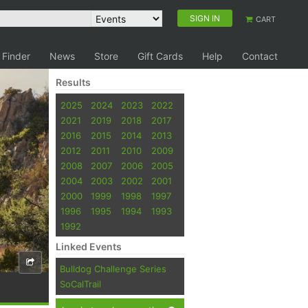
SIGN IN
CART
 Finder
News
Store
Gift Cards
Help
Contact
Results
2025
2024
2023
2022
2021
2019
2018
2017
2016
2015
2014
2013
2012
2011
2010
2009
2008
2007
2006
2005
2004
2003
2002
2001
2000
1999
1998
1997
1996
1995
1994
1993
1992
Linked Events
Bulldog Challenge Series
SoCalTrail