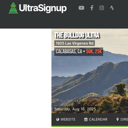
The Bulldog Ultra
1925 Las Virgenes Rd
Calabasas
,
CA
•
50k, 25k
Saturday, Aug 16, 2025
WEBSITE
CALENDAR
DIR