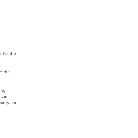
s for the
e the
ing
 can
beauty and