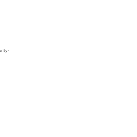
rity-