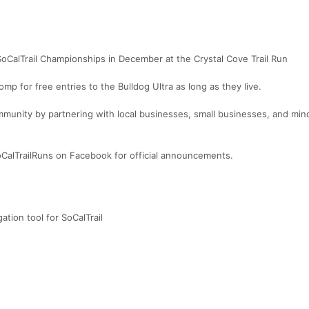
SoCalTrail Championships in December at the Crystal Cove Trail Run
mp for free entries to the Bulldog Ultra as long as they live.
mmunity by partnering with local businesses, small businesses, and mino
alTrailRuns on Facebook for official announcements.
ation tool for SoCalTrail