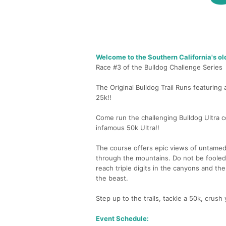
Welcome to the Southern California's ol
Race #3 of the Bulldog Challenge Series
The Original Bulldog Trail Runs featurin
25k!!
Come run the challenging Bulldog Ultra c
infamous 50k Ultra!!
The course offers epic views of untamed 
through the mountains. Do not be fooled
reach triple digits in the canyons and th
the beast.
Step up to the trails, tackle a 50k, crush
Event Schedule: