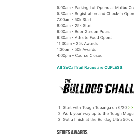
5:00am - Parking Lot Opens at Malibu Cr
5:30am - Registration and Check-in Ope
7:00am - 50k Start
8:00am - 25k Start
9:00am - Beer Garden Pours
9:30am - Athlete Food Opens
11:30am - 25k Awards
1:30pm - 50k Awards
4:00pm - Course Closed
All SoCalTrail Races are CUPLESS.
Start with Tough Topanga on 6/20
>>
Work your way up to the Tough Mugu
Get a finish at the Bulldog Ultra 50k 
Series Awards