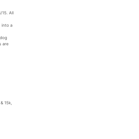
/15. All
 into a
ldog
s are
 & 15k,