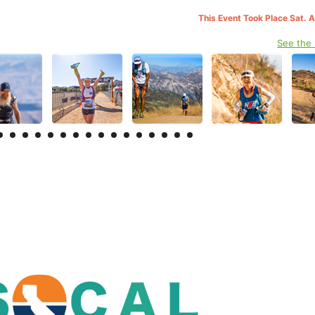
This Event Took Place Sat. 
See the