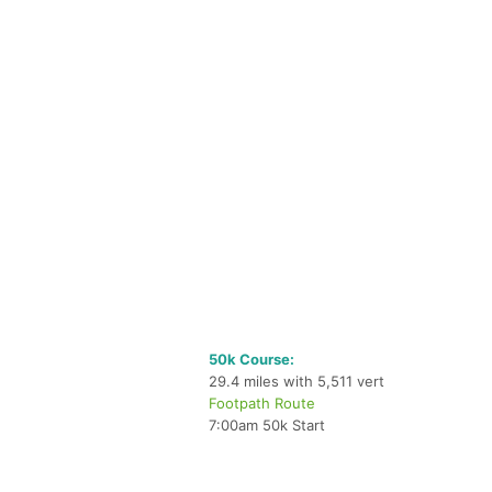
50k Course:
29.4 miles with 5,511 vert
Footpath Route
7:00am 50k Start