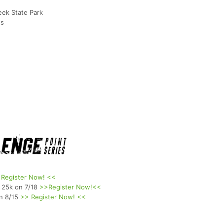
eek State Park
ns
 Register Now! <<
 25k on 7/18
>>Register Now!<<
on 8/15
>> Register Now! <<