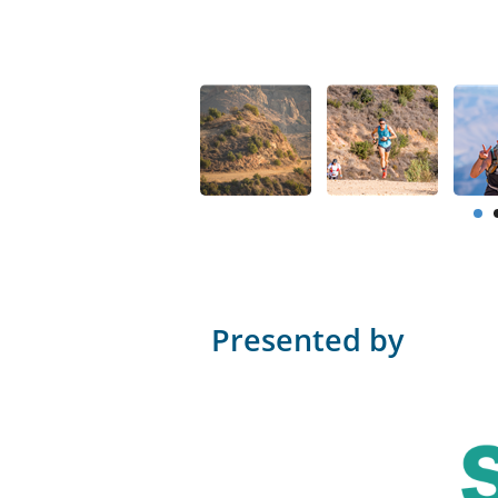
Presented by