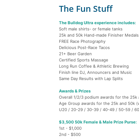
The Fun Stuff
The Bulldog Ultra experience includes:
Soft male shirts- or female tanks
25k and 50k Hand-made Finisher Medals
FREE Race Photography
Delicious Post-Race Tacos
21+ Beer Garden
Certified Sports Massage
Long Run Coffee & Athletic Brewing
Finish line DJ, Announcers and Music
Same Day Results with Lap Splits
Awards & Prizes
Overall 1/2/3 podium awards for the 25k
Age Group awards for the 25k and 50k 
U20 / 20-29 / 30-39 / 40-49 / 50-59 / 6
$3,500 50k Female & Male Prize Purse:
1st - $1,000
2nd - $500