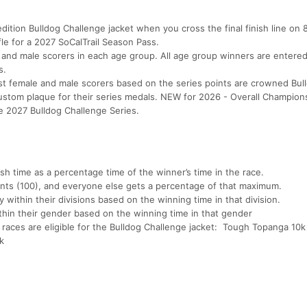
edition Bulldog Challenge jacket when you cross the final finish line on 8
ffle for a 2027 SoCalTrail Season Pass.
 and male scorers in each age group. All age group winners are entered
ss.
t female and male scorers based on the series points are crowned Bul
stom plaque for their series medals. NEW for 2026 - Overall Champion
the 2027 Bulldog Challenge Series.
sh time as a percentage time of the winner’s time in the race.
nts (100), and everyone else gets a percentage of that maximum.
ithin their divisions based on the winning time in that division.
thin their gender based on the winning time in that gender
 races are eligible for the Bulldog Challenge jacket: Tough Topanga 10k
k