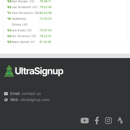
'98
Dan Barger
(33)
78:46:11
'92
Joe Schlereth
(42)
79:52:56
'12
Paul Terranova
(38)
80:53:58
'19
Gediminas
72:03:23
Grinius
(40)
'03
Joe Kulak
(35)
75:07:00
'02
Ian Torrence
(29)
78:22:47
'05
Mark Hartell
(41)
81:18:49
Email:
contact us
Web:
ultrasignup.com