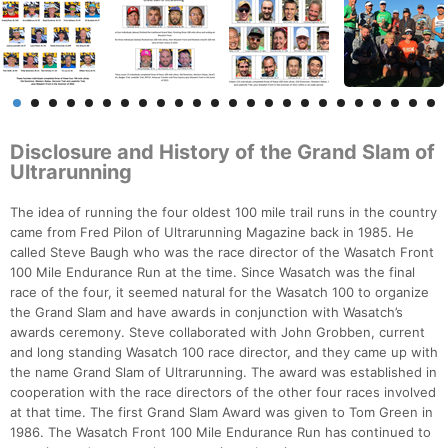
Disclosure and History of the Grand Slam of
Ultrarunning
The idea of running the four oldest 100 mile trail runs in the country
came from Fred Pilon of Ultrarunning Magazine back in 1985. He
called Steve Baugh who was the race director of the Wasatch Front
100 Mile Endurance Run at the time. Since Wasatch was the final
race of the four, it seemed natural for the Wasatch 100 to organize
the Grand Slam and have awards in conjunction with Wasatch’s
awards ceremony. Steve collaborated with John Grobben, current
and long standing Wasatch 100 race director, and they came up with
the name Grand Slam of Ultrarunning. The award was established in
cooperation with the race directors of the other four races involved
at that time. The first Grand Slam Award was given to Tom Green in
1986. The Wasatch Front 100 Mile Endurance Run has continued to