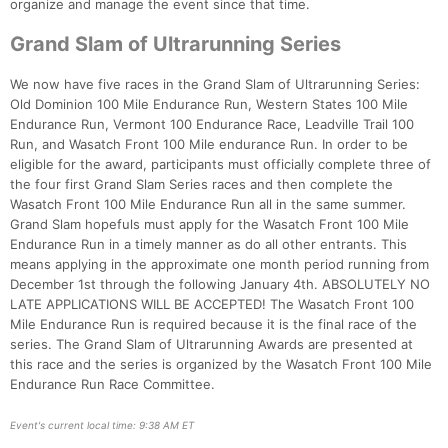
organize and manage the event since that time.
Grand Slam of Ultrarunning Series
We now have five races in the Grand Slam of Ultrarunning Series:
Old Dominion 100 Mile Endurance Run, Western States 100 Mile
Endurance Run, Vermont 100 Endurance Race, Leadville Trail 100
Run, and Wasatch Front 100 Mile endurance Run. In order to be
eligible for the award, participants must officially complete three of
the four first Grand Slam Series races and then complete the
Wasatch Front 100 Mile Endurance Run all in the same summer.
Grand Slam hopefuls must apply for the Wasatch Front 100 Mile
Endurance Run in a timely manner as do all other entrants. This
means applying in the approximate one month period running from
December 1st through the following January 4th. ABSOLUTELY NO
LATE APPLICATIONS WILL BE ACCEPTED! The Wasatch Front 100
Mile Endurance Run is required because it is the final race of the
Con
Res
Ho
Ne
St
SI
He
B
series. The Grand Slam of Ultrarunning Awards are presented at
Ca
CA
Ev
this race and the series is organized by the Wasatch Front 100 Mile
Fin
Endurance Run Race Committee.
Event's current local time: 9:38 AM ET