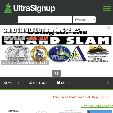
Grand Slam of Ultrarunning Series
Kaysville
,
UT
•
Grand Slam
June 6 - September 6, 2025
WEBSITE
CALENDAR
SOCIAL
☰
This Event Took Place Sat. Sep 6, 2025
See the 2026 event