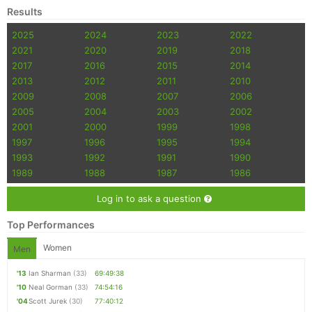
Results
2025
2024
2023
2022
2021
2020
2019
2018
2017
2016
2015
2014
2013
2012
2011
2010
2009
2008
2007
2006
2005
2004
2003
2002
2001
2000
1999
1998
1997
1996
1995
1994
1993
1992
1991
1990
1989
1988
1987
1986
Log in to ask a question
Top Performances
Women
Men
'13
Ian Sharman
(33)
69:49:38
'10
Neal Gorman
(33)
74:54:16
'04
Scott Jurek
(30)
77:40:12