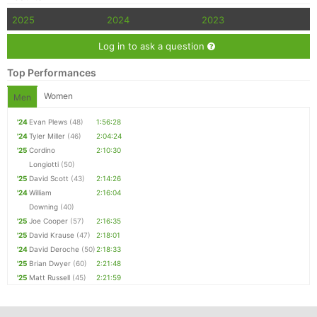
2025
2024
2023
Log in to ask a question
Top Performances
Women
Men
'24
Evan Plews
(48)
1:56:28
'24
Tyler Miller
(46)
2:04:24
'25
Cordino
2:10:30
Longiotti
(50)
'25
David Scott
(43)
2:14:26
'24
William
2:16:04
Downing
(40)
'25
Joe Cooper
(57)
2:16:35
'25
David Krause
(47)
2:18:01
'24
David Deroche
(50)
2:18:33
'25
Brian Dwyer
(60)
2:21:48
'25
Matt Russell
(45)
2:21:59