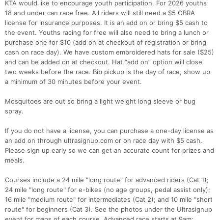
KTA would like to encourage youth participation. For 2026 youths
18 and under can race free. All riders will still need a $5 OBRA
license for insurance purposes. It is an add on or bring $5 cash to
the event. Youths racing for free will also need to bring a lunch or
purchase one for $10 (add on at checkout of registration or bring
cash on race day). We have custom embroidered hats for sale ($25)
and can be added on at checkout. Hat “add on” option will close
two weeks before the race. Bib pickup is the day of race, show up
a minimum of 30 minutes before your event.
Mosquitoes are out so bring a light weight long sleeve or bug
spray.
If you do not have a license, you can purchase a one-day license as
an add on through ultrasignup.com or on race day with $5 cash.
Please sign up early so we can get an accurate count for prizes and
meals.
Courses include a 24 mile "long route" for advanced riders (Cat 1);
24 mile "long route" for e-bikes (no age groups, pedal assist only);
16 mile "medium route" for intermediates (Cat 2); and 10 mile "short
route" for beginners (Cat 3). See the photos under the Ultrasignup
event for maps of each course. Advanced race starts at 9am;