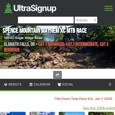
Spence Mountain Mayhem XC MTB Race
19040 Eagle Ridge Road
Klamath Falls
,
OR
•
CAT 1 Advanced, CAT 2 Intermediate, CAT 3
Beginner
Saturday, Jun 7, 2025
WEBSITE
CALENDAR
SOCIAL
☰
This Event Took Place Sat. Jun 7, 2025
See the 2026 event