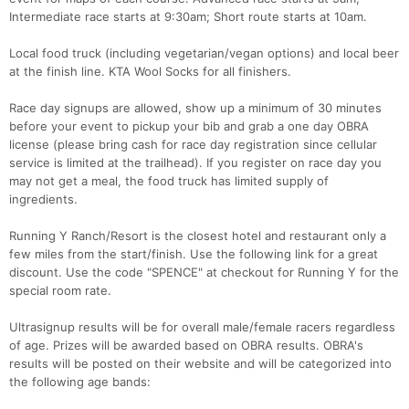
Intermediate race starts at 9:30am; Short route starts at 10am.
Local food truck (including vegetarian/vegan options) and local beer
at the finish line. KTA Wool Socks for all finishers.
Race day signups are allowed, show up a minimum of 30 minutes
before your event to pickup your bib and grab a one day OBRA
license (please bring cash for race day registration since cellular
service is limited at the trailhead). If you register on race day you
may not get a meal, the food truck has limited supply of
ingredients.
Running Y Ranch/Resort is the closest hotel and restaurant only a
few miles from the start/finish. Use the following link for a great
discount. Use the code "SPENCE" at checkout for Running Y for the
special room rate.
Ultrasignup results will be for overall male/female racers regardless
of age. Prizes will be awarded based on OBRA results. OBRA's
results will be posted on their website and will be categorized into
the following age bands: