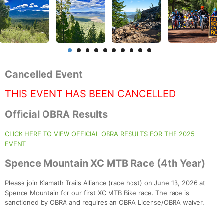
Cancelled Event
THIS EVENT HAS BEEN CANCELLED
Official OBRA Results
CLICK HERE TO VIEW OFFICIAL OBRA RESULTS FOR THE 2025
EVENT
Spence Mountain XC MTB Race (4th Year)
Please join Klamath Trails Alliance (race host) on June 13, 2026 at
Spence Mountain for our first XC MTB Bike race. The race is
sanctioned by OBRA and requires an OBRA License/OBRA waiver.