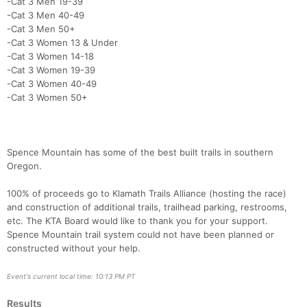
-Cat 3 Men 19-39
-Cat 3 Men 40-49
-Cat 3 Men 50+
-Cat 3 Women 13 & Under
-Cat 3 Women 14-18
-Cat 3 Women 19-39
-Cat 3 Women 40-49
-Cat 3 Women 50+
Spence Mountain has some of the best built trails in southern
Oregon.
100% of proceeds go to Klamath Trails Alliance (hosting the race)
and construction of additional trails, trailhead parking, restrooms,
etc. The KTA Board would like to thank you for your support.
Spence Mountain trail system could not have been planned or
constructed without your help.
Event's current local time: 10:13 PM PT
Results