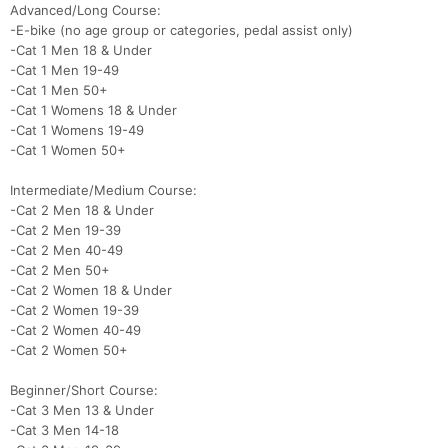
Advanced/Long Course:
Con
Res
Ho
Ne
St
SI
He
B
-E-bike (no age group or categories, pedal assist only)
Ca
CA
Ev
-Cat 1 Men 18 & Under
Fin
-Cat 1 Men 19-49
-Cat 1 Men 50+
-Cat 1 Womens 18 & Under
-Cat 1 Womens 19-49
-Cat 1 Women 50+
Intermediate/Medium Course:
-Cat 2 Men 18 & Under
-Cat 2 Men 19-39
-Cat 2 Men 40-49
-Cat 2 Men 50+
-Cat 2 Women 18 & Under
-Cat 2 Women 19-39
-Cat 2 Women 40-49
-Cat 2 Women 50+
Beginner/Short Course:
-Cat 3 Men 13 & Under
-Cat 3 Men 14-18