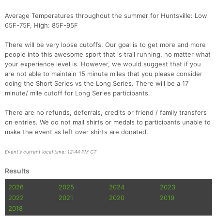
Average Temperatures throughout the summer for Huntsville: Low
65F-75F, High: 85F-95F
There will be very loose cutoffs. Our goal is to get more and more
people into this awesome sport that is trail running, no matter what
your experience level is. However, we would suggest that if you
are not able to maintain 15 minute miles that you please consider
doing the Short Series vs the Long Series. There will be a 17
minute/ mile cutoff for Long Series participants.
There are no refunds, deferrals, credits or friend / family transfers
on entries. We do not mail shirts or medals to participants unable to
make the event as left over shirts are donated.
Event's current local time: 12:44 PM CT
Results
2026
2025
2024
2023
2022
2021
2020
2019
2018