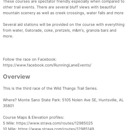
These courses are spectator friendly especially when compared to
other trail events. There are several bluff views with beautiful
mountain scenery as well as creek crossings, water falls and more
Several aid stations will be provided on the course with everything
from water, Gatorade, coke, pretzels, m&m's, granola bars and
more.
Follow the race on Facebook:
https://www.facebook.com/RunningLaneEvents/
Overview
This is the third race of the Wild Thangs Trail Series.
Where? Monte Sano State Park: 5105 Nolen Ave SE, Huntsville, AL
35801
Course Maps & Elevation profiles:
5 Mile: https://www.strava.com/routes/12985025
10 Mile: https://www.strava.com/routes/12985149