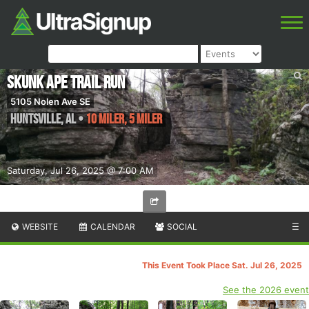
Skunk Ape Trail Run
5105 Nolen Ave SE
Huntsville
,
AL
•
10 Miler, 5 Miler
Saturday, Jul 26, 2025 @ 7:00 AM
WEBSITE
CALENDAR
SOCIAL
☰
This Event Took Place Sat. Jul 26, 2025
See the 2026 event