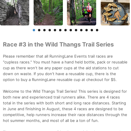
Race #3 in the Wild Thangs Trail Series
Please remember that all RunningLane Events trail races are
"cupless races." You must have a hand held bottle, pack or reusable
cup as there won't be any paper cups at the aid stations to cut
down on waste. If you don't have a reusable cup, there is the
option to buy a RunningLane reusable cup at checkout for $5.
Welcome to the Wild Thangs Trail Series! This series is designed for
both new and experienced trail runners alike. There are 4 races
total in the series with both short and long race distances. Starting
in June and finishing in August, these 4 races are designed to be
competitive, help runners increase their race distances through the
hot summer months, and most of all be a ton of fun.