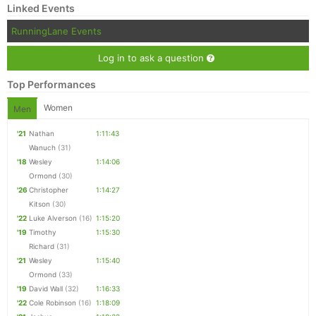
Linked Events
RunningLane Events
Log in to ask a question
Top Performances
Women
Men
'21
Nathan
1:11:43
Wanuch
(31)
'18
Wesley
1:14:06
Ormond
(30)
'26
Christopher
1:14:27
Kitson
(30)
'22
Luke Alverson
(16)
1:15:20
'19
Timothy
1:15:30
Richard
(31)
'21
Wesley
1:15:40
Ormond
(33)
'19
David Wall
(32)
1:16:33
'22
Cole Robinson
(16)
1:18:09