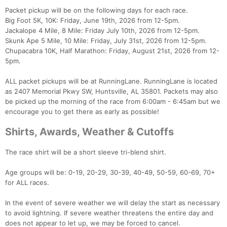
Packet pickup will be on the following days for each race.
Big Foot 5K, 10K: Friday, June 19th, 2026 from 12-5pm.
Jackalope 4 Mile, 8 Mile: Friday July 10th, 2026 from 12-5pm.
Skunk Ape 5 Mile, 10 Mile: Friday, July 31st, 2026 from 12-5pm.
Chupacabra 10K, Half Marathon: Friday, August 21st, 2026 from 12-
5pm.
ALL packet pickups will be at RunningLane. RunningLane is located
as 2407 Memorial Pkwy SW, Huntsville, AL 35801. Packets may also
be picked up the morning of the race from 6:00am - 6:45am but we
encourage you to get there as early as possible!
Shirts, Awards, Weather & Cutoffs
The race shirt will be a short sleeve tri-blend shirt.
Age groups will be: 0-19, 20-29, 30-39, 40-49, 50-59, 60-69, 70+
for ALL races.
In the event of severe weather we will delay the start as necessary
to avoid lightning. If severe weather threatens the entire day and
does not appear to let up, we may be forced to cancel.