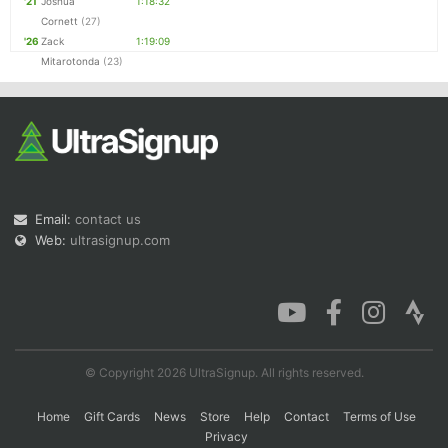
'21
Joshua
1:18:32
Cornett
(27)
'26
Zack
1:19:09
Mitarotonda
(23)
Email:
contact us
Web:
ultrasignup.com
© Copyright 2026 UltraSignup. All rights reserved.
Home
Gift Cards
News
Store
Help
Contact
Terms of Use
Privacy