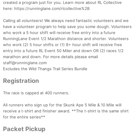
created a program just for you. Learn more about RL Collective
here: https://runninglane.com/rlcollective%2B
Calling all volunteers! We always need fantastic volunteers and we
have a volunteer program to help save you some dough. Volunteers
who work a 5 hour shift will receive free entry into a future
RunningLane Event 1/2 Marathon distance and shorter. Volunteers
who work (2) 5 hour shifts or (1) 8+ hour shift will receive free
entry into a future RL Event 50 Miler and down OR (2) races 1/2
marathon and down. For more details please email
staff@runninglane.com
Excludes the Wild Thangs Trail Series Bundle
Registration
Con
Res
Ho
Ne
St
SI
He
B
The race is capped at 400 runners.
Ca
CA
Ev
Fin
All runners who sign up for the Skunk Ape 5 Mile & 10 Mile will
receive a t-shirt and finisher award. **The t-shirt is the same shirt
for the entire series**
Packet Pickup