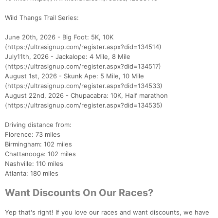
Wild Thangs Trail Series:
June 20th, 2026 - Big Foot: 5K, 10K
(https://ultrasignup.com/register.aspx?did=134514)
July11th, 2026 - Jackalope: 4 Mile, 8 Mile
(https://ultrasignup.com/register.aspx?did=134517)
August 1st, 2026 - Skunk Ape: 5 Mile, 10 Mile
(https://ultrasignup.com/register.aspx?did=134533)
August 22nd, 2026 - Chupacabra: 10K, Half marathon
(https://ultrasignup.com/register.aspx?did=134535)
Driving distance from:
Florence: 73 miles
Birmingham: 102 miles
Chattanooga: 102 miles
Nashville: 110 miles
Atlanta: 180 miles
Want Discounts On Our Races?
Yep that's right! If you love our races and want discounts, we have