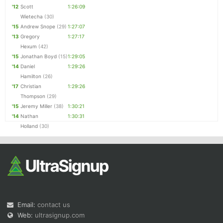
'12
Scott
1:26:09
Wietecha
(30)
'15
Andrew Snope
(29)
1:27:07
'13
Gregory
1:27:17
Hexum
(42)
'15
Jonathan Boyd
(15)
1:29:05
'14
Daniel
1:29:26
Hamilton
(26)
'17
Christian
1:29:26
Thompson
(29)
'15
Jeremy Miller
(38)
1:30:21
'14
Nathan
1:30:31
Holland
(30)
Email:
contact us
Web:
ultrasignup.com