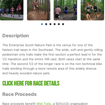
Description
The Enterprise South Nature Park is the venue for one of the
fastest trail races in the Southeast. The wide, soft and gently rolling
pedestrian only trails make the first section a perfect lead in for the
1/2 marathon and the entire 10K race. Both races start at the same
time. The second 1/2 of the longer race is on the non technical bike
trails winding through a more remote area of this widely diverse
and heavily wooded nature park.
Click Here For Race Details
Race Proceeds
Race proceeds benefit
Wild Trails
, a 501(c)(3) organization