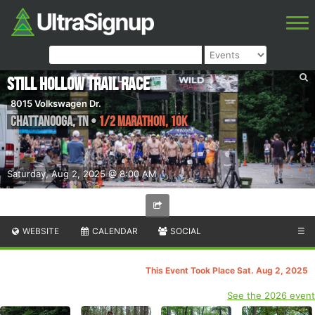
Still Hollow Trail Race
8015 Volkswagen Dr.
Chattanooga
,
TN
•
1/2 Marathon, 10K
Saturday, Aug 2, 2025 @ 8:00 AM
WEBSITE
CALENDAR
SOCIAL
☰
This Event Took Place Sat. Aug 2, 2025
See the 2026 event