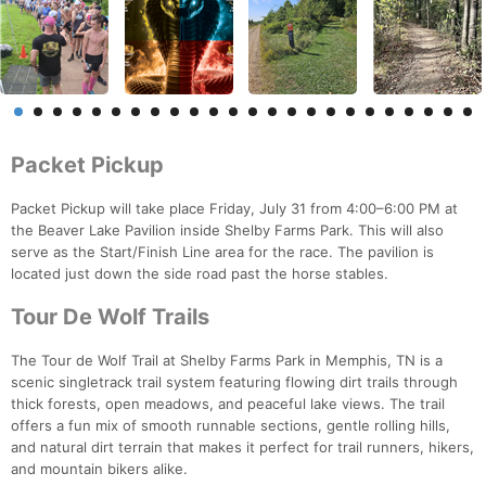
Packet Pickup
Packet Pickup will take place Friday, July 31 from 4:00–6:00 PM at
the Beaver Lake Pavilion inside Shelby Farms Park. This will also
serve as the Start/Finish Line area for the race. The pavilion is
located just down the side road past the horse stables.
Tour De Wolf Trails
The Tour de Wolf Trail at Shelby Farms Park in Memphis, TN is a
scenic singletrack trail system featuring flowing dirt trails through
thick forests, open meadows, and peaceful lake views. The trail
offers a fun mix of smooth runnable sections, gentle rolling hills,
and natural dirt terrain that makes it perfect for trail runners, hikers,
and mountain bikers alike.