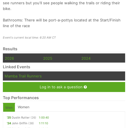
see runners but you'll see people walking the trails or riding their
bike.
Bathrooms: There will be port-a-pottys located at the Start/Finish
line of the race
Event's current local time: 6:20 AM CT
Results
2026
2025
2024
Linked Events
Mamba Trail Runners
Log in to ask a question
Top Performances
Women
Men
'25
Dustin Rutter
(26)
1:00:40
'24
John Griffin
(38)
1:11:10