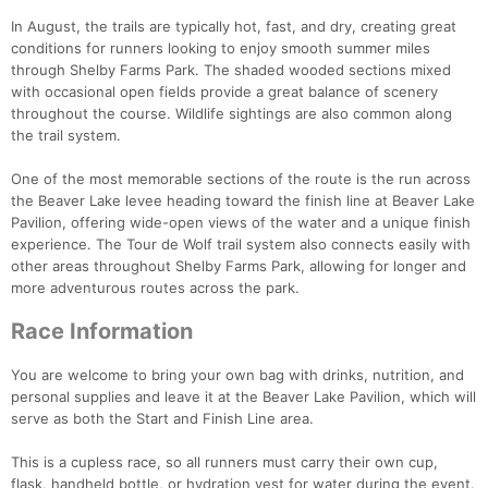
In August, the trails are typically hot, fast, and dry, creating great
conditions for runners looking to enjoy smooth summer miles
through Shelby Farms Park. The shaded wooded sections mixed
with occasional open fields provide a great balance of scenery
throughout the course. Wildlife sightings are also common along
the trail system.
One of the most memorable sections of the route is the run across
the Beaver Lake levee heading toward the finish line at Beaver Lake
Pavilion, offering wide-open views of the water and a unique finish
experience. The Tour de Wolf trail system also connects easily with
other areas throughout Shelby Farms Park, allowing for longer and
more adventurous routes across the park.
Race Information
You are welcome to bring your own bag with drinks, nutrition, and
personal supplies and leave it at the Beaver Lake Pavilion, which will
serve as both the Start and Finish Line area.
This is a cupless race, so all runners must carry their own cup,
flask, handheld bottle, or hydration vest for water during the event.