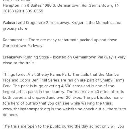
Hampton Inn & Suites 1680 S. Germantown Rd. Germantown, TN
38138 (901) 309-0555
Walmart and Kroger are 2 miles away. Kroger is the Memphis area
grocery store
Restaurants - There are many restaurants packed up and down
Germantown Parkway
Breakaway Running Store - located on Germantown Parkway is very
close to the trails.
Things to do: Visit Shelby Farms Park. The trails that the Mamba
race and Cobra Den Trail Series are ran on are part of Shelby Farms
Park. The park is huge covering 4,500 acres and is one of the
largest urban parks in the country. There are over 40 miles of trails
both paved and unpaved and over 20 lakes. The park is also home
to a herd of buffalo that you can see while walking the trails.
www.shelbyfarmspark.org is the website so check out all there is to
do here.
The trails are open to the public during the day so not only will you