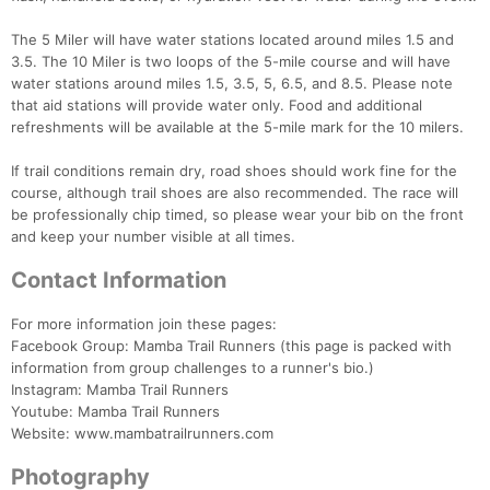
The 5 Miler will have water stations located around miles 1.5 and
3.5. The 10 Miler is two loops of the 5-mile course and will have
water stations around miles 1.5, 3.5, 5, 6.5, and 8.5. Please note
that aid stations will provide water only. Food and additional
refreshments will be available at the 5-mile mark for the 10 milers.
If trail conditions remain dry, road shoes should work fine for the
course, although trail shoes are also recommended. The race will
be professionally chip timed, so please wear your bib on the front
and keep your number visible at all times.
Contact Information
For more information join these pages:
Facebook Group: Mamba Trail Runners (this page is packed with
information from group challenges to a runner's bio.)
Instagram: Mamba Trail Runners
Youtube: Mamba Trail Runners
Website: www.mambatrailrunners.com
Photography