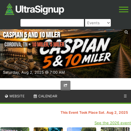
Caspian 5 and 10 miler
Cordova
,
TN
•
10 Miler, 5 Miler
Saturday, Aug 2, 2025 @ 7:00 AM
WEBSITE
CALENDAR
☰
This Event Took Place Sat. Aug 2, 2025
See the 2026 event