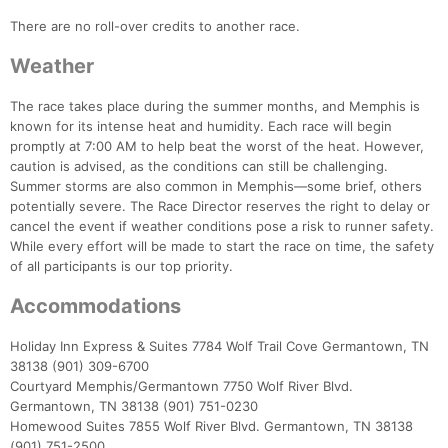
There are no roll-over credits to another race.
Weather
The race takes place during the summer months, and Memphis is
known for its intense heat and humidity. Each race will begin
promptly at 7:00 AM to help beat the worst of the heat. However,
caution is advised, as the conditions can still be challenging.
Summer storms are also common in Memphis—some brief, others
potentially severe. The Race Director reserves the right to delay or
cancel the event if weather conditions pose a risk to runner safety.
While every effort will be made to start the race on time, the safety
of all participants is our top priority.
Accommodations
Holiday Inn Express & Suites 7784 Wolf Trail Cove Germantown, TN
38138 (901) 309-6700
Courtyard Memphis/Germantown 7750 Wolf River Blvd.
Germantown, TN 38138 (901) 751-0230
Homewood Suites 7855 Wolf River Blvd. Germantown, TN 38138
(901) 751-2500