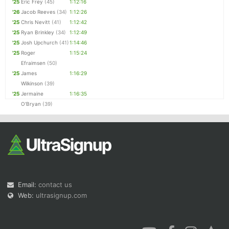
'25
Eric Frey
(45)
1:12:16
'26
Jacob Reeves
(34)
1:12:26
'25
Chris Nevitt
(41)
1:12:42
'25
Ryan Brinkley
(34)
1:12:49
'25
Josh Upchurch
(41)
1:14:46
'25
Roger
1:15:24
Efraimsen
(50)
'25
James
1:16:29
Wilkinson
(39)
'25
Jermaine
1:16:35
O'Bryan
(39)
Email:
contact us
Web:
ultrasignup.com