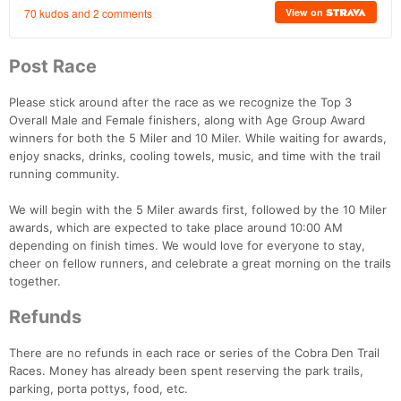
Post Race
Please stick around after the race as we recognize the Top 3
Overall Male and Female finishers, along with Age Group Award
Con
Res
Ho
Ne
St
SI
He
B
winners for both the 5 Miler and 10 Miler. While waiting for awards,
Ca
CA
Ev
enjoy snacks, drinks, cooling towels, music, and time with the trail
Fin
running community.
We will begin with the 5 Miler awards first, followed by the 10 Miler
awards, which are expected to take place around 10:00 AM
depending on finish times. We would love for everyone to stay,
cheer on fellow runners, and celebrate a great morning on the trails
together.
Refunds
There are no refunds in each race or series of the Cobra Den Trail
Races. Money has already been spent reserving the park trails,
parking, porta pottys, food, etc.