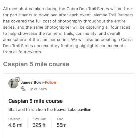
All race photos taken during the Cobra Den Trail Series will be free
for participants to download after each event. Mamba Trail Runners
has covered the full cost of photography throughout the entire
series, and the same photographer will be capturing all four races
to help showcase the runners, trails, community, and overall
atmosphere of the summer series. We will also be creating a Cobra
Den Trail Series documentary featuring highlights and moments
from all four events.
Caspian 5 mile course