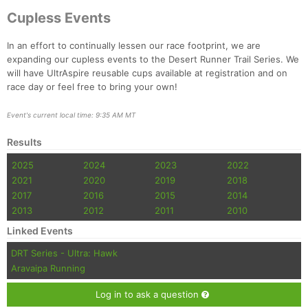
Cupless Events
In an effort to continually lessen our race footprint, we are
expanding our cupless events to the Desert Runner Trail Series. We
will have UltrAspire reusable cups available at registration and on
race day or feel free to bring your own!
Event's current local time: 9:35 AM MT
Results
2025
2024
2023
2022
2021
2020
2019
2018
2017
2016
2015
2014
2013
2012
2011
2010
Linked Events
DRT Series - Ultra: Hawk
Aravaipa Running
Log in to ask a question