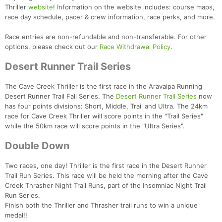
Thriller
website
! Information on the website includes: course maps,
race day schedule, pacer & crew information, race perks, and more.
Race entries are non-refundable and non-transferable. For other
options, please check out our
Race Withdrawal Policy
.
Desert Runner Trail Series
The Cave Creek Thriller is the first race in the Aravaipa Running
Con
Res
Ho
Ne
St
SI
He
B
Desert Runner Trail Fall Series. The
Desert Runner Trail Series
now
Ca
CA
Ev
has four points divisions: Short, Middle, Trail and Ultra. The 24km
Fin
race for Cave Creek Thriller will score points in the "Trail Series"
while the 50km race will score points in the "Ultra Series".
Double Down
Two races, one day! Thriller is the first race in the Desert Runner
Trail Run Series. This race will be held the morning after the Cave
Creek Thrasher Night Trail Runs, part of the Insomniac Night Trail
Run Series.
Finish both the Thriller and Thrasher trail runs to win a unique
medal!!