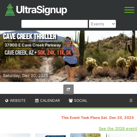
Cave Creek Thriller
37900 E Cave Creek Parkway
Cave Creek
,
AZ
•
50K, 24K, 11K, 5K
Saturday, Dec 20, 2025
WEBSITE
CALENDAR
SOCIAL
☰
This Event Took Place Sat. Dec 20, 2025
See the 2026 event