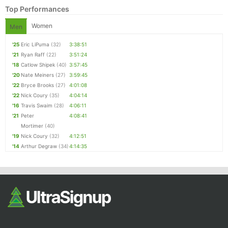
Top Performances
Women
Men
'25
Eric LiPuma
(32)
3:38:51
'21
Ryan Raff
(22)
3:51:24
'18
Catlow Shipek
(40)
3:57:45
'20
Nate Meiners
(27)
3:59:45
'22
Bryce Brooks
(27)
4:01:08
'22
Nick Coury
(35)
4:04:14
'16
Travis Swaim
(28)
4:06:11
'21
Peter
4:08:41
Mortimer
(40)
'19
Nick Coury
(32)
4:12:51
'14
Arthur Degraw
(34)
4:14:35