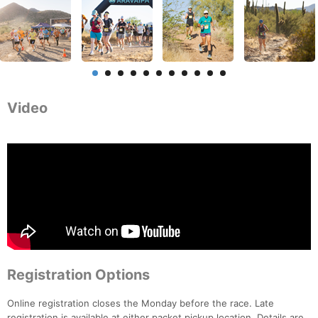
Video
Registration Options
Online registration closes the Monday before the race. Late
registration is available at either packet pickup location. Details are