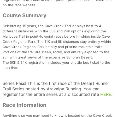
on the race website.
Course Summary
Celebrating 15 years, the Cave Creek Thriller plays host to 4
different distances with the 50K and 24K options exploring the
Maricopa Trail in point-to-point races before finishing inside Cave
Creek Regional Park. The 11K and 5K distances stay entirely within
Cave Creek Regional Park on hilly and pristine mountain trails.
Portions of the trail are steep, rocky, and entirely exposed to the
sun with great views of the expansive Sonoran Desert.
The 50K & 24K registration includes your shuttle bus ticket to the
start line.
Series Pass! This is the first race of the Desert Runner
Trail Series hosted by Aravaipa Running. You can
register for the entire series at a discounted rate
HERE
.
Race Information
Anything else you may need to know is located on the Cave Creek