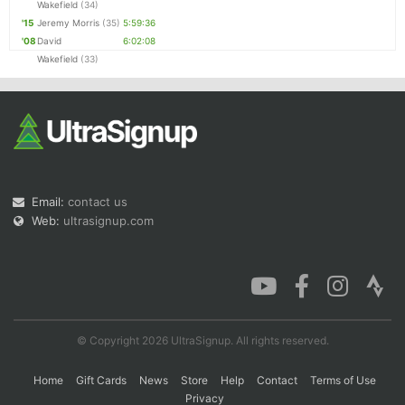
Wakefield
(34)
'15
Jeremy Morris
(35)
5:59:36
'08
David
6:02:08
Wakefield
(33)
Email:
contact us
Web:
ultrasignup.com
© Copyright 2026 UltraSignup. All rights reserved.
Home
Gift Cards
News
Store
Help
Contact
Terms of Use
Privacy