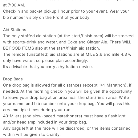
at 7:00 AM.
Check-in and packet pickup 1 hour prior to your event. Wear your
bib number visibly on the Front of your body.
Aid Stations
The only staffed aid station (at the start/finish area) will be stocked
with sports-drink and water, and Coke and Ginger Ale. There WILL
BE FOOD ITEMS also at the start/finish aid station.
The remote (unstaffed) aid stations are at MILE 2.6 and mile 4.3 will
only have water, so please plan accordingly.
It’s advisable that you carry a hydration device.
Drop Bags
One drop bag is allowed for all distances (except 1/4-Marathon), if
needed. At the morning check-in you will be given the opportunity
to leave your drop bag at an area near the start/finish area. Write
your name, and bib number onto your drop bag. You will pass this
area multiple times during your run.
40-Milers (and slow-paced marathoners) must have a flashlight
and/or headlamp included in your drop bag.
Any bags left at the race will be discarded, or the items contained
within will be given to charity.