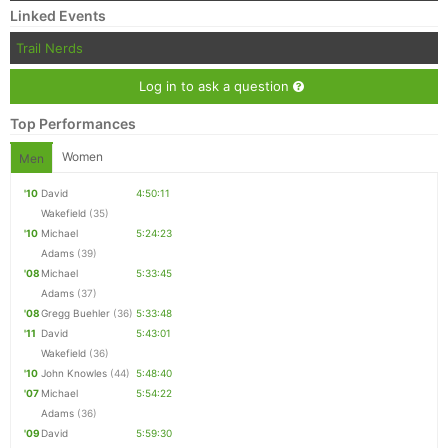
Linked Events
Trail Nerds
Log in to ask a question
Top Performances
Women
Men
'10
David
4:50:11
Wakefield
(35)
'10
Michael
5:24:23
Adams
(39)
'08
Michael
5:33:45
Adams
(37)
'08
Gregg Buehler
(36)
5:33:48
'11
David
5:43:01
Wakefield
(36)
'10
John Knowles
(44)
5:48:40
'07
Michael
5:54:22
Adams
(36)
'09
David
5:59:30