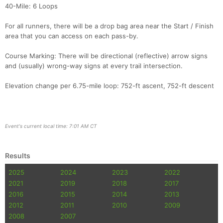
40-Mile: 6 Loops
For all runners, there will be a drop bag area near the Start / Finish
area that you can access on each pass-by.
Course Marking: There will be directional (reflective) arrow signs
and (usually) wrong-way signs at every trail intersection.
Elevation change per 6.75-mile loop: 752-ft ascent, 752-ft descent
Event's current local time: 7:01 AM CT
Results
2025
2024
2023
2022
2021
2019
2018
2017
2016
2015
2014
2013
2012
2011
2010
2009
2008
2007