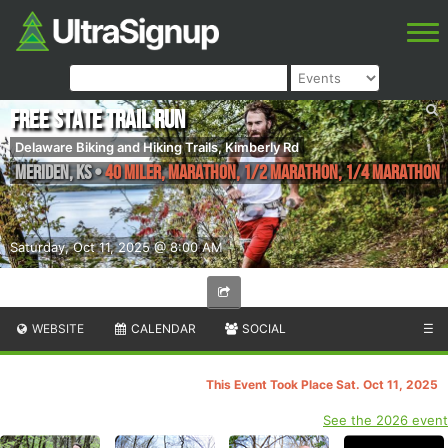
Free State Trail Run
Delaware Biking and Hiking Trails, Kimberly Rd
Meriden
,
KS
•
40 Miler, Marathon, 1/2 Marathon, 1/4 Marathon
Saturday, Oct 11, 2025 @ 8:00 AM
WEBSITE
CALENDAR
SOCIAL
☰
This Event Took Place Sat. Oct 11, 2025
See the 2026 event