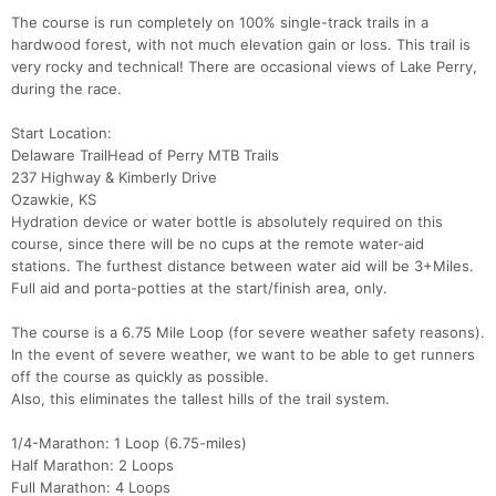
The course is run completely on 100% single-track trails in a
hardwood forest, with not much elevation gain or loss. This trail is
very rocky and technical! There are occasional views of Lake Perry,
during the race.
Start Location:
Delaware TrailHead of Perry MTB Trails
237 Highway & Kimberly Drive
Ozawkie, KS
Hydration device or water bottle is absolutely required on this
course, since there will be no cups at the remote water-aid
stations. The furthest distance between water aid will be 3+Miles.
Full aid and porta-potties at the start/finish area, only.
The course is a 6.75 Mile Loop (for severe weather safety reasons).
In the event of severe weather, we want to be able to get runners
off the course as quickly as possible.
Also, this eliminates the tallest hills of the trail system.
1/4-Marathon: 1 Loop (6.75-miles)
Half Marathon: 2 Loops
Full Marathon: 4 Loops