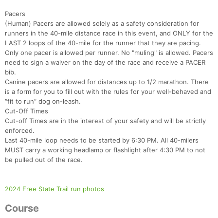
Pacers
(Human) Pacers are allowed solely as a safety consideration for
runners in the 40-mile distance race in this event, and ONLY for the
LAST 2 loops of the 40-mile for the runner that they are pacing.
Only one pacer is allowed per runner. No "muling" is allowed. Pacers
need to sign a waiver on the day of the race and receive a PACER
bib.
Canine pacers are allowed for distances up to 1/2 marathon. There
is a form for you to fill out with the rules for your well-behaved and
“fit to run” dog on-leash.
Cut-Off Times
Cut-off Times are in the interest of your safety and will be strictly
enforced.
Last 40-mile loop needs to be started by 6:30 PM. All 40-milers
Con
Res
Ho
Ne
St
SI
He
B
MUST carry a working headlamp or flashlight after 4:30 PM to not
Ca
CA
Ev
be pulled out of the race.
Fin
2024 Free State Trail run photos
Course