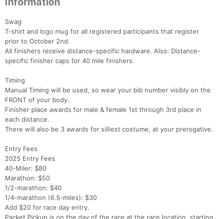
Information
Swag
T-shirt and logo mug for all registered participants that register
prior to October 2nd.
All finishers receive distance-specific hardware. Also: Distance-
specific finisher caps for 40 mile finishers.
Timing
Manual Timing will be used, so wear your bib number visibly on the
FRONT of your body.
Finisher place awards for male & female 1st through 3rd place in
each distance.
There will also be 3 awards for silliest costume, at your prerogative.
Entry Fees
2025 Entry Fees
40-Miler: $80
Marathon: $50
1/2-marathon: $40
1/4-marathon (6.5-miles): $30
Add $20 for race day entry.
Packet Pickup is on the day of the race at the race location, starting