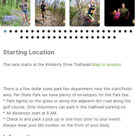
Starting Location
The race starts at the Kimberly Drive Trailhead.
Map to location
There is a five dollar state park fee department near the start/finish
area. Per State Park we have plenty of envelopes for the Park fee.
* Park tightly on the grass or along the adjacent dirt road along the
golf course. Only Volunteers can park in the trailhead parking lot.
* All distances start at 8 AM.
* Check in and pack a pick up or one hour prior to your event.
Always wear your bib number on the front of your body.