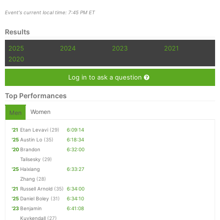
Event's current local time: 7:45 PM ET
Results
Con
Res
Ho
Ne
St
SI
He
B
Ca
CA
Ev
2025
2024
2023
2021
Fin
2020
Log in to ask a question
Top Performances
Women
Men
'21
Etan Levavi
(29)
6:09:14
'25
Austin Lo
(35)
6:18:34
'20
Brandon
6:32:00
Talisesky
(29)
'25
Haixiang
6:33:27
Zhang
(28)
'21
Russell Arnold
(35)
6:34:00
'25
Daniel Boley
(31)
6:34:10
'23
Benjamin
6:41:08
Kuykendall
(27)