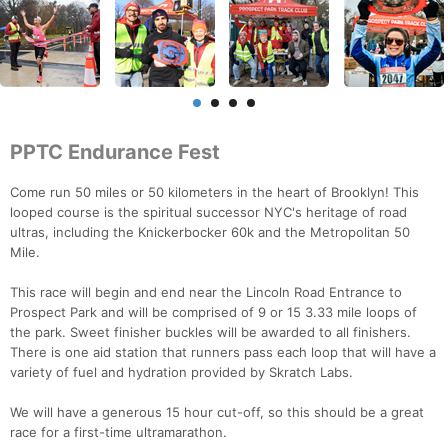
PPTC Endurance Fest
Come run 50 miles or 50 kilometers in the heart of Brooklyn! This
looped course is the spiritual successor NYC's heritage of road
ultras, including the Knickerbocker 60k and the Metropolitan 50
Mile.
This race will begin and end near the Lincoln Road Entrance to
Prospect Park and will be comprised of 9 or 15 3.33 mile loops of
the park. Sweet finisher buckles will be awarded to all finishers.
There is one aid station that runners pass each loop that will have a
variety of fuel and hydration provided by Skratch Labs.
We will have a generous 15 hour cut-off, so this should be a great
race for a first-time ultramarathon.