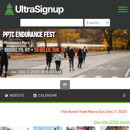
PPTC Endurance Fest
Prospect Park
Brooklyn
,
NY
•
50 Miler, 50k
Sunday, Dec 7, 2025 @ 6:00 AM
WEBSITE
CALENDAR
☰
This Event Took Place Sun. Dec 7, 2025
See the 2026 event