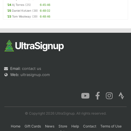
'24
Aj Torres
(25)
6:45:46
'25
Daniel Kotzen
(38)
6:48:02
'23
Tom Woolway
(39)
6:48:46
Email:
contact us
Web:
ultrasignup.com
© Copyright 2026 UltraSignup. All rights reserved.
Home
Gift Cards
News
Store
Help
Contact
Terms of Use