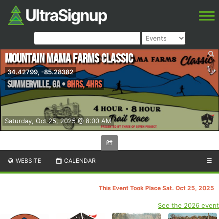
Mountain Mama Farms Classic
34.42799, -85.28382
Summerville
,
GA
•
8hrs, 4hrs
Saturday, Oct 25, 2025 @ 8:00 AM
WEBSITE
CALENDAR
☰
This Event Took Place Sat. Oct 25, 2025
See the 2026 event