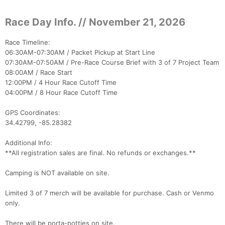
Race Day Info. // November 21, 2026
Race Timeline:
06:30AM-07:30AM / Packet Pickup at Start Line
07:30AM-07:50AM / Pre-Race Course Brief with 3 of 7 Project Team
08:00AM / Race Start
12:00PM / 4 Hour Race Cutoff Time
04:00PM / 8 Hour Race Cutoff Time
GPS Coordinates:
34.42799, -85.28382
Additional Info:
**All registration sales are final. No refunds or exchanges.**
Camping is NOT available on site.
Con
Res
Ho
Ne
St
SI
He
B
Ca
CA
Ev
Limited 3 of 7 merch will be available for purchase. Cash or Venmo
Fin
only.
There will be porta-potties on site.