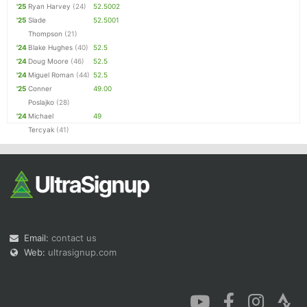
'25
Ryan Harvey
(24)
52.5002
'25
Slade
52.5001
Thompson
(21)
'24
Blake Hughes
(40)
52.5
'24
Doug Moore
(46)
52.5
'24
Miguel Roman
(44)
52.5
'25
Conner
49.00
Poslajko
(28)
'24
Michael
49
Tercyak
(41)
Email:
contact us
Web:
ultrasignup.com