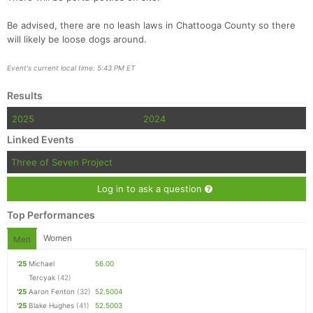
Be advised, there are no leash laws in Chattooga County so there
will likely be loose dogs around.
Event's current local time: 5:43 PM ET
Results
2025
2024
Linked Events
Three of Seven Project
Log in to ask a question
Top Performances
Women
Men
'25
Michael
56.00
Tercyak
(42)
'25
Aaron Fenton
(32)
52.5004
'25
Blake Hughes
(41)
52.5003