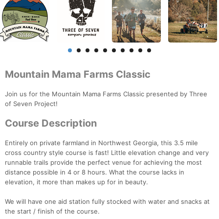
Mountain Mama Farms Classic
Join us for the Mountain Mama Farms Classic presented by Three
of Seven Project!
Course Description
Entirely on private farmland in Northwest Georgia, this 3.5 mile
cross country style course is fast! Little elevation change and very
runnable trails provide the perfect venue for achieving the most
distance possible in 4 or 8 hours. What the course lacks in
elevation, it more than makes up for in beauty.
We will have one aid station fully stocked with water and snacks at
the start / finish of the course.