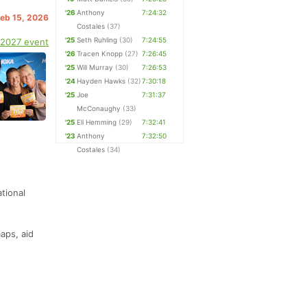
'26
Anthony
7:24:32
Feb 15, 2026
Costales
(37)
'25
Seth Ruhling
(30)
7:24:55
 2027 event
'26
Tracen Knopp
(27)
7:26:45
'25
Will Murray
(30)
7:26:53
'24
Hayden Hawks
(32)
7:30:18
'25
Joe
7:31:37
McConaughy
(33)
'25
Eli Hemming
(29)
7:32:41
'23
Anthony
7:32:50
Costales
(34)
tional
aps, aid