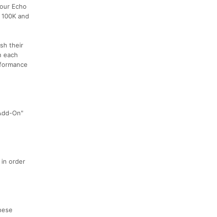
 our Echo
n 100K and
sh their
h each
erformance
 Add-On"
 in order
these