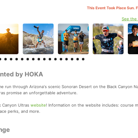
This Event Took Place Sun. 
See the
sented by HOKA
e run through Arizona's scenic Sonoran Desert on the Black Canyon Na
ltras promise an unforgettable adventure.
k Canyon Ultras
website
! Information on the website includes: course m
race perks, and more.
nge