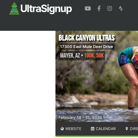
Black Canyon Ultras
17300 East Mule Deer Drive
Mayer
,
AZ
•
100K, 50K
February 14 - 15, 2026
WEBSITE
CALENDAR
DIR