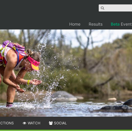
Home
Results
Beta
Event
ECTIONS
WATCH
SOCIAL