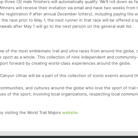
 three (3) male finishers will automatically qualify. We’ll roll down as fa
inners will receive their invitation via email and have two weeks from 
he registration if after annual December lottery), including paying the e
the race prior to May 1, the next runner in that race will be offered a s
awals after May 1 will go to the next person on the general wait list.
ome of the most emblematic trail and ultra races from around the globe,
he sport as a whole. This collection of nine independent and community-f
sport forward by creating world-class experiences around the globe.
anyon Ultras will be a part of this collection of iconic events around t
ommunities, and cultures around the globe who love the sport of trail 
lues of the sport; involving local organizations, respecting local commun
y visiting the World Trail Majors
website
.