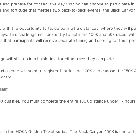
e and prepare for consecutive day running can choose to participate in
ce and fortitude that merges two back-to-back events, the Black Canyo
with the opportunity to tackle both ultra distances, where they will pu
days. This challenge includes entry to both the 100K and 50K races, wit
 that participants will receive separate timing and scoring for their p
e will still retain a finish time for either race they complete.
e challenge will need to register first for the 100K and choose the "50K
 entry.
ier
0 qualifier. You must complete the entire 100K distance under 17 hours
es in the HOKA Golden Ticket series. The Black Canyon 100K is one of 