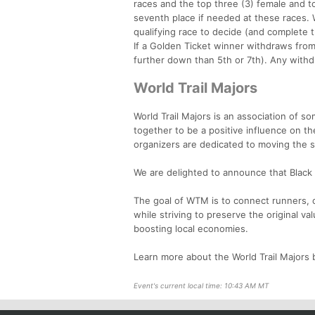
races and the top three (3) female and top
seventh place if needed at these races. W
qualifying race to decide (and complete t
If a Golden Ticket winner withdraws from 
further down than 5th or 7th). Any withdr
World Trail Majors
World Trail Majors is an association of s
together to be a positive influence on t
organizers are dedicated to moving the 
We are delighted to announce that Black C
The goal of WTM is to connect runners, c
while striving to preserve the original va
boosting local economies.
Learn more about the World Trail Majors b
Event's current local time: 10:43 AM MT