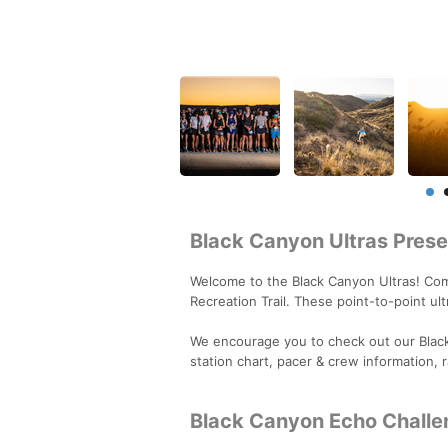
Black Canyon Ultras Pre
Welcome to the Black Canyon Ultras! Com
Recreation Trail. These point-to-point u
We encourage you to check out our Blac
station chart, pacer & crew information, 
Black Canyon Echo Challe