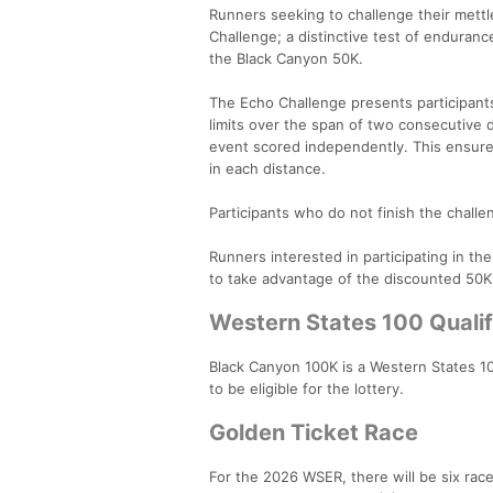
Runners seeking to challenge their mettl
Challenge; a distinctive test of enduran
the Black Canyon 50K.
The Echo Challenge presents participants 
limits over the span of two consecutive 
event scored independently. This ensures
in each distance.
Participants who do not finish the challeng
Runners interested in participating in th
to take advantage of the discounted 50K
Western States 100 Qualif
Black Canyon 100K is a Western States 10
to be eligible for the lottery.
Golden Ticket Race
For the 2026 WSER, there will be six rac