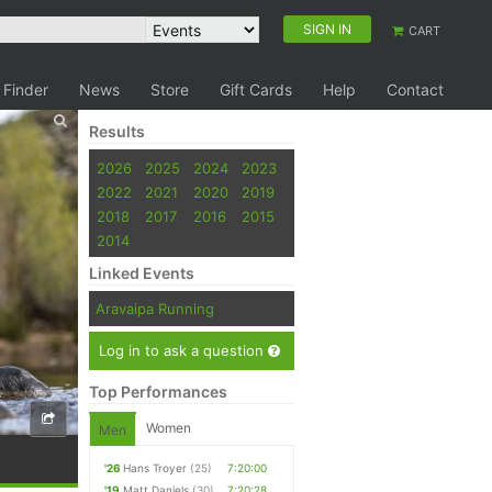
SIGN IN
CART
 Finder
News
Store
Gift Cards
Help
Contact
Results
2026
2025
2024
2023
2022
2021
2020
2019
2018
2017
2016
2015
2014
Linked Events
Aravaipa Running
Log in to ask a question
Top Performances
Women
Men
'26
Hans Troyer
(25)
7:20:00
'19
Matt Daniels
(30)
7:20:28