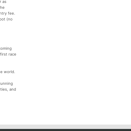
r as
the
ntry fee.
pot (no
 coming
irst race
he world.
running
ities, and