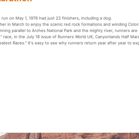
run on May 1, 1976 had just 22 finishers, including a dog.
er in March to enjoy the scenic red rock formations and winding Color
ing parallel to Arches National Park and the mighty river, runners are i
st" race, in the July 18 issue of Runners World UK, Canyonlands Half Ma
eatest Races." It's easy to see why runners return year after year to e