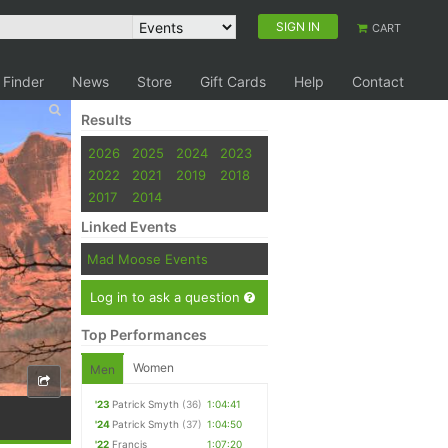
SIGN IN
CART
 Finder
News
Store
Gift Cards
Help
Contact
Results
2026
2025
2024
2023
2022
2021
2019
2018
2017
2014
Linked Events
Mad Moose Events
Log in to ask a question
Top Performances
Women
Men
'23
Patrick Smyth
(36)
1:04:41
'24
Patrick Smyth
(37)
1:04:50
'22
Francis
1:07:20