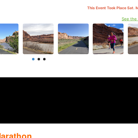
This Event Took Place Sat. 
See the
Marathon