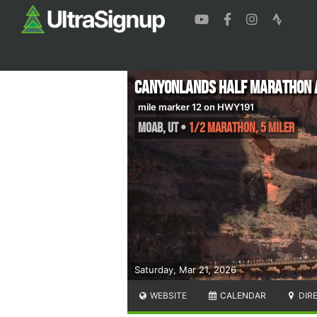
Canyonlands Half Marathon a
mile marker 12 on HWY191
Moab
,
UT
•
1/2 Marathon, 5 Miler
Saturday, Mar 21, 2026
WEBSITE
CALENDAR
DIR