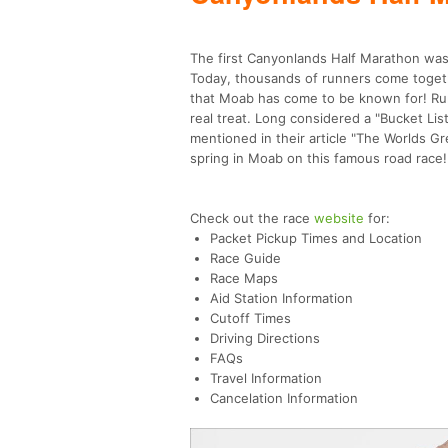
The first Canyonlands Half Marathon was 
Today, thousands of runners come togeth
that Moab has come to be known for! Runn
real treat. Long considered a "Bucket Li
mentioned in their article "The Worlds Gr
spring in Moab on this famous road race!
Check out the race
website
for:
Packet Pickup Times and Location
Race Guide
Race Maps
Aid Station Information
Cutoff Times
Driving Directions
FAQs
Travel Information
Cancelation Information