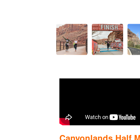
Canyonlands Half 