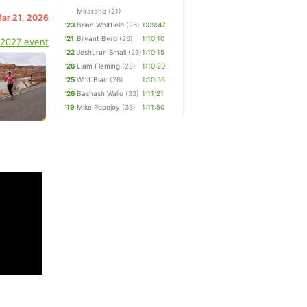
Miraraho
(21)
Mar 21, 2026
'23
Brian Whitfield
(26)
1:09:47
'21
Bryant Byrd
(26)
1:10:10
 2027 event
'22
Jeshurun Small
(23)
1:10:15
'26
Liam Fleming
(28)
1:10:20
'25
Whit Blair
(26)
1:10:56
'26
Bashash Walio
(33)
1:11:21
'19
Mike Popejoy
(33)
1:11:50