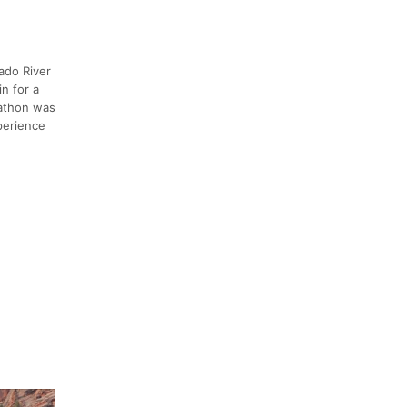
ado River
n for a
rathon was
xperience