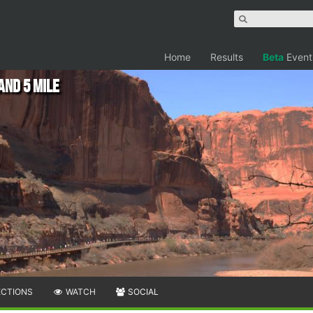
Home
Results
Beta
Event
nd 5 Mile
ECTIONS
WATCH
SOCIAL