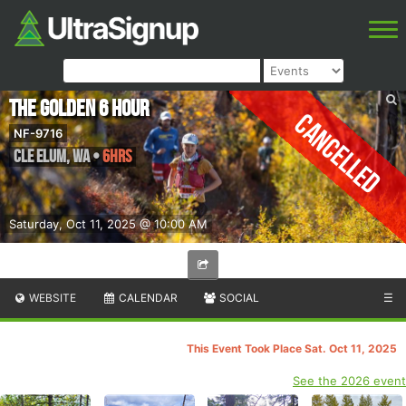
The Golden 6 Hour
Cancelled
NF-9716
Cle Elum
,
WA
•
6hrs
Saturday, Oct 11, 2025 @ 10:00 AM
WEBSITE
CALENDAR
SOCIAL
☰
This Event Took Place Sat. Oct 11, 2025
See the 2026 event