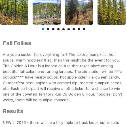
Fall Follies
Are you a sucker for everything fall? The colors, pumpkins, hot
soups, warm hoodies? If so, then this might be the event for you.
The Golden 6 Hour is a looped course that takes place among
beautiful fall colors and turning larches. The aid station will be ***a
potluck**** have hearty soups, hot apple cider, Halloween candy,
Oktoberfest beer, apples with caramel dip, roasted pumpkin seeds,
etc. Each participant will receive a raffle ticket for a chance to win
one of the coveted Territory Run Co Golden 6 Hour. hoodies! Don't
worry, there will be multiple chances...
Results
NEW in 2026 - there will be a tally table to track loops but results