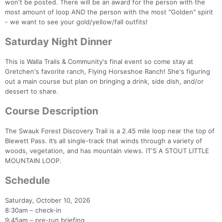
won't be posted. There will be an award for the person with the
most amount of loop AND the person with the most "Golden" spirit
- we want to see your gold/yellow/fall outfits!
Saturday Night Dinner
This is Walla Trails & Community's final event so come stay at
Gretchen's favorite ranch, Flying Horseshoe Ranch! She's figuring
out a main course but plan on bringing a drink, side dish, and/or
dessert to share.
Course Description
The Swauk Forest Discovery Trail is a 2.45 mile loop near the top of
Blewett Pass. It’s all single-track that winds through a variety of
woods, vegetation, and has mountain views. IT'S A STOUT LITTLE
MOUNTAIN LOOP.
Con
Res
Ho
Ne
St
SI
He
B
Schedule
Ca
CA
Ev
Fin
Saturday, October 10, 2026
8:30am – check-in
9:45am – pre-run briefing