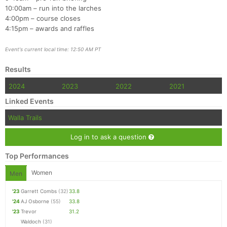
10:00am – run into the larches
4:00pm – course closes
4:15pm – awards and raffles
Event's current local time: 12:50 AM PT
Results
2024
2023
2022
2021
Linked Events
Walla Trails
Log in to ask a question
Top Performances
Women
Men
'23
Garrett Combs
(32)
33.8
'24
AJ Osborne
(55)
33.8
'23
Trevor
31.2
Waldoch
(31)