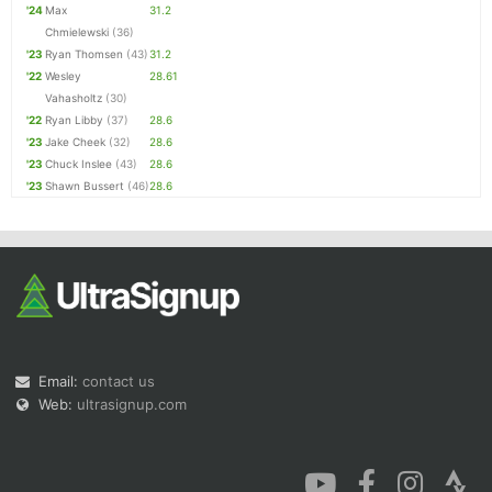
'24
Max
31.2
Chmielewski
(36)
'23
Ryan Thomsen
(43)
31.2
'22
Wesley
28.61
Vahasholtz
(30)
'22
Ryan Libby
(37)
28.6
'23
Jake Cheek
(32)
28.6
'23
Chuck Inslee
(43)
28.6
'23
Shawn Bussert
(46)
28.6
Email:
contact us
Web:
ultrasignup.com