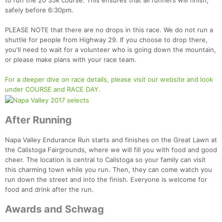
to run the 20 35k course. This ensures that all runners will finish,
safely before 6:30pm.
PLEASE NOTE that there are no drops in this race. We do not run a
shuttle for people from Highway 29. If you choose to drop there,
you'll need to wait for a volunteer who is going down the mountain,
or please make plans with your race team.
For a deeper dive on race details, please visit our website and look
under COURSE and RACE DAY.
After Running
Napa Valley Endurance Run starts and finishes on the Great Lawn at
the Calistoga Fairgrounds, where we will fill you with food and good
cheer. The location is central to Calistoga so your family can visit
this charming town while you run. Then, they can come watch you
run down the street and into the finish. Everyone is welcome for
food and drink after the run.
Awards and Schwag