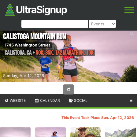
Calistoga Mountain Run
1745 Washington Street
Calistoga
,
CA
•
50K, 35K, 1/2 Marathon, 10K
Sunday, Apr 12, 2026
WEBSITE
CALENDAR
SOCIAL
☰
This Event Took Place Sun. Apr 12, 2026