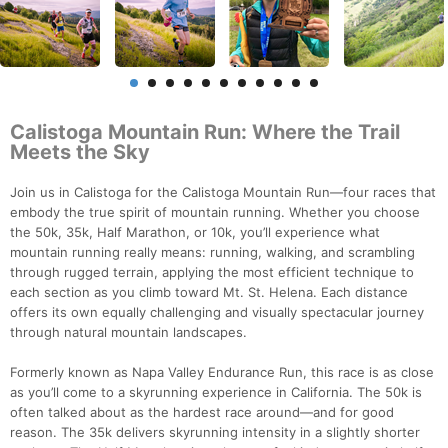
Calistoga Mountain Run: Where the Trail
Meets the Sky
Join us in Calistoga for the Calistoga Mountain Run—four races that
embody the true spirit of mountain running. Whether you choose
the 50k, 35k, Half Marathon, or 10k, you’ll experience what
mountain running really means: running, walking, and scrambling
through rugged terrain, applying the most efficient technique to
each section as you climb toward Mt. St. Helena. Each distance
offers its own equally challenging and visually spectacular journey
through natural mountain landscapes.
Formerly known as Napa Valley Endurance Run, this race is as close
as you’ll come to a skyrunning experience in California. The 50k is
often talked about as the hardest race around—and for good
reason. The 35k delivers skyrunning intensity in a slightly shorter