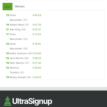
Women
Men
'23
Drew
4:45:24
Macomber
(31)
'18
Robert Ressl
(31)
4:47:33
'21
Alex King
(26)
5:07:07
'17
Drew
5:13:33
Macomber
(25)
'25
Drew
5:18:45
Macomber
(33)
'25
Adam Zastrow
(46)
5:24:40
'22
Jack Murrel
(28)
5:26:23
'18
Matt Marino
(37)
5:27:30
'22
Seamus
5:30:00
Tomkins
(41)
'19
Rickey Russell
(34)
5:34:20