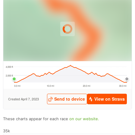
These charts appear for each race
on our website.
35k