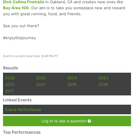
Dick Collins Firetrails
in Oakland, CA and creates new ones like
Bay Area 100
. Our aim is to take you someplace new and reward
you with great running, food, and friends.
See you out there?
#enjoythejourney
Event's current local time: 8:49 PM PT
Results
2026
2025
2024
2023
2022
2021
2019
2018
2017
Linked Events
Scena Performance
Log in to ask a question
Top Performances