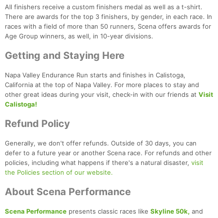
All finishers receive a custom finishers medal as well as a t-shirt.
There are awards for the top 3 finishers, by gender, in each race. In
races with a field of more than 50 runners, Scena offers awards for
Age Group winners, as well, in 10-year divisions.
Getting and Staying Here
Napa Valley Endurance Run starts and finishes in Calistoga,
California at the top of Napa Valley. For more places to stay and
other great ideas during your visit, check-in with our friends at
Visit
Calistoga!
Refund Policy
Generally, we don't offer refunds. Outside of 30 days, you can
defer to a future year or another Scena race. For refunds and other
policies, including what happens if there's a natural disaster,
visit
the Policies section of our website.
About Scena Performance
Scena Performance
presents classic races like
Skyline 50k,
and