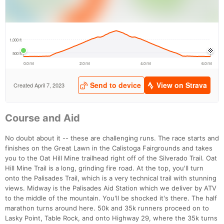
Ca
CA
Ev
Fin
Course and Aid
No doubt about it -- these are challenging runs. The race starts and
finishes on the Great Lawn in the Calistoga Fairgrounds and takes
you to the Oat Hill Mine trailhead right off of the Silverado Trail. Oat
Hill Mine Trail is a long, grinding fire road. At the top, you'll turn
onto the Palisades Trail, which is a very technical trail with stunning
views. Midway is the Palisades Aid Station which we deliver by ATV
to the middle of the mountain. You'll be shocked it's there. The half
marathon turns around here. 50k and 35k runners proceed on to
Lasky Point, Table Rock, and onto Highway 29, where the 35k turns