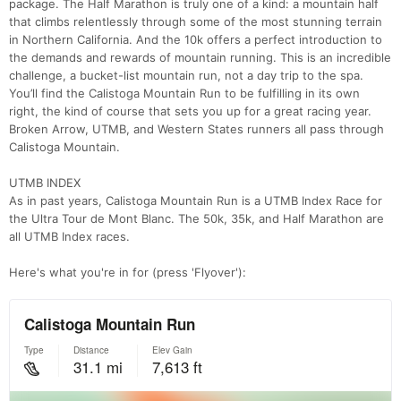
package. The Half Marathon is truly one of a kind: a mountain half
that climbs relentlessly through some of the most stunning terrain
in Northern California. And the 10k offers a perfect introduction to
the demands and rewards of mountain running. This is an incredible
challenge, a bucket-list mountain run, not a day trip to the spa.
You’ll find the Calistoga Mountain Run to be fulfilling in its own
right, the kind of course that sets you up for a great racing year.
Broken Arrow, UTMB, and Western States runners all pass through
Calistoga Mountain.
UTMB INDEX
As in past years, Calistoga Mountain Run is a UTMB Index Race for
the Ultra Tour de Mont Blanc. The 50k, 35k, and Half Marathon are
all UTMB Index races.
Here's what you're in for (press 'Flyover'):