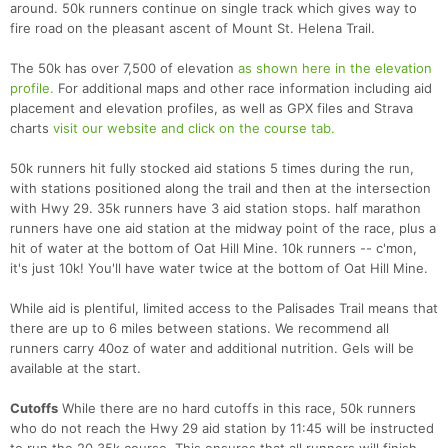
around. 50k runners continue on single track which gives way to
fire road on the pleasant ascent of Mount St. Helena Trail.
The 50k has over 7,500 of elevation
as shown here in the elevation
profile.
For additional maps and other race information including aid
placement and elevation profiles, as well as GPX files and Strava
charts
visit our website and click on the course tab.
50k runners hit fully stocked aid stations 5 times during the run,
with stations positioned along the trail and then at the intersection
with Hwy 29. 35k runners have 3 aid station stops. half marathon
runners have one aid station at the midway point of the race, plus a
hit of water at the bottom of Oat Hill Mine. 10k runners -- c'mon,
it's just 10k! You'll have water twice at the bottom of Oat Hill Mine.
While aid is plentiful, limited access to the Palisades Trail means that
there are up to 6 miles between stations. We recommend all
runners carry 40oz of water and additional nutrition. Gels will be
available at the start.
Cutoffs
While there are no hard cutoffs in this race, 50k runners
who do not reach the Hwy 29 aid station by 11:45 will be instructed