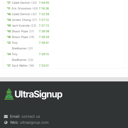
'17
Caleb Denton
(33)
7:04:05
'11
Eric Grossman
(43)
7:16:36
'16
Caleb Denton
(32)
7:22:59
'14
Jordan Chang
(27)
7:27:12
'19
Jack Kuenzle
(23)
7:27:13
'10
Shaun Pope
(21)
7:28:08
'18
Shaun Pope
(29)
7:28:34
'12
Troy
7:28:41
Shellhamer
(31)
'14
Troy
7:29:15
Shellhamer
(33)
'17
Zack Walter
(36)
7:33:01
Email:
contact us
Web:
ultrasignup.com