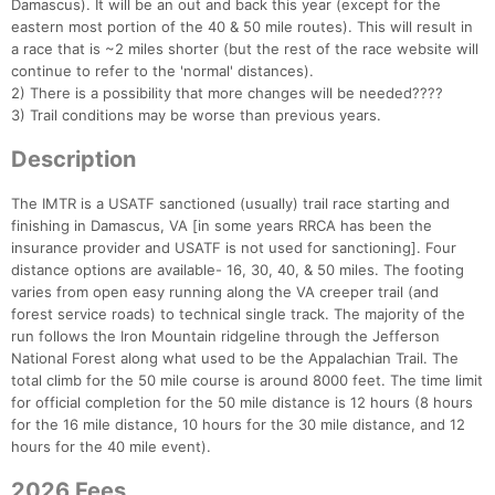
Damascus). It will be an out and back this year (except for the
eastern most portion of the 40 & 50 mile routes). This will result in
a race that is ~2 miles shorter (but the rest of the race website will
continue to refer to the 'normal' distances).
2) There is a possibility that more changes will be needed????
3) Trail conditions may be worse than previous years.
Description
The IMTR is a USATF sanctioned (usually) trail race starting and
finishing in Damascus, VA [in some years RRCA has been the
insurance provider and USATF is not used for sanctioning]. Four
distance options are available- 16, 30, 40, & 50 miles. The footing
varies from open easy running along the VA creeper trail (and
forest service roads) to technical single track. The majority of the
run follows the Iron Mountain ridgeline through the Jefferson
National Forest along what used to be the Appalachian Trail. The
total climb for the 50 mile course is around 8000 feet. The time limit
for official completion for the 50 mile distance is 12 hours (8 hours
for the 16 mile distance, 10 hours for the 30 mile distance, and 12
hours for the 40 mile event).
2026 Fees