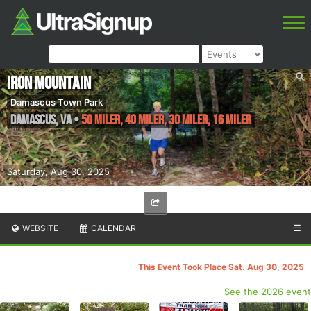
Iron Mountain
Damascus Town Park
Damascus
,
VA
•
50 Miler, 40 Miler, 30 Miler, 16 Miler
Saturday, Aug 30, 2025
WEBSITE
CALENDAR
☰
This Event Took Place Sat. Aug 30, 2025
See the 2026 event