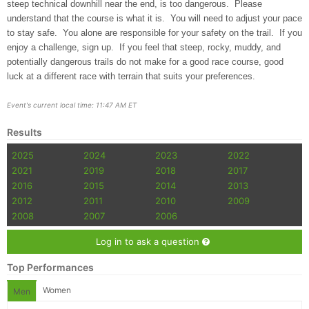
steep technical downhill near the end, is too dangerous. Please
understand that the course is what it is. You will need to adjust your pace
to stay safe. You alone are responsible for your safety on the trail. If you
enjoy a challenge, sign up. If you feel that steep, rocky, muddy, and
potentially dangerous trails do not make for a good race course, good
luck at a different race with terrain that suits your preferences.
Event's current local time: 11:47 AM ET
Results
2025
2024
2023
2022
2021
2019
2018
2017
2016
2015
2014
2013
2012
2011
2010
2009
2008
2007
2006
Log in to ask a question
Top Performances
Women
Men