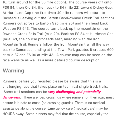
16; turn around for the 30 mile option). The course veers off onto
FSR 84, then Old 84, then back to 84 (mile 22) toward Dickey Gap.
At Hurricane Gap (the first time) 40 mile runners will return to
Damascus (leaving out the Barton Gap/Rowland Creek Trail section).
Runners cut across to Barton Gap (mile 25) and then head back
West on FS 643. The course turns back up the mountain on the
Rowland Creek Falls Trail (mile 29). Back on FS 84 at Hurricane Gap
(mile 32), the course proceeds east, merging with the Iron
Mountain Trail. Runners follow the Iron Mountain trail all the way
back to Damascus, ending at the Town Park gazebo. It crosses 600
at mile 37 and FS 90 at mile 43. A course map can be seen on the
race website as well as a more detailed course description.
Warning
Runners, before you register, please be aware that this is a
challenging race that takes place on technical single track trails.
Some trail sections can be
very challenging and potentially
dangerous
. There are road crossings where runners, on their own, must
ensure it is safe to cross (no crossing guards). There is no medical
assistance along the course. Emergency care (medical care) may be
HOURS away. Some runners may feel that the course, especially the