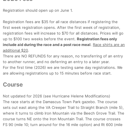
Registration should open up on June 1.
Registration fees are $35 for all race distances if registering the
first week registration opens. After the first week of registration,
registration fees will increase to $70 for all distances. Prices will go
up to $100 two weeks before the event.
Registration fees only
include aid during the race and a post race meal
.
Race shirts are an
additional $20
.
There are NO REFUNDS for any reason, no transferring of an entry
to another runner, and no deferring an entry to a later year.
For the first time (2026) we are testing same day registrations. We
are allowing registrations up to 15 minutes before race start.
Course
Not updated for 2026 (see Hurricane Helene Modifications)
The race starts at the Damascus Town Park gazebo. The course
sets out east along the VA Creeper Trail to Straight Branch (mile 5),
Con
Res
Ho
Ne
St
SI
He
B
where it turns to climb Iron Mountain via the Beech Grove Trail. The
Ca
CA
Ev
course turns NE onto the Iron Mountain Trail. The course crosses
Fin
FS 90 (mile 10; turn around for the 16 mile option) and Rt 600 (mile