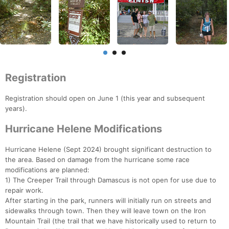
Registration
Registration should open on June 1 (this year and subsequent
years).
Hurricane Helene Modifications
Hurricane Helene (Sept 2024) brought significant destruction to
the area. Based on damage from the hurricane some race
modifications are planned:
1) The Creeper Trail through Damascus is not open for use due to
repair work.
After starting in the park, runners will initially run on streets and
sidewalks through town. Then they will leave town on the Iron
Mountain Trail (the trail that we have historically used to return to