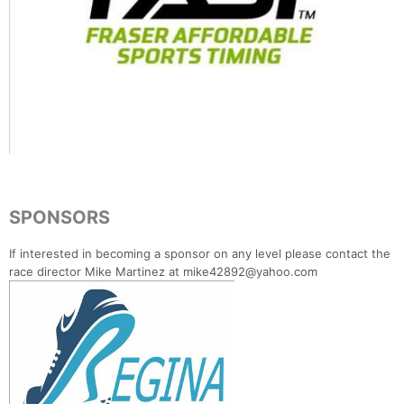
SPONSORS
If interested in becoming a sponsor on any level please contact the
race director Mike Martinez at mike42892@yahoo.com