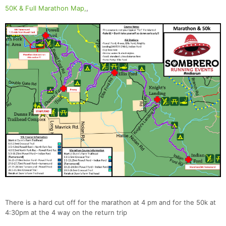
50K & Full Marathon Map,
,
There is a hard cut off for the marathon at 4 pm and for the 50k at
4:30pm at the 4 way on the return trip