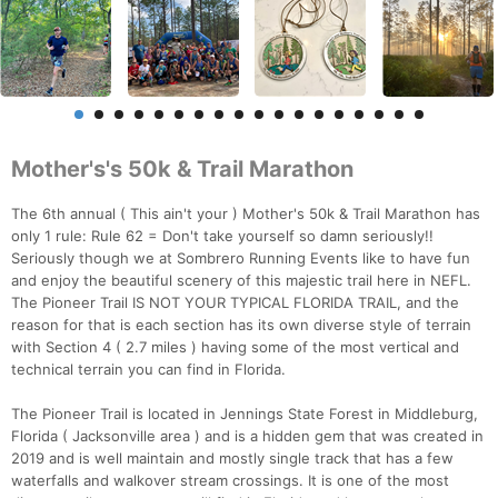
Mother's's 50k & Trail Marathon
The 6th annual ( This ain't your ) Mother's 50k & Trail Marathon has
only 1 rule: Rule 62 = Don't take yourself so damn seriously!!
Seriously though we at Sombrero Running Events like to have fun
and enjoy the beautiful scenery of this majestic trail here in NEFL.
The Pioneer Trail IS NOT YOUR TYPICAL FLORIDA TRAIL, and the
reason for that is each section has its own diverse style of terrain
with Section 4 ( 2.7 miles ) having some of the most vertical and
technical terrain you can find in Florida.
The Pioneer Trail is located in Jennings State Forest in Middleburg,
Florida ( Jacksonville area ) and is a hidden gem that was created in
2019 and is well maintain and mostly single track that has a few
waterfalls and walkover stream crossings. It is one of the most