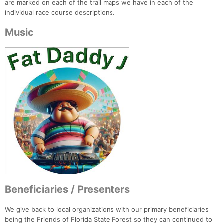
are marked on each of the trail maps we have in each of the
individual race course descriptions.
Music
Beneficiaries / Presenters
We give back to local organizations with our primary beneficiaries
being the Friends of Florida State Forest so they can continued to