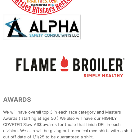
AWARDS
We will have overall top 3 in each race category and Masters
Awards ( starting at age 50 ) We also will have our HIGHLY
COVETED Slow A$$ awards for those that finish DFL in each
division. We also will be giving out technical race shirts with a shirt
cut off date of 1/1/25 to be guaranteed a shirt.