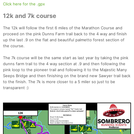
Click here for the .gpx
12k and 7k course
The 12k will follow the first 6 miles of the Marathon Course and
proceed on the pink Dunns Farm trail back to the 4 way and finish
up the last .9 on the flat and beautiful palmetto forest section of
the course.
The 7k course will be the same start as last year by taking the pink
dunns farm trail to the 4 way section at .9 and then following the
pink loop to the pioneer trail and following it to the Majestic Many
Seeps Bridge and then finishing on the brand new Sawyer trail back
to the finish. The 7k is more closer to a 5 miler so just to be
transparent :)