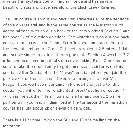
diverse trail systems you will find in Florida and has several
beautiful vistas and traverses along the Black Creek Ravines.
The 50k course is an out and back that traverses all of the sections
of this diverse trail and is the same course as the Marathon with
added mileage with an out n back of the newly added Section 5 and
has over 2k of elevation gain/loss. The Marathon is an out and back
course that starts at the Dunns Farm Trailhead and starts out on
the newest section the Cross Cut section which is 2.5 miles of flat
and scenic single track trail, it then goes into Section 4 which is 2.7
miles and has some beautiful vistas overlooking Black Creek so be
sure to take the opportunity to get some scenic pictures on this
section. After Section 4 is the "4 way" junction where you join the
pink blazes of the trail and it takes you through and over Mt.
Reagan ( yes we have mountains in Florida ) and just after this
section you will enter the "enchanted forest" section or section 1
which is the southern terminus and is a flat and scenic 2.5 mile
portion until you reach Indian Ford at the turnaround the marathon
course has just about 2k of elevation gain/loss.
There is a 11 hr time limit on the 50k and 10 hr time limit on the
marathon.