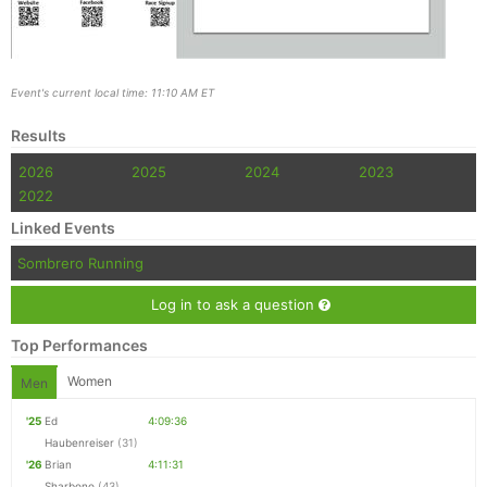
Event's current local time: 11:10 AM ET
Results
2026
2025
2024
2023
2022
Linked Events
Sombrero Running
Log in to ask a question
Top Performances
Women
Men
'25
Ed
4:09:36
Haubenreiser
(31)
'26
Brian
4:11:31
Sharbono
(43)