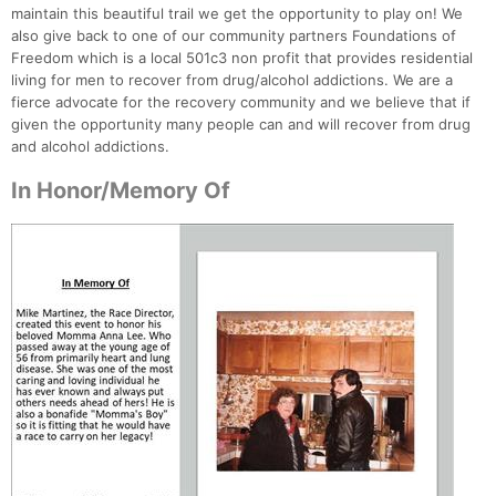
maintain this beautiful trail we get the opportunity to play on! We
also give back to one of our community partners Foundations of
Freedom which is a local 501c3 non profit that provides residential
living for men to recover from drug/alcohol addictions. We are a
fierce advocate for the recovery community and we believe that if
given the opportunity many people can and will recover from drug
and alcohol addictions.
In Honor/Memory Of