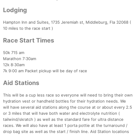
Lodging
Hampton Inn and Suites, 1735 Jeremiah st, Middleburg, Fla 32068 (
10 miles to the race start )
Race Start Times
50k 715 am
Marathon 7:30am
12k 8:30am
7k 9:00 am Packet pickup will be day of race
Aid Stations
This will be a cup less race so everyone will need to bring their own
hydration vest or handheld bottles for their hydration needs. We
will have several aid stations along the course at or about every 2.5
or 3 miles that will have both water and electrolyte nutrition (
tailwind/skratch ) as well as the standard fare for ultra distance
races. We will also have at least 1 porta pottie at the turnaround /
drop bag site as well as the start / finish line. Aid Station locations