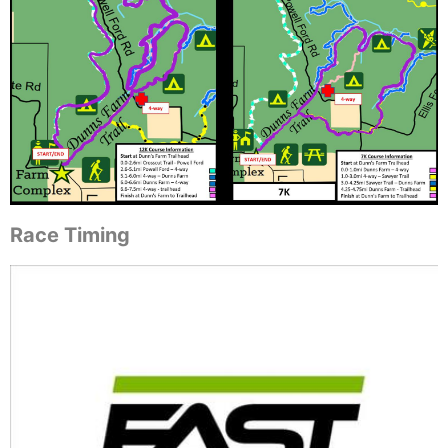
Race Timing