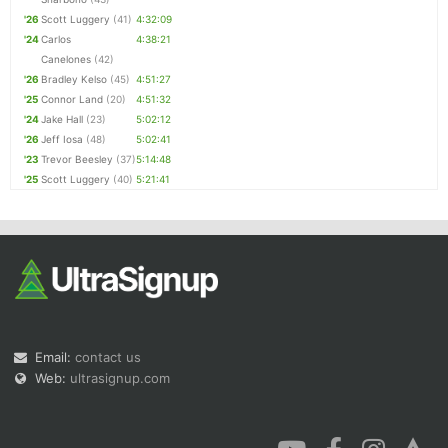
'26
Scott Luggery
(41)
4:32:09
'24
Carlos
4:38:21
Canelones
(42)
'26
Bradley Kelso
(45)
4:51:27
'25
Connor Land
(20)
4:51:32
'24
Jake Hall
(23)
5:02:12
'26
Jeff Iosa
(48)
5:02:41
'23
Trevor Beesley
(37)
5:14:48
'25
Scott Luggery
(40)
5:21:41
Email:
contact us
Web:
ultrasignup.com