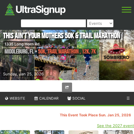
This ain't your Mothers 50k & Trail Marathon
1335 Long Horn Rd
Middleburg
,
FL
•
50K, Trail Marathon , 12k, 7K
Sunday, Jan 25, 2026
WEBSITE
CALENDAR
SOCIAL
☰
This Event Took Place Sun. Jan 25, 2026
See the 2027 event