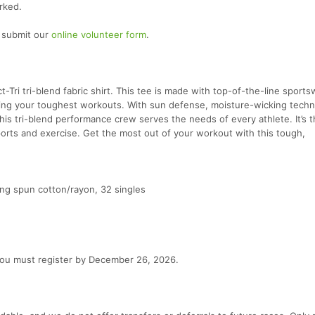
rked.
e submit our
online volunteer form
.
ct-Tri tri-blend fabric shirt. This tee is made with top-of-the-line sport
ing your toughest workouts. With sun defense, moisture-wicking techn
 this tri-blend performance crew serves the needs of every athlete. It’s 
orts and exercise. Get the most out of your workout with this tough,
g spun cotton/rayon, 32 singles
 you must register by December 26, 2026.