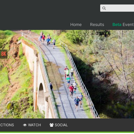
Home
Results
Beta
Event
 8K
ECTIONS
WATCH
SOCIAL