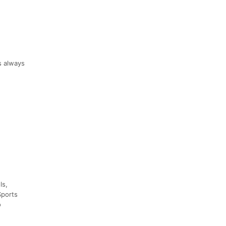
s always
ls,
Sports
o