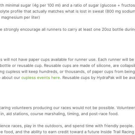
ith minimal sugar (4g per 100 ml) and a ratio of sugar (glucose + fructos
rolyte profile that actually matches what is lost in sweat (800 mg sodiu
 magnesium per liter)
 strongly encourage all runners to carry at least one 20oz bottle durin
s will not have paper cups available for runner use. Each runner will be
bottle or reusable cup. Reusable cups are made of silicone, are collapsi
oing cupless will keep hundreds, or thousands, of paper cups from bein
re about our
cupless events here
. Reusable cups by HydraPak will be avai
caring volunteers producing our races would not be possible. Volunteers
-in, aid stations, course marshaling, timing, and post-race food.
ience races, play in the outdoors, and spend time with friendly people. 
ee food, and the ability to earn credit toward a future Inside Trail Racing