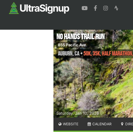
No Hands Trail Run
855 Pacific Ave.
Auburn
,
CA
•
50K, 35K, Half Marathon,
Saturday, Jan 10, 2026
WEBSITE
CALENDAR
DIR