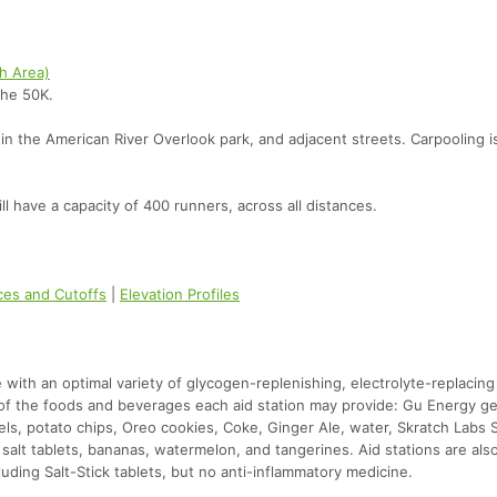
sh Area)
the 50K.
thin the American River Overlook park, and adjacent streets. Carpooling i
l have a capacity of 400 runners, across all distances.
nces and Cutoffs
|
Elevation Profiles
te with an optimal variety of glycogen-replenishing, electrolyte-replacing
e of the foods and beverages each aid station may provide: Gu Energy ge
els, potato chips, Oreo cookies, Coke, Ginger Ale, water, Skratch Labs 
alt tablets, bananas, watermelon, and tangerines. Aid stations are als
luding Salt-Stick tablets, but no anti-inflammatory medicine.