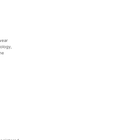
swear
ology,
the