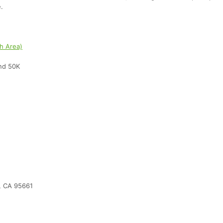
.
sh Area)
and 50K
, CA 95661