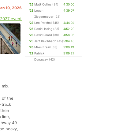
'25
Matt Collins
(34)
4:30:00
Jan 10, 2026
'23
Logan
4:39:07
Ziegenmeyer
(28)
 2027 event
'23
Leo Pershall
(45)
4:44:04
'25
Daniel Issing
(33)
4:52:29
'26
David Pillard
(38)
4:58:05
'23
Jeff Reichbach
(45)
5:04:43
'26
Miles Brazil
(33)
5:09:19
'22
Patrick
5:09:21
Dunaway
(42)
 mix.
e of the
-track
 then
 line,
ighway 49
 be heavy,