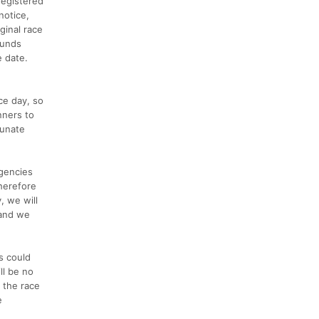
registered
notice,
ginal race
funds
e date.
ce day, so
nners to
tunate
agencies
therefore
, we will
 and we
s could
ll be no
 the race
e