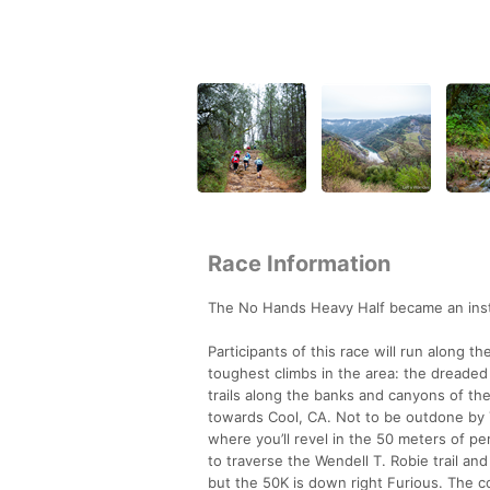
Race Information
The No Hands Heavy Half became an insta
Participants of this race will run along t
toughest climbs in the area: the dreaded K
trails along the banks and canyons of th
towards Cool, CA. Not to be outdone by Tra
where you’ll revel in the 50 meters of p
to traverse the Wendell T. Robie trail a
but the 50K is down right Furious. The c