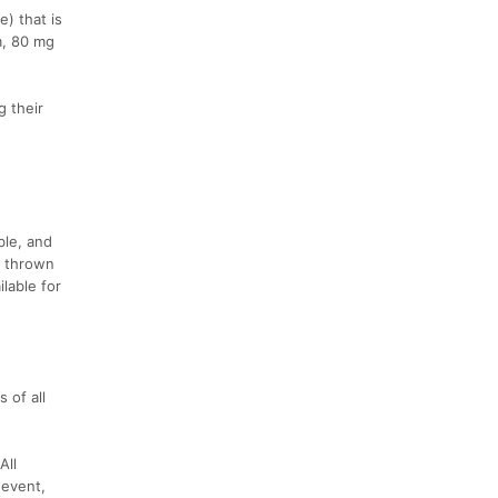
e) that is
m, 80 mg
g their
ble, and
g thrown
lable for
 of all
All
 event,