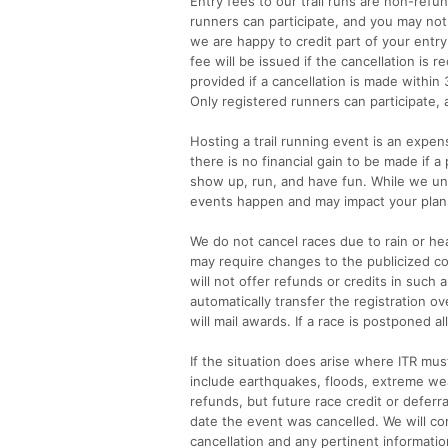
Entry fees to our trail runs are non-refu
runners can participate, and you may not
we are happy to credit part of your entry 
fee will be issued if the cancellation is 
provided if a cancellation is made within 3
Only registered runners can participate,
Hosting a trail running event is an expens
there is no financial gain to be made if 
show up, run, and have fun. While we und
events happen and may impact your plans 
We do not cancel races due to rain or hea
may require changes to the publicized cou
will not offer refunds or credits in such a
automatically transfer the registration 
will mail awards. If a race is postponed a
If the situation does arise where ITR mus
include earthquakes, floods, extreme weat
refunds, but future race credit or deferr
date the event was cancelled. We will co
cancellation and any pertinent informatio