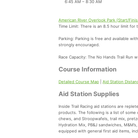
6:45 AM – 8:30 AM
American River Overlook Park (Start/Fini
Time Limit: There is an 8.5 hour limit for 
Parking: Parking is free and available wi
strongly encouraged.
Race Capacity: The No Hands Trail Run wil
Course Information
Detailed Course Map
|
Aid Station Dista
Aid Station Supplies
Inside Trail Racing aid stations are reple
products. The following is a list of som
chews, and Stroopwafels, trail mix, pretz
Hydration Mix, PB&J sandwiches, M&M’s, s
equipped with general first aid items, inc