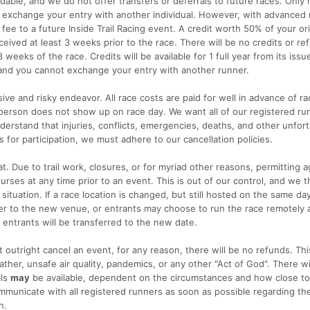
ndable, and we do not offer transfers or deferrals to future races. Only 
 exchange your entry with another individual. However, with advanced 
fee to a future Inside Trail Racing event. A credit worth 50% of your ori
received at least 3 weeks prior to the race. There will be no credits or re
 weeks of the race. Credits will be available for 1 full year from its issu
 and you cannot exchange your entry with another runner.
ive and risky endeavor. All race costs are paid for well in advance of ra
a person does not show up on race day. We want all of our registered ru
erstand that injuries, conflicts, emergencies, deaths, and other unfor
for participation, we must adhere to our cancellation policies.
t. Due to trail work, closures, or for myriad other reasons, permitting 
rses at any time prior to an event. This is out of our control, and we 
 situation. If a race location is changed, but still hosted on the same day
over to the new venue, or entrants may choose to run the race remotely
ll entrants will be transferred to the new date.
t outright cancel an event, for any reason, there will be no refunds. Thi
her, unsafe air quality, pandemics, or any other "Act of God". There wi
als
may
be available, dependent on the circumstances and how close to
mmunicate with all registered runners as soon as possible regarding th
n.