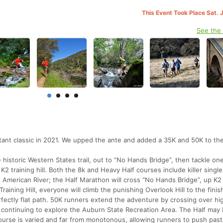
This Event Took Place Sat. 
See the
nt classic in 2021. We upped the ante and added a 35K and 50K to the
he historic Western States trail, out to “No Hands Bridge”, then tackle on
2 training hill. Both the 8k and Heavy Half courses include killer single
e American River; the Half Marathon will cross “No Hands Bridge”, up K2
ining Hill, everyone will climb the punishing Overlook Hill to the finish
erfectly flat path. 50K runners extend the adventure by crossing over h
nd continuing to explore the Auburn State Recreation Area. The Half may
ourse is varied and far from monotonous, allowing runners to push past