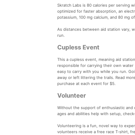
Skratch Labs is 80 calories per serving w
optimized for faster absorption, an elect
potassium, 100 mg calcium, and 80 mg of
As distances between aid station vary, we
run.
Cupless Event
This a cupless event, meaning aid station
responsible for carrying their own water 
easy to carry with you while you run. G
away or left littering the trails. Read mo
purchase at each event for $5.
Volunteer
Without the support of enthusiastic and 
ages and abilities help with setup, check
Volunteering is a fun, novel way to exper
volunteers receive a free race T-shirt, fr