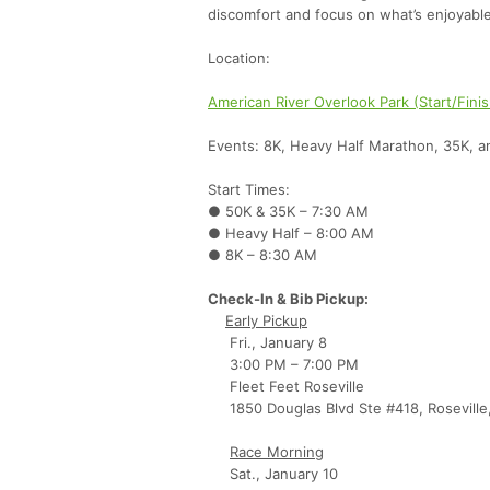
discomfort and focus on what’s enjoyable
Location:
American River Overlook Park (Start/Fini
Events: 8K, Heavy Half Marathon, 35K, 
Start Times:
● 50K & 35K – 7:30 AM
● Heavy Half – 8:00 AM
● 8K – 8:30 AM
Check-In & Bib Pickup:
Early Pickup
Fri., January 8
3:00 PM – 7:00 PM
Fleet Feet Roseville
1850 Douglas Blvd Ste #418, Roseville
Race Morning
Sat., January 10