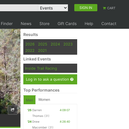
SIGN IN
CART
 Finder
News
Store
Gift Cards
Help
Contact
Results
2026
2025
2024
2023
2022
2021
Linked Events
Inside Trail Racing
Log in to ask a question
Top Performances
Women
Men
'25
Darren
4:09:07
Thomas
(31)
'24
Drew
4:26:40
Macomber
(31)