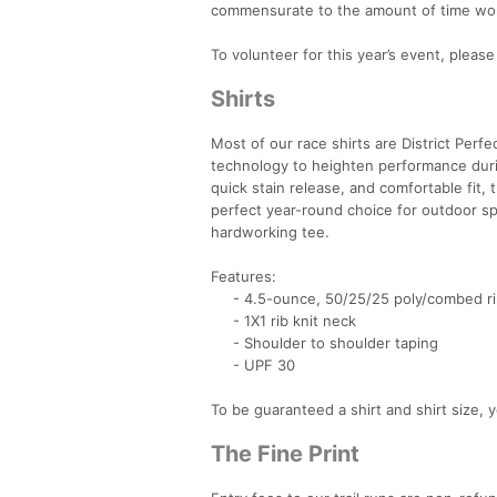
commensurate to the amount of time wo
To volunteer for this year’s event, pleas
Shirts
Most of our race shirts are District Perfe
technology to heighten performance dur
quick stain release, and comfortable fit,
perfect year-round choice for outdoor sp
hardworking tee.
Features:
- 4.5-ounce, 50/25/25 poly/combed rin
- 1X1 rib knit neck
- Shoulder to shoulder taping
- UPF 30
To be guaranteed a shirt and shirt size,
The Fine Print