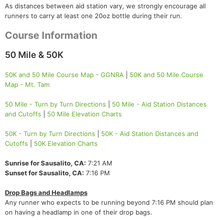
As distances between aid station vary, we strongly encourage all
runners to carry at least one 20oz bottle during their run.
Course Information
50 Mile & 50K
50K and 50 Mile Course Map - GGNRA
|
50K and 50 Mile Course
Map - Mt. Tam
50 Mile - Turn by Turn Directions
|
50 Mile - Aid Station Distances
and Cutoffs
|
50 Mile Elevation Charts
50K - Turn by Turn Directions
|
50K - Aid Station Distances and
Cutoffs
|
50K Elevation Charts
Sunrise for Sausalito, CA:
7:21 AM
Sunset for Sausalito, CA:
7:16 PM
Drop Bags and Headlamps
Any runner who expects to be running beyond 7:16 PM should plan
on having a headlamp in one of their drop bags.