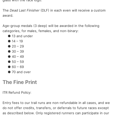
glass with the race logo.
The
Dead Last Finisher
(DLF) in each even will receive a custom
award.
Age-group medals (3 deep) will be awarded in the following
categories, for males, females, and non-binary:
● 13 and under
● 14 – 19
● 20 – 29
● 30 – 39
● 40 – 49
● 50 – 59
● 60 – 69
● 70 and over
The Fine Print
ITR Refund Policy:
Entry fees to our trail runs are non-refundable in all cases, and we
do not offer credits, transfers, or deferrals to future races except
as described below. Only registered runners can participate in our