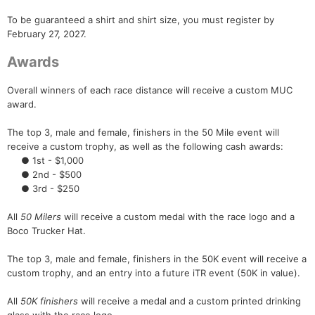
To be guaranteed a shirt and shirt size, you must register by
February 27, 2027.
Awards
Overall winners of each race distance will receive a custom MUC
award.
The top 3, male and female, finishers in the 50 Mile event will
receive a custom trophy, as well as the following cash awards:
● 1st - $1,000
● 2nd - $500
● 3rd - $250
All
50 Milers
will receive a custom medal with the race logo and a
Boco Trucker Hat.
The top 3, male and female, finishers in the 50K event will receive a
custom trophy, and an entry into a future iTR event (50K in value).
All
50K finishers
will receive a medal and a custom printed drinking