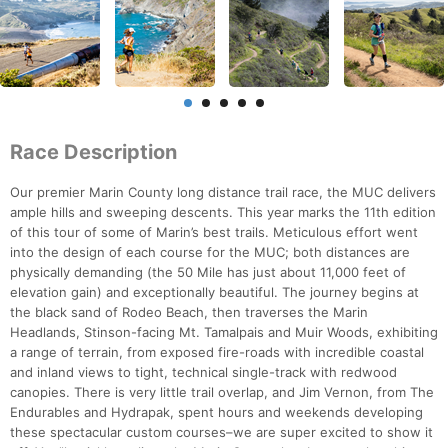
Race Description
Our premier Marin County long distance trail race, the MUC delivers
ample hills and sweeping descents. This year marks the 11th edition
of this tour of some of Marin’s best trails. Meticulous effort went
into the design of each course for the MUC; both distances are
physically demanding (the 50 Mile has just about 11,000 feet of
elevation gain) and exceptionally beautiful. The journey begins at
the black sand of Rodeo Beach, then traverses the Marin
Headlands, Stinson-facing Mt. Tamalpais and Muir Woods, exhibiting
a range of terrain, from exposed fire-roads with incredible coastal
and inland views to tight, technical single-track with redwood
canopies. There is very little trail overlap, and Jim Vernon, from The
Endurables and Hydrapak, spent hours and weekends developing
these spectacular custom courses–we are super excited to show it