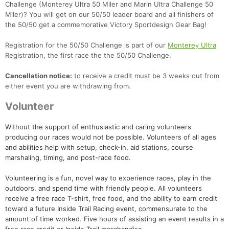
Challenge (Monterey Ultra 50 Miler and Marin Ultra Challenge 50
Miler)? You will get on our 50/50 leader board and all finishers of
the 50/50 get a commemorative Victory Sportdesign Gear Bag!
Registration for the 50/50 Challenge is part of our
Monterey Ultra
Registration, the first race the the 50/50 Challenge.
Cancellation notice:
to receive a credit must be 3 weeks out from
either event you are withdrawing from.
Volunteer
Without the support of enthusiastic and caring volunteers
producing our races would not be possible. Volunteers of all ages
and abilities help with setup, check-in, aid stations, course
marshaling, timing, and post-race food.
Volunteering is a fun, novel way to experience races, play in the
outdoors, and spend time with friendly people. All volunteers
receive a free race T-shirt, free food, and the ability to earn credit
toward a future Inside Trail Racing event, commensurate to the
amount of time worked. Five hours of assisting an event results in a