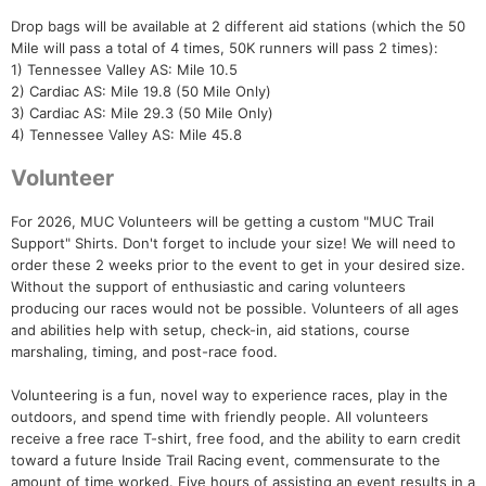
Drop bags will be available at 2 different aid stations (which the 50
Mile will pass a total of 4 times, 50K runners will pass 2 times):
Con
Res
Ho
Ne
St
SI
He
B
1) Tennessee Valley AS: Mile 10.5
Ca
CA
Ev
2) Cardiac AS: Mile 19.8 (50 Mile Only)
Fin
3) Cardiac AS: Mile 29.3 (50 Mile Only)
4) Tennessee Valley AS: Mile 45.8
Volunteer
For 2026, MUC Volunteers will be getting a custom "MUC Trail
Support" Shirts. Don't forget to include your size! We will need to
order these 2 weeks prior to the event to get in your desired size.
Without the support of enthusiastic and caring volunteers
producing our races would not be possible. Volunteers of all ages
and abilities help with setup, check-in, aid stations, course
marshaling, timing, and post-race food.
Volunteering is a fun, novel way to experience races, play in the
outdoors, and spend time with friendly people. All volunteers
receive a free race T-shirt, free food, and the ability to earn credit
toward a future Inside Trail Racing event, commensurate to the
amount of time worked. Five hours of assisting an event results in a