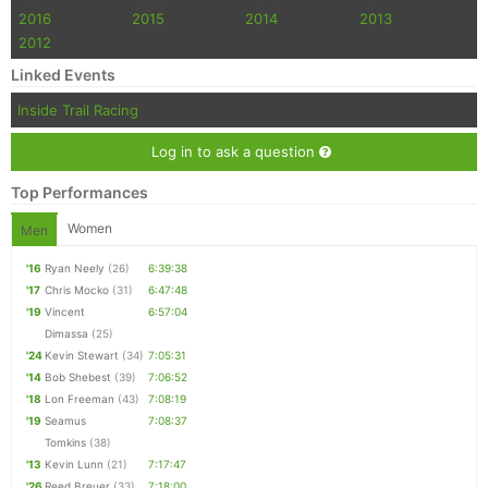
2016
2015
2014
2013
2012
Linked Events
Inside Trail Racing
Log in to ask a question
Top Performances
Women
Men
'16
Ryan Neely
(26)
6:39:38
'17
Chris Mocko
(31)
6:47:48
'19
Vincent
6:57:04
Dimassa
(25)
'24
Kevin Stewart
(34)
7:05:31
'14
Bob Shebest
(39)
7:06:52
'18
Lon Freeman
(43)
7:08:19
'19
Seamus
7:08:37
Tomkins
(38)
'13
Kevin Lunn
(21)
7:17:47
'26
Reed Breuer
(33)
7:18:00