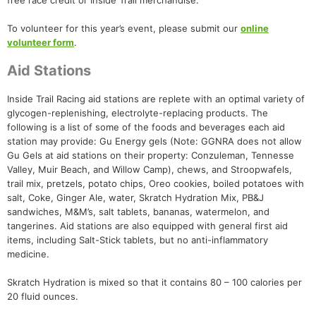
free race credit or Inside Trail merchandise.
To volunteer for this year’s event, please submit our
online
volunteer form
.
Aid Stations
Inside Trail Racing aid stations are replete with an optimal variety of
glycogen-replenishing, electrolyte-replacing products. The
following is a list of some of the foods and beverages each aid
station may provide: Gu Energy gels (Note: GGNRA does not allow
Gu Gels at aid stations on their property: Conzuleman, Tennesse
Valley, Muir Beach, and Willow Camp), chews, and Stroopwafels,
trail mix, pretzels, potato chips, Oreo cookies, boiled potatoes with
salt, Coke, Ginger Ale, water, Skratch Hydration Mix, PB&J
sandwiches, M&M’s, salt tablets, bananas, watermelon, and
tangerines. Aid stations are also equipped with general first aid
items, including Salt-Stick tablets, but no anti-inflammatory
medicine.
Skratch Hydration is mixed so that it contains 80 – 100 calories per
20 fluid ounces.