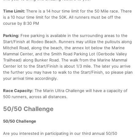
Time Limit:
There is a 14 hour time limit for the 50 Mile race. There
is a 10 hour time limit for the 50K. All runners must be off the
course by 8:30 PM
Parking:
Free parking is available in the surrounding areas to the
Start/Finish at Rodeo Beach. Runners may utilize the pullouts along
Mitchell Road, along the beach, the annex lot below the Marine
Mammal Center, and the Smith Road Parking Lot (Gerbode Valley
Trailhead) along Bunker Road. The walk from the Marine Mammal
Center lot to the Start/Finish is about 1/3 mile. The later you arrive
the further you may have to walk to the Start/Finish, so please plan
your arrival time accordingly.
Race Capacity:
The Marin Ultra Challenge will have a capacity of
500 runners, across all distances.
50/50 Challenge
50/50 Challenge
Are you interested in participating in our third annual 50/50