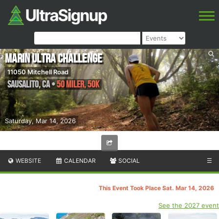
Marin Ultra Challenge
11050 Mitchell Road
Sausalito
,
CA
•
50 Miler, 50K
Saturday, Mar 14, 2026
WEBSITE
CALENDAR
SOCIAL
☰
This Event Took Place Sat. Mar 14, 2026
See the 2027 event