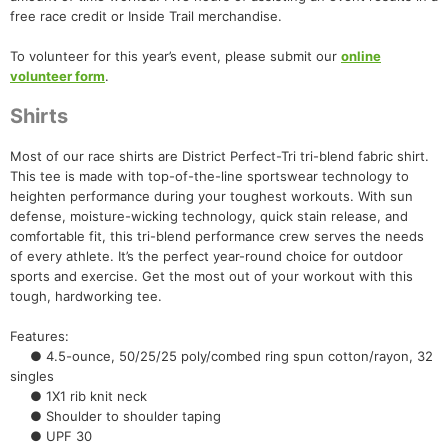
free race credit or Inside Trail merchandise.
To volunteer for this year’s event, please submit our
online
volunteer form
.
Shirts
Most of our race shirts are District Perfect-Tri tri-blend fabric shirt.
This tee is made with top-of-the-line sportswear technology to
heighten performance during your toughest workouts. With sun
defense, moisture-wicking technology, quick stain release, and
comfortable fit, this tri-blend performance crew serves the needs
of every athlete. It’s the perfect year-round choice for outdoor
sports and exercise. Get the most out of your workout with this
tough, hardworking tee.
Features:
● 4.5-ounce, 50/25/25 poly/combed ring spun cotton/rayon, 32
singles
● 1X1 rib knit neck
● Shoulder to shoulder taping
● UPF 30