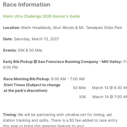
Race Information
Marin Ultra Challenge 2026 Runner's Guide
Location:
Marin Headlands, Muir Woods & Mt. Tamalpais State Park
Date:
Saturday, March 13, 2027
Events:
50K & 50 Mile
Early Bib Pickup @ San Francisco Running Company - Mill Valley:
Fr
6:00 PM
Race Morning Bib Pickup:
6:00 AM - 7:00 AM
Start Times (Subject to change
50 Mile
March 14 @ 6:30 A
at the park's discretion):
50K
March 14 @ 7:00 A
Timing:
We will be partnering with ultralive.net for timing, aid
station tracking and splits. There is a $3 fee added to race entry
this year to bring this amazing feature to you!