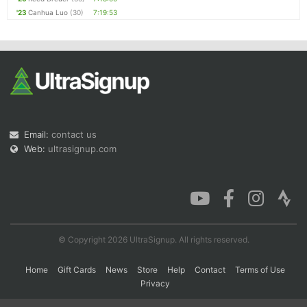
'23
Canhua Luo
(30)
7:19:53
Email:
contact us
Web:
ultrasignup.com
© Copyright 2026 UltraSignup. All rights reserved.
Home
Gift Cards
News
Store
Help
Contact
Terms of Use
Privacy