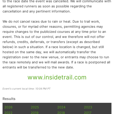
to the race date the event was cancelled. We will communicate with
all registered runners as soon as possible regarding the
cancellation and any pertinent information.
We do not cancel races due to rain or heat. Due to trail work,
closures, or for myriad other reasons, permitting agencies may
require changes to the publicized courses at any time prior to an
event. This is out of our control, and we therefore will not offer
refunds, credits, deferrals, or transfers (except as described
below) in such a situation. If a race location is changed, but still
hosted on the same day, we will automatically transfer the
registration over to the new venue, or entrants may choose to run
the race remotely and we will mail awards. If a race is postponed all
entrants will be transferred to the new date.
www.insidetrail.com
Event's current local time: 10:04 PM PT
Results
2026
2025
2024
2023
2022
2019
2018
2017