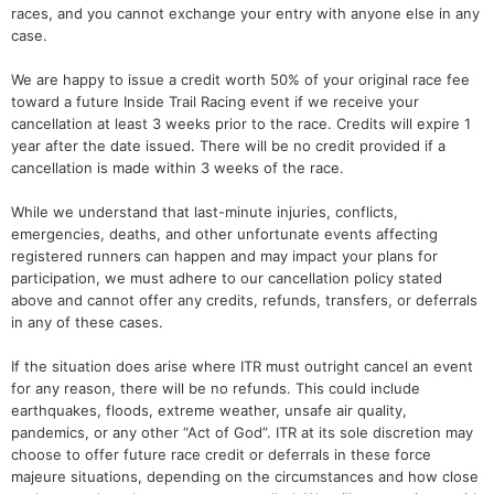
races, and you cannot exchange your entry with anyone else in any
case.
We are happy to issue a credit worth 50% of your original race fee
toward a future Inside Trail Racing event if we receive your
cancellation at least 3 weeks prior to the race. Credits will expire 1
year after the date issued. There will be no credit provided if a
cancellation is made within 3 weeks of the race.
While we understand that last-minute injuries, conflicts,
emergencies, deaths, and other unfortunate events affecting
registered runners can happen and may impact your plans for
participation, we must adhere to our cancellation policy stated
above and cannot offer any credits, refunds, transfers, or deferrals
in any of these cases.
If the situation does arise where ITR must outright cancel an event
for any reason, there will be no refunds. This could include
earthquakes, floods, extreme weather, unsafe air quality,
pandemics, or any other “Act of God”. ITR at its sole discretion may
choose to offer future race credit or deferrals in these force
majeure situations, depending on the circumstances and how close