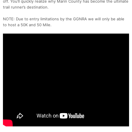
off. You’ll quickly realize why Marin County has become the ultimate
trail runner’s destination.
NOTE: Due to entry limitations by the GGNRA we will only be able
to host a 50K and 50 Mile.