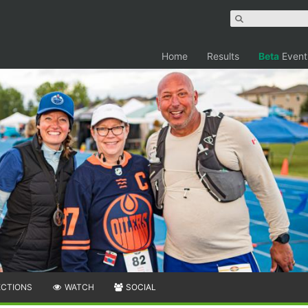
Home
Results
Beta
Event
ECTIONS
WATCH
SOCIAL