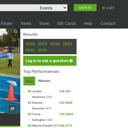
SIGN IN
CART
 Finder
News
Store
Gift Cards
Help
Contact
Results
2026
2025
2024
2023
2022
2019
Log in to ask a question
Top Performances
Women
Men
'26
Jordan
138.193
Heinrichs
(33)
'24
Etienne
132.5288
Durocher
(47)
'26
Corey
130.2394
Gallagher
(39)
'24
Wayne Gaudet
(67)
126.0712