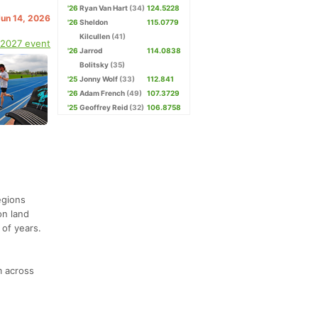
'26
Ryan Van Hart
(34)
124.5228
Jun 14, 2026
'26
Sheldon
115.0779
Kilcullen
(41)
 2027 event
'26
Jarrod
114.0838
Bolitsky
(35)
'25
Jonny Wolf
(33)
112.841
'26
Adam French
(49)
107.3729
'25
Geoffrey Reid
(32)
106.8758
egions
on land
 of years.
m across