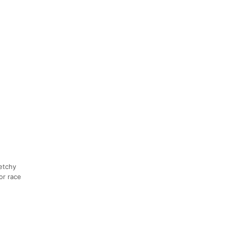
etchy
or race