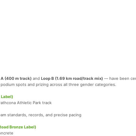
 A (400 m track)
and
Loop B (1.69 km road/track mix)
— have been cert
podium spots and prizing across all three gender categories.
 Label)
rathcona Athletic Park track
Team standards, records, and precise pacing
Road Bronze Label)
oncrete