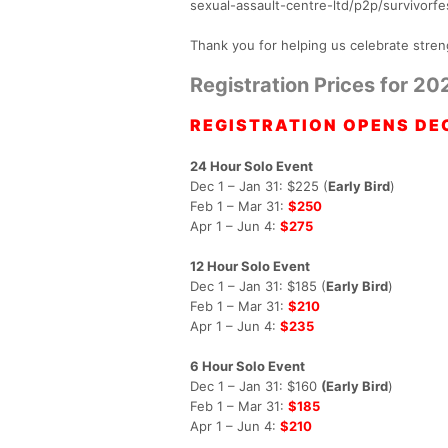
sexual-assault-centre-ltd/p2p/survivorf
Thank you for helping us celebrate stren
Registration Prices for 20
REGISTRATION OPENS DEC
24 Hour Solo Event
Dec 1 – Jan 31: $225 (
Early Bird
)
Feb 1 – Mar 31:
$250
Apr 1 – Jun 4:
$275
12 Hour Solo Event
Dec 1 – Jan 31: $185 (
Early Bird
)
Feb 1 – Mar 31:
$210
Apr 1 – Jun 4:
$235
6 Hour Solo Event
Dec 1 – Jan 31: $160
(Early Bird
)
Feb 1 – Mar 31:
$185
Apr 1 – Jun 4:
$210