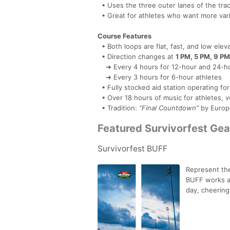
• Uses the three outer lanes of the tra
• Great for athletes who want more varie
Course Features
• Both loops are flat, fast, and low elev
• Direction changes at
1 PM, 5 PM, 9 PM
➜ Every 4 hours for 12-hour and 24-ho
➜ Every 3 hours for 6-hour athletes
• Fully stocked aid station operating fo
• Over 18 hours of music for athletes, v
• Tradition:
“Final Countdown”
by Europ
Featured Survivorfest Gea
Survivorfest BUFF
Represent the
BUFF works as
day, cheering