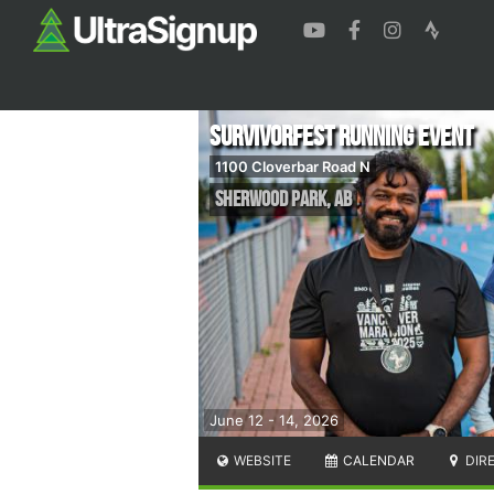
Survivorfest Running Event
1100 Cloverbar Road N
Sherwood Park
,
AB
June 12 - 14, 2026
WEBSITE
CALENDAR
DIR