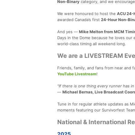
Non-Binary
category, and we encourage p
We were honoured to host the
ACU 24-H
awarded Canada’s first
24-Hour Non-Bin
And yes —
Mike Melton from MCM Timi
Days in the Dome because he loves our e
world-class timing all weekend long.
We are a LIVESTREAM Eve
Friends, family, and fans from near and 
YouTube Livestream
!
"If there is one thing every runner has in
—
Michael Bernas, Live Broadcast Coor
Tune in for regular athlete updates as Mi
moments featuring our Survivorfest Team
National & International R
2025