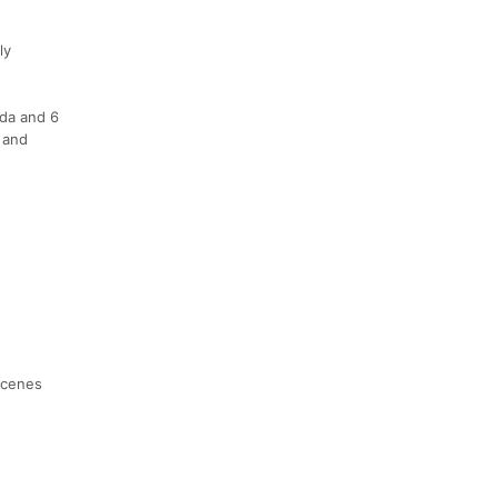
ly
ida and 6
 and
-scenes