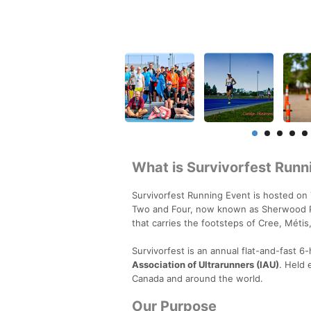
What is Survivorfest Runn
Survivorfest Running Event is hosted on 
Two and Four, now known as Sherwood Par
that carries the footsteps of Cree, Méti
Survivorfest is an annual flat-and-fast 
Association of Ultrarunners (IAU)
. Held 
Canada and around the world.
Our Purpose