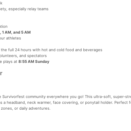
ck
ty, especially relay teams
ation
, 1 AM, and 5 AM
ur athletes
r the full 24 hours with hot and cold food and beverages
olunteers, and spectators
e plays at
8:55 AM Sunday
r
 Survivorfest community everywhere you go! This ultra-soft, super-str
 a headband, neck warmer, face covering, or ponytail holder. Perfect f
 zones, or daily adventures.