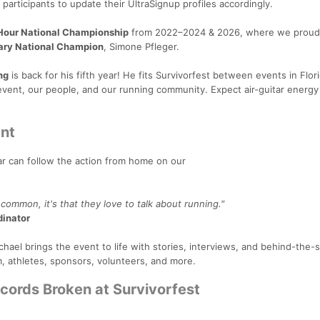
articipants to update their UltraSignup profiles accordingly.
our National Championship
from 2022–2024 & 2026, where we proud
ary National Champion
, Simone Pfleger.
ng
is back for his fifth year! He fits Survivorfest between events in Flor
vent, our people, and our running community. Expect air-guitar energy
nt
far can follow the action from home on our
 common, it's that they love to talk about running."
dinator
chael brings the event to life with stories, interviews, and behind-the
, athletes, sponsors, volunteers, and more.
ecords Broken at Survivorfest