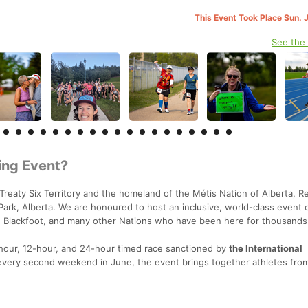
This Event Took Place Sun. 
See the
ing Event?
Treaty Six Territory and the homeland of the Métis Nation of Alberta, R
k, Alberta. We are honoured to host an inclusive, world-class event 
s, Blackfoot, and many other Nations who have been here for thousands
6-hour, 12-hour, and 24-hour timed race sanctioned by
the International
every second weekend in June, the event brings together athletes fro