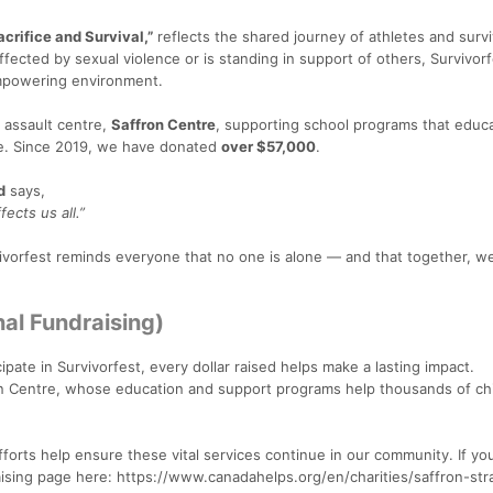
crifice and Survival,”
reflects the shared journey of athletes and survi
cted by sexual violence or is standing in support of others, Survivorf
mpowering environment.
l assault centre,
Saffron Centre
, supporting school programs that educ
ce. Since 2019, we have donated
over $57,000
.
d
says,
ects us all.”
rvivorfest reminds everyone that no one is alone — and that together, w
al Fundraising)
cipate in Survivorfest, every dollar raised helps make a lasting impact.
on Centre, whose education and support programs help thousands of chi
orts help ensure these vital services continue in our community. If you'
raising page here: https://www.canadahelps.org/en/charities/saffron-st