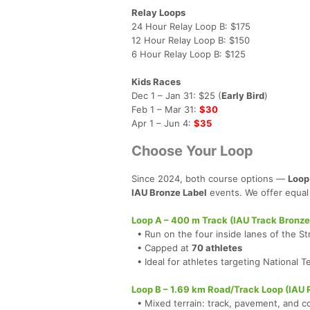
Relay Loops
24 Hour Relay Loop B: $175
12 Hour Relay Loop B: $150
6 Hour Relay Loop B: $125
Kids Races
Dec 1 – Jan 31: $25 (
Early Bird
)
Feb 1 – Mar 31:
$30
Apr 1 – Jun 4:
$35
Choose Your Loop
Since 2024, both course options —
Loop
IAU Bronze Label
events. We offer equal 
Loop A – 400 m Track (IAU Track Bronze
• Run on the four inside lanes of the St
• Capped at
70 athletes
• Ideal for athletes targeting National 
Loop B – 1.69 km Road/Track Loop (IAU 
• Mixed terrain: track, pavement, and c