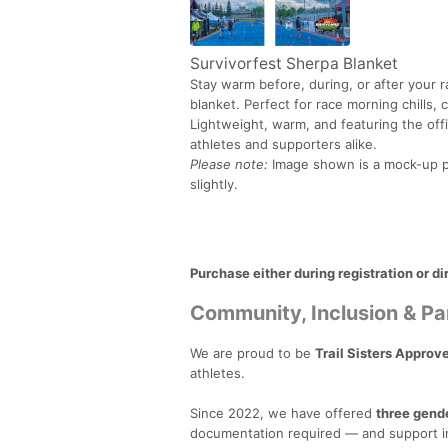
Survivorfest Sherpa Blanket
Stay warm before, during, or after your r
blanket. Perfect for race morning chills,
Lightweight, warm, and featuring the offi
athletes and supporters alike.
Please note:
Image shown is a mock-up pr
slightly.
Purchase either during registration or di
Community, Inclusion & Pa
We are proud to be
Trail Sisters Approv
athletes.
Since 2022, we have offered
three gend
documentation required — and support in