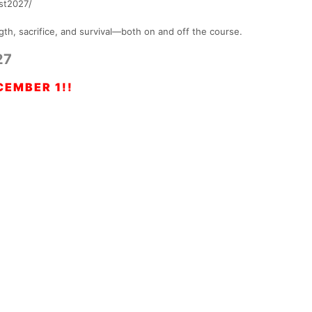
est2027/
gth, sacrifice, and survival—both on and off the course.
27
EMBER 1!!