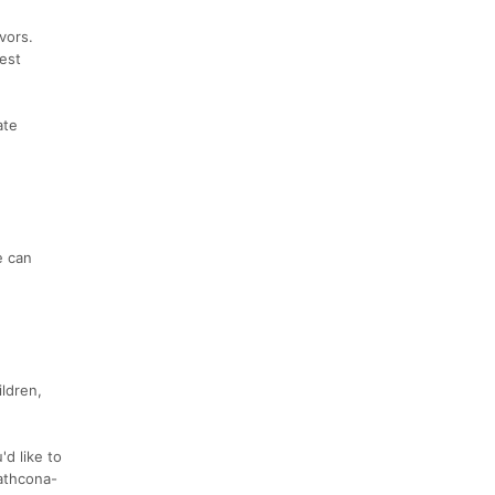
vors.
est
ate
e can
ldren,
d like to
rathcona-