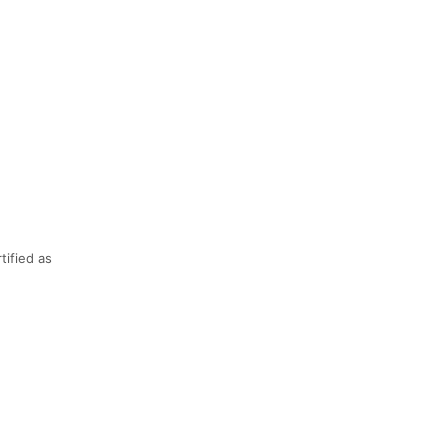
ified as