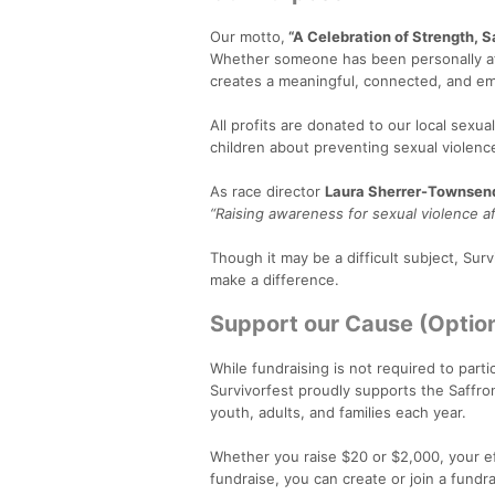
Our motto,
“A Celebration of Strength, Sa
Whether someone has been personally affe
creates a meaningful, connected, and e
All profits are donated to our local sexua
children about preventing sexual violen
As race director
Laura Sherrer-Townsen
“Raising awareness for sexual violence aff
Though it may be a difficult subject, Su
make a difference.
Support our Cause (Option
While fundraising is not required to parti
Survivorfest proudly supports the Saffr
youth, adults, and families each year.
Whether you raise $20 or $2,000, your eff
fundraise, you can create or join a fund