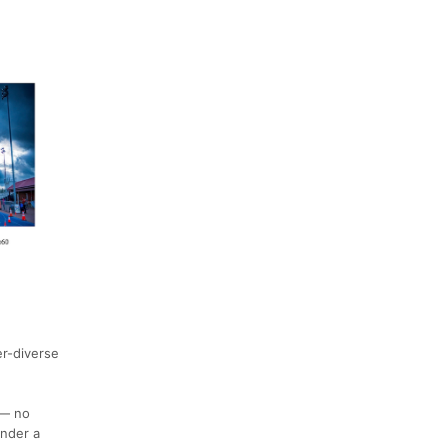
r-diverse
 — no
under a