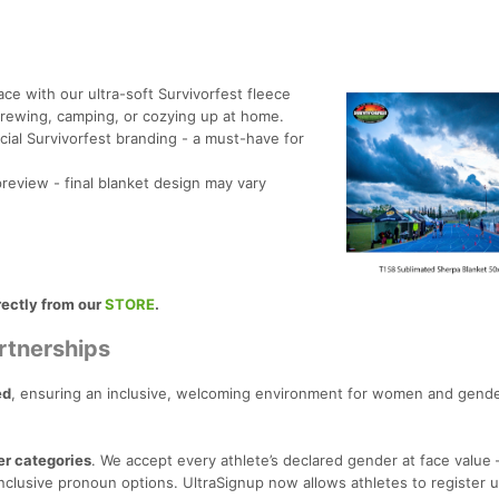
ace with our ultra-soft Survivorfest fleece
 crewing, camping, or cozying up at home.
cial Survivorfest branding - a must-have for
eview - final blanket design may vary
rectly from our
STORE
.
rtnerships
ed
, ensuring an inclusive, welcoming environment for women and gende
er categories
. We accept every athlete’s declared gender at face value
clusive pronoun options. UltraSignup now allows athletes to register 