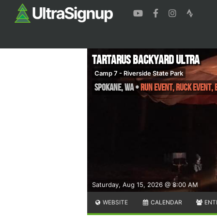
Tartarus Backyard Ultra
Camp 7 - Riverside State Park
Spokane
,
WA
•
Run Event, Ruck Event,
Saturday, Aug 15, 2026 @ 8:00 AM
WEBSITE
CALENDAR
ENT