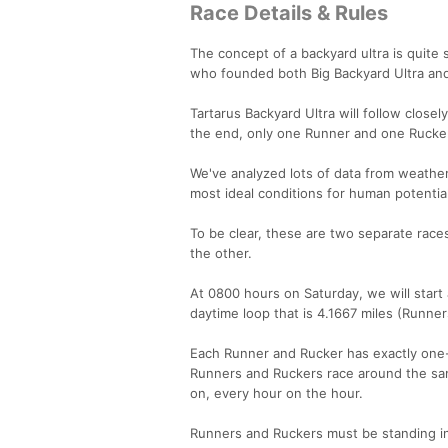
Race Details & Rules
The concept of a backyard ultra is quite
who founded both Big Backyard Ultra and
Tartarus Backyard Ultra will follow closely
the end, only one Runner and one Rucker 
We've analyzed lots of data from weathe
most ideal conditions for human potentia
To be clear, these are two separate races
the other.
At 0800 hours on Saturday, we will start a
daytime loop that is 4.1667 miles (Runner
Each Runner and Rucker has exactly one-
Runners and Ruckers race around the same
on, every hour on the hour.
Runners and Ruckers must be standing in t