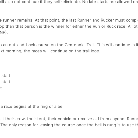
l also not continue if they self-eliminate. No late starts are allowed o
ne runner remains. At that point, the last Runner and Rucker must compl
op than that person is the winner for either the Run or Ruck race. All o
DNF).
 an out-and-back course on the Centennial Trail. This will continue in 
t morning, the races will continue on the trail loop.
 start
 start
t
race begins at the ring of a bell.
sit their crew, their tent, their vehicle or receive aid from anyone. Run
 The only reason for leaving the course once the bell is rung is to use t