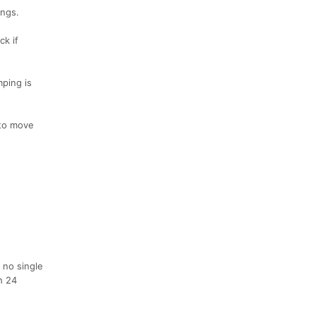
ings.
ck if
mping is
 to move
 no single
h 24