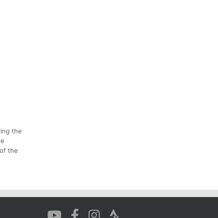
ying the
re
of the