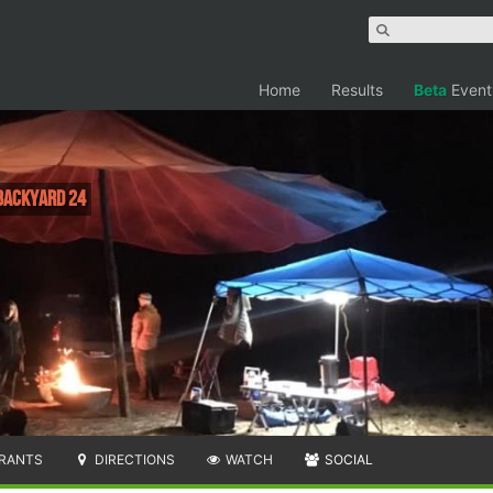
Home
Results
Beta
Event
 Backyard 24
RANTS
DIRECTIONS
WATCH
SOCIAL