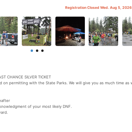
Registration Closed Wed. Aug 5, 202
LAST CHANCE SILVER TICKET
 on permitting with the State Parks. We will give you as much time as 
eafter
knowledgment of your most likely DNF.
ward.