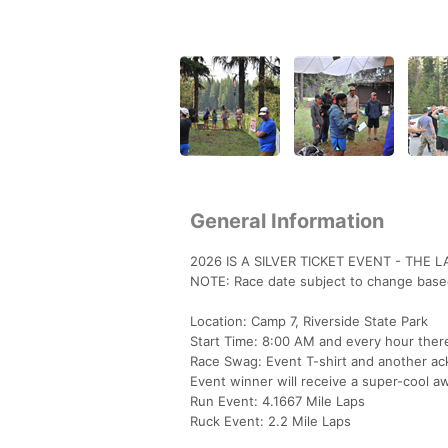
General Information
2026 IS A SILVER TICKET EVENT - THE 
NOTE: Race date subject to change based
Location: Camp 7, Riverside State Park
Start Time: 8:00 AM and every hour ther
Race Swag: Event T-shirt and another ac
Event winner will receive a super-cool a
Run Event: 4.1667 Mile Laps
Ruck Event: 2.2 Mile Laps