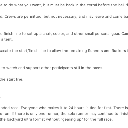
 to do what you want, but must be back in the corral before the bell r
id. Crews are permitted, but not necessary, and may leave and come ba
d finish line to set up a chair, cooler, and other small personal gear. Ca
a tent.
acate the start/finish line to allow the remaining Runners and Ruckers
o watch and support other participants still in the races.
the start line.
s
ed race. Everyone who makes it to 24 hours is tied for first. There is
e run. If there is only one runner, the sole runner may continue to finis
the backyard ultra format without "gearing up" for the full race.