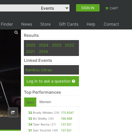
SIGN IN
CART
 Finder
News
Store
Gift Cards
Help
Contact
Results
2025
2024
2023
2022
2021
2019
Linked Events
Kaniksu Ultras
Log in to ask a question
Top Performances
Women
Men
'22
Brady Winkles
(29)
170.8347
'22
Bo Shelby
(26)
166.668
'24
Tyler Rocha
(27)
137.501
'21
Dan Yovichin
(49)
137.501