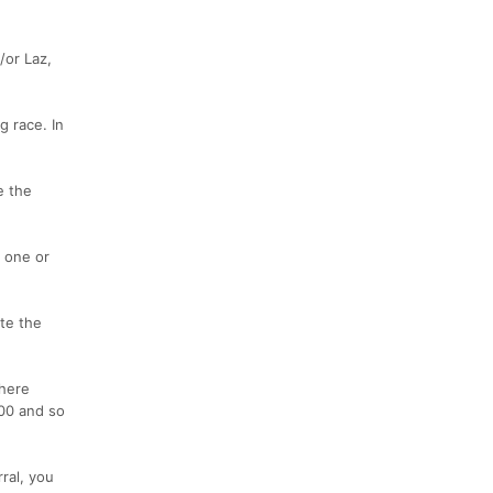
/or Laz,
g race. In
e the
n one or
ete the
where
200 and so
ral, you