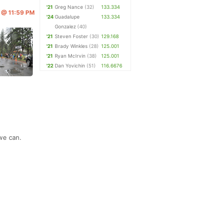
'21
Greg Nance
(32)
133.334
6 @ 11:59 PM
'24
Guadalupe
133.334
Gonzalez
(40)
'21
Steven Foster
(30)
129.168
'21
Brady Winkles
(28)
125.001
'21
Ryan McIrvin
(38)
125.001
'22
Dan Yovichin
(51)
116.6676
we can.