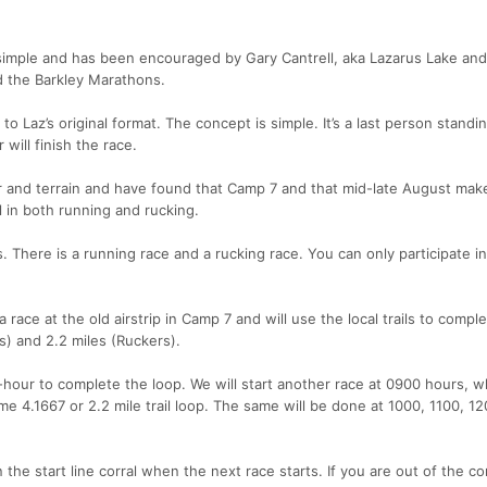
 simple and has been encouraged by Gary Cantrell, aka Lazarus Lake and
 the Barkley Marathons.
 to Laz’s original format. The concept is simple. It’s a last person standin
will finish the race.
r and terrain and have found that Camp 7 and that mid-late August mak
l in both running and rucking.
. There is a running race and a rucking race. You can only participate i
 race at the old airstrip in Camp 7 and will use the local trails to compl
s) and 2.2 miles (Ruckers).
hour to complete the loop. We will start another race at 0900 hours, 
 4.1667 or 2.2 mile trail loop. The same will be done at 1000, 1100, 1
he start line corral when the next race starts. If you are out of the cor