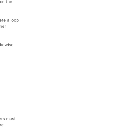
nce the
ete a loop
ther
likewise
ners must
he