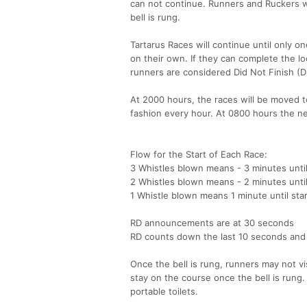
can not continue. Runners and Ruckers wil
bell is rung.
Tartarus Races will continue until only o
on their own. If they can complete the lo
runners are considered Did Not Finish (
At 2000 hours, the races will be moved to
fashion every hour. At 0800 hours the nex
Flow for the Start of Each Race:
3 Whistles blown means - 3 minutes until
2 Whistles blown means - 2 minutes until
1 Whistle blown means 1 minute until star
RD announcements are at 30 seconds
RD counts down the last 10 seconds and a 
Once the bell is rung, runners may not vi
stay on the course once the bell is rung.
portable toilets.