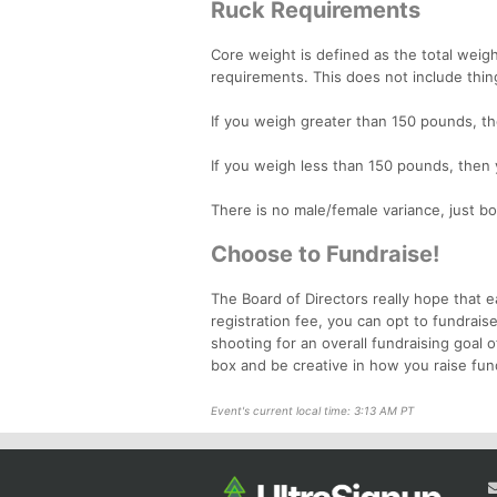
Ruck Requirements
Core weight is defined as the total wei
requirements. This does not include thin
If you weigh greater than 150 pounds, t
If you weigh less than 150 pounds, then
There is no male/female variance, just bo
Choose to Fundraise!
The Board of Directors really hope that e
registration fee, you can opt to fundrais
shooting for an overall fundraising goal 
box and be creative in how you raise fun
Event's current local time: 3:13 AM PT