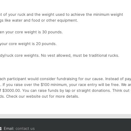
ght of your ruck and the weight used to achieve the minimum weight
gs like water and food or other equipment.
hen your core weight is 30 pounds.
 your core weight is 20 pounds.
dy/ruck core weights. No vest allowed, must be traditional rucks.
ach participant would consider fundraising for our cause. Instead of pa
e. If you raise over the $100 minimum, your race entry will be free. We a
of $3000.00. You can raise funds by lap or straight donations. Think out 
ds. Check our website out for more details.
Email:
contact us