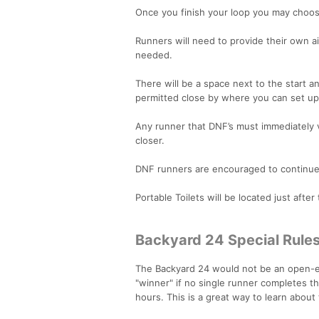
Once you finish your loop you may choose
Runners will need to provide their own a
needed.
There will be a space next to the start an
permitted close by where you can set up 
Any runner that DNF’s must immediately v
closer.
DNF runners are encouraged to continue t
Portable Toilets will be located just after 
Backyard 24 Special Rule
The Backyard 24 would not be an open-end
"winner" if no single runner completes th
hours. This is a great way to learn about 