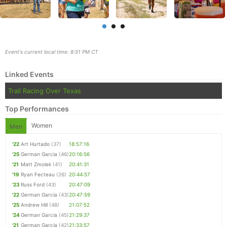
Event's current local time: 8:51 PM CT
Linked Events
Trail Racing Over Texas
Top Performances
Women
Men
Con
Res
Ho
Ne
St
SI
He
B
'22
Art Hurtado
(37)
18:57:16
Ca
CA
Ev
'25
German Garcia
(46)
20:16:56
Fin
'21
Matt Zmolek
(41)
20:41:31
'19
Ryan Fecteau
(26)
20:44:57
'23
Russ Ford
(43)
20:47:09
'22
German Garcia
(43)
20:47:59
'25
Andrew Hill
(48)
21:07:52
'24
German Garcia
(45)
21:29:37
'21
German Garcia
(42)
21:33:57