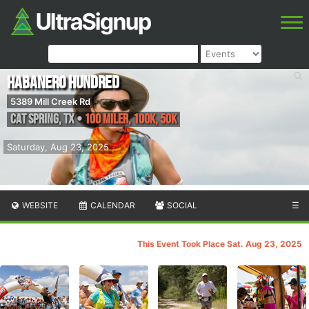
Habanero Hundred
5389 Mill Creek Rd
Cat Spring
,
TX
•
100 Miler, 100K, 50K
Saturday, Aug 23, 2025
WEBSITE
CALENDAR
SOCIAL
☰
This Event Took Place Sat. Aug 23, 2025