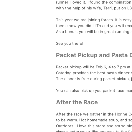
runner I loved it. I found the combinatio
with the help of his wife, Terri, put on LB
This year we are joining forces. It is easy
them know you did LLTh and you will rece
As a bonus, you will be in great running 
See you there!
Packet Pickup and Pasta 
Packet pickup will be Feb 6, 4 to 7 pm at
Catering provides the best pasta dinner 
The dinner is free during packet pickup,
You can also pick up you packet race mor
After the Race
After the race we gather in the Horine Cen
to be warm. Hot homemade soup, and som
Outdoors . I love this store and am so p
always extra swag, like hoorags to the fi