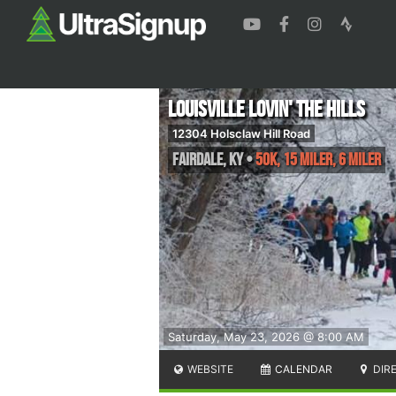
Louisville Lovin' the Hills
12304 Holsclaw Hill Road
Fairdale
,
KY
•
50K, 15 Miler, 6 Miler
Saturday, May 23, 2026 @ 8:00 AM
WEBSITE
CALENDAR
DIR