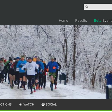
Home
Results
Beta
Event
ECTIONS
WATCH
SOCIAL