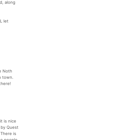
d, along
L let
ue Noth
n town.
there!
t is nice
 by Quest
 There is
The people