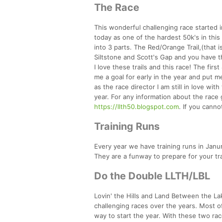
The Race
This wonderful challenging race started 
today as one of the hardest 50k's in this p
into 3 parts. The Red/Orange Trail,(that i
Siltstone and Scott's Gap and you have t
I love these trails and this race! The fir
me a goal for early in the year and put m
as the race director I am still in love wit
year. For any information about the race go
https://llth50.blogspot.com
. If you cann
Training Runs
Every year we have training runs in Janur
They are a funway to prepare for your tr
Do the Double LLTH/LBL
Lovin' the Hills and Land Between the L
challenging races over the years. Most of
way to start the year. With these two ra