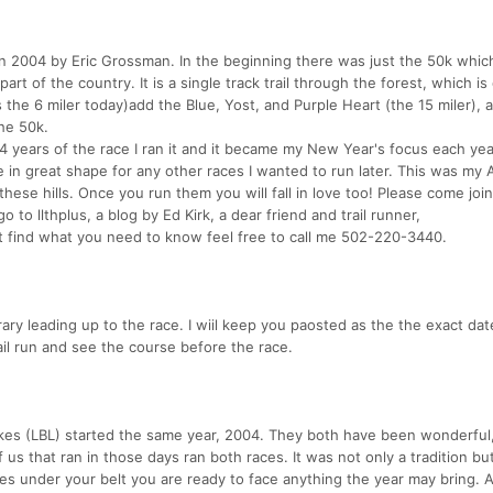
in 2004 by Eric Grossman. In the beginning there was just the 50k whic
art of the country. It is a single track trail through the forest, which is
s the 6 miler today)add the Blue, Yost, and Purple Heart (the 15 miler), 
he 50k.
st 4 years of the race I ran it and it became my New Year's focus each yea
e in great shape for any other races I wanted to run later. This was my 
h these hills. Once you run them you will fall in love too! Please come join
 to llthplus, a blog by Ed Kirk, a dear friend and trail runner,
ot find what you need to know feel free to call me 502-220-3440.
ary leading up to the race. I wiil keep you paosted as the the exact dat
ail run and see the course before the race.
akes (LBL) started the same year, 2004. They both have been wonderful,
 us that ran in those days ran both races. It was not only a tradition bu
ces under your belt you are ready to face anything the year may bring. 