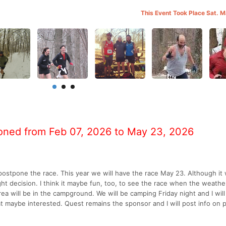
This Event Took Place Sat. 
oned from Feb 07, 2026 to May 23, 2026
ostpone the race. This year we will have the race May 23. Although it 
ight decision. I think it maybe fun, too, to see the race when the weathe
 area will be in the campground. We will be camping Friday night and I wil
at maybe interested. Quest remains the sponsor and I will post info on 