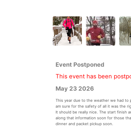
Event Postponed
This event has been postp
May 23 2026
This year due to the weather we had to p
am sure for the safety of all it was the r
It should be really nice. The start finish
along that information soon for those th
dinner and packet pickup soon.