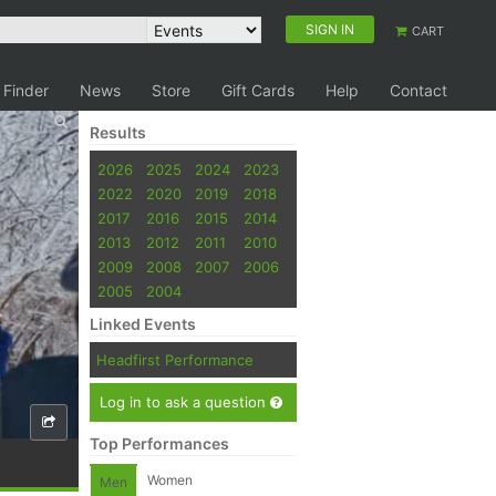
SIGN IN
CART
 Finder
News
Store
Gift Cards
Help
Contact
Results
2026
2025
2024
2023
2022
2020
2019
2018
2017
2016
2015
2014
2013
2012
2011
2010
2009
2008
2007
2006
2005
2004
Linked Events
Headfirst Performance
Log in to ask a question
Top Performances
Women
Men