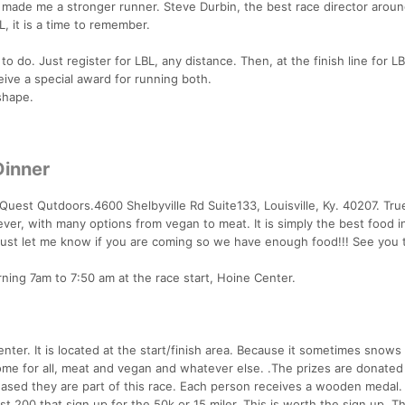
n made me a stronger runner. Steve Durbin, the best race director aroun
L, it is a time to remember.
 to do. Just register for LBL, any distance. Then, at the finish line for LB
ive a special award for running both.
shape.
Dinner
 Quest Qutdoors.4600 Shelbyville Rd Suite133, Louisville, Ky. 40207. Tr
ever, with many options from vegan to meat. It is simply the best food i
 just let me know if you are coming so we have enough food!!! See you 
ning 7am to 7:50 am at the race start, Hoine Center.
ter. It is located at the start/finish area. Because it sometimes snows i
e for all, meat and vegan and whatever else. .The prizes are donated
leased they are part of this race. Each person receives a wooden medal.
rst 200 that sign up for the 50k or 15 miler. This is worth the sign up. 