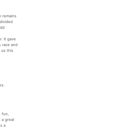
h remains
 divided
add
r. It gave
A race and
 us this
es.
 fun,
t a great
As a