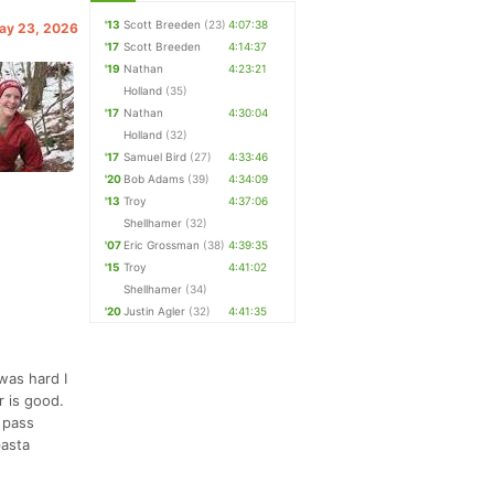
'13
Scott Breeden
(23)
4:07:38
May 23, 2026
'17
Scott Breeden
4:14:37
'19
Nathan
4:23:21
Holland
(35)
'17
Nathan
4:30:04
Holland
(32)
'17
Samuel Bird
(27)
4:33:46
'20
Bob Adams
(39)
4:34:09
'13
Troy
4:37:06
Shellhamer
(32)
'07
Eric Grossman
(38)
4:39:35
'15
Troy
4:41:02
Shellhamer
(34)
'20
Justin Agler
(32)
4:41:35
was hard I
r is good.
l pass
pasta