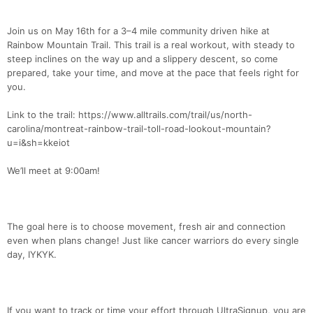
Join us on May 16th for a 3–4 mile community driven hike at
Rainbow Mountain Trail. This trail is a real workout, with steady to
steep inclines on the way up and a slippery descent, so come
prepared, take your time, and move at the pace that feels right for
you.
Link to the trail: https://www.alltrails.com/trail/us/north-
carolina/montreat-rainbow-trail-toll-road-lookout-mountain?
u=i&sh=kkeiot
We’ll meet at 9:00am!
The goal here is to choose movement, fresh air and connection
even when plans change! Just like cancer warriors do every single
day, IYKYK.
If you want to track or time your effort through UltraSignup, you are