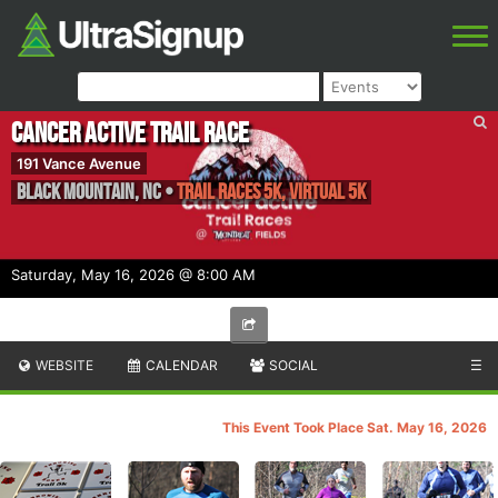
Cancer Active Trail Race
191 Vance Avenue
Black Mountain
,
NC
•
Trail Races 5k, Virtual 5K
Saturday, May 16, 2026 @ 8:00 AM
WEBSITE
CALENDAR
SOCIAL
☰
This Event Took Place Sat. May 16, 2026