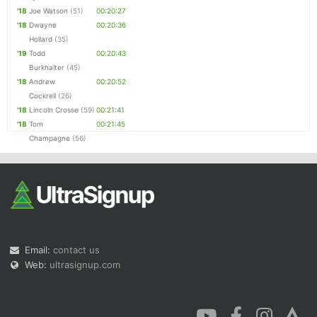
'18
Joe Watson
(51)
00:20:27
'18
Dwayne
00:20:36
Hollard
(35)
'19
Todd
00:20:43
Burkhalter
(45)
'18
Andrew
00:20:52
Cockrell
(26)
'18
Lincoln Crosse
(59)
00:21:41
'18
Tom
00:21:45
Champagne
(56)
Email:
contact us
Web:
ultrasignup.com