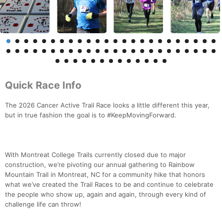
Quick Race Info
The 2026 Cancer Active Trail Race looks a little different this year,
but in true fashion the goal is to #KeepMovingForward.
With Montreat College Trails currently closed due to major
construction, we’re pivoting our annual gathering to Rainbow
Mountain Trail in Montreat, NC for a community hike that honors
what we’ve created the Trail Races to be and continue to celebrate
the people who show up, again and again, through every kind of
challenge life can throw!