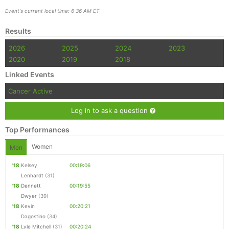
Event's current local time: 6:36 AM ET
Results
2026
2025
2024
2023
2020
2019
2018
Linked Events
Cancer Active
Log in to ask a question
Top Performances
Women
Men
'18
Kelsey
00:19:06
Lenhardt
(31)
'18
Dennett
00:19:55
Dwyer
(39)
'18
Kevin
00:20:21
Dagostino
(34)
'18
Lyle Mitchell
(31)
00:20:24