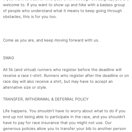
welcome to. If you want to show up and hike with a badass group
of people who understand what it means to keep going through
obstacles, this is for you too.
Come as you are, and keep moving forward with us.
SWAG
All 5k (and virtual) runners who register before the deadline will
receive a race t-shirt. Runners who register after the deadline or on
race day will also receive a shirt, but may have to accept an
alternative size or style.
TRANSFER, WITHDRAWAL & DEFERRAL POLICY
Con
Res
Ho
Ne
St
SI
He
B
Life happens. You shouldn’t have to worry about what to do if you
Ca
CA
Ev
end up not being able to participate in the race, and you shouldn’t
Fin
have to pay for race insurance that you might not use. Our
generous policies allow you to transfer your bib to another person