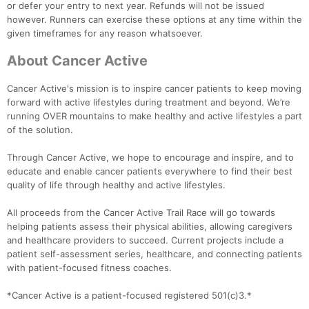
or defer your entry to next year. Refunds will not be issued
however. Runners can exercise these options at any time within the
given timeframes for any reason whatsoever.
About Cancer Active
Cancer Active's mission is to inspire cancer patients to keep moving
forward with active lifestyles during treatment and beyond. We’re
running OVER mountains to make healthy and active lifestyles a part
of the solution.
Through Cancer Active, we hope to encourage and inspire, and to
educate and enable cancer patients everywhere to find their best
quality of life through healthy and active lifestyles.
All proceeds from the Cancer Active Trail Race will go towards
helping patients assess their physical abilities, allowing caregivers
and healthcare providers to succeed. Current projects include a
patient self-assessment series, healthcare, and connecting patients
with patient-focused fitness coaches.
*Cancer Active is a patient-focused registered 501(c)3.*