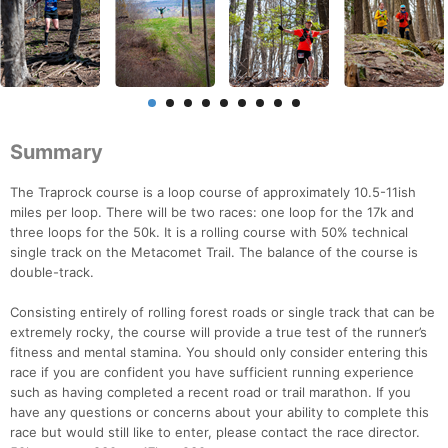
Summary
The Traprock course is a loop course of approximately 10.5-11ish
miles per loop. There will be two races: one loop for the 17k and
three loops for the 50k. It is a rolling course with 50% technical
single track on the Metacomet Trail. The balance of the course is
double-track.
Consisting entirely of rolling forest roads or single track that can be
extremely rocky, the course will provide a true test of the runner’s
fitness and mental stamina. You should only consider entering this
race if you are confident you have sufficient running experience
such as having completed a recent road or trail marathon. If you
have any questions or concerns about your ability to complete this
race but would still like to enter, please contact the race director.