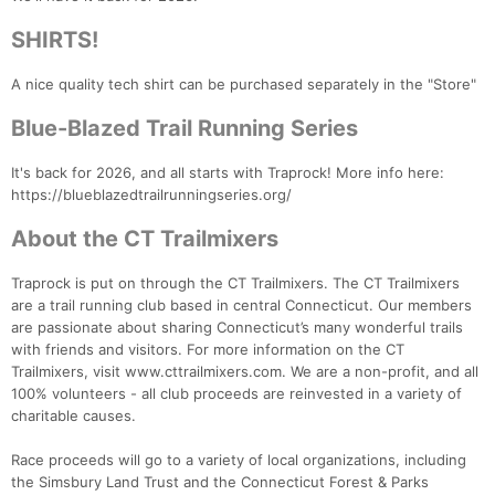
SHIRTS!
A nice quality tech shirt can be purchased separately in the "Store"
Blue-Blazed Trail Running Series
It's back for 2026, and all starts with Traprock! More info here:
https://blueblazedtrailrunningseries.org/
About the CT Trailmixers
Con
Res
Ho
Ne
St
SI
He
B
Traprock is put on through the CT Trailmixers. The CT Trailmixers
Ca
CA
Ev
are a trail running club based in central Connecticut. Our members
Fin
are passionate about sharing Connecticut’s many wonderful trails
with friends and visitors. For more information on the CT
Trailmixers, visit www.cttrailmixers.com. We are a non-profit, and all
100% volunteers - all club proceeds are reinvested in a variety of
charitable causes.
Race proceeds will go to a variety of local organizations, including
the Simsbury Land Trust and the Connecticut Forest & Parks