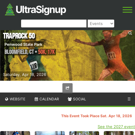
Traprock 50
Penwood State Park
Bloomfield
,
CT
•
50K, 17K
Saturday, Apr 18, 2026
WEBSITE
CALENDAR
SOCIAL
☰
This Event Took Place Sat. Apr 18, 2026
See the 2027 event