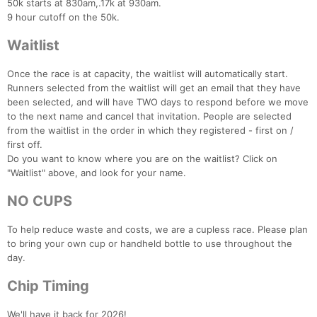
50k starts at 830am,.17k at 930am.
9 hour cutoff on the 50k.
Waitlist
Once the race is at capacity, the waitlist will automatically start.
Runners selected from the waitlist will get an email that they have
been selected, and will have TWO days to respond before we move
to the next name and cancel that invitation. People are selected
from the waitlist in the order in which they registered - first on /
first off.
Do you want to know where you are on the waitlist? Click on
"Waitlist" above, and look for your name.
NO CUPS
To help reduce waste and costs, we are a cupless race. Please plan
to bring your own cup or handheld bottle to use throughout the
day.
Chip Timing
We'll have it back for 2026!