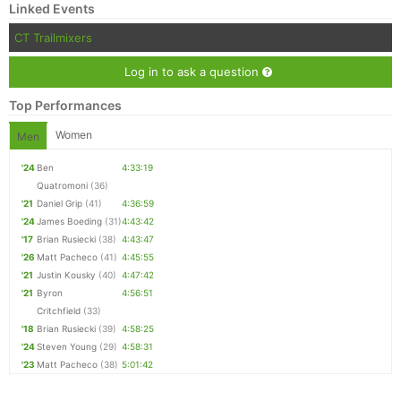
Linked Events
CT Trailmixers
Log in to ask a question
Top Performances
Women
Men
'24
Ben
4:33:19
Quatromoni
(36)
'21
Daniel Grip
(41)
4:36:59
'24
James Boeding
(31)
4:43:42
'17
Brian Rusiecki
(38)
4:43:47
'26
Matt Pacheco
(41)
4:45:55
'21
Justin Kousky
(40)
4:47:42
'21
Byron
4:56:51
Critchfield
(33)
'18
Brian Rusiecki
(39)
4:58:25
'24
Steven Young
(29)
4:58:31
'23
Matt Pacheco
(38)
5:01:42