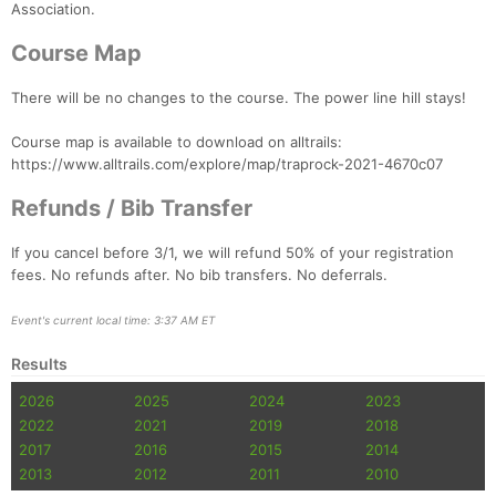
Association.
Course Map
There will be no changes to the course. The power line hill stays!
Course map is available to download on alltrails:
https://www.alltrails.com/explore/map/traprock-2021-4670c07
Refunds / Bib Transfer
If you cancel before 3/1, we will refund 50% of your registration
fees. No refunds after. No bib transfers. No deferrals.
Event's current local time: 3:37 AM ET
Results
2026
2025
2024
2023
2022
2021
2019
2018
2017
2016
2015
2014
2013
2012
2011
2010