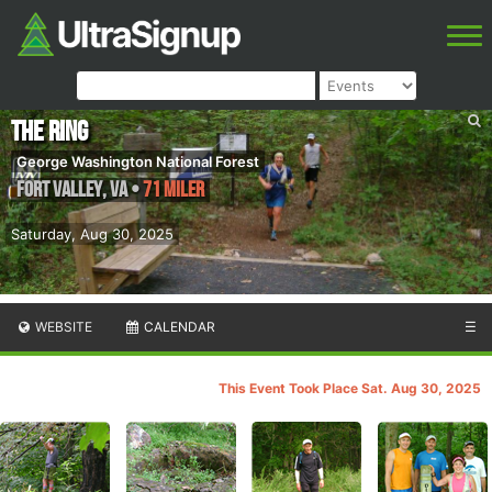
The Ring
George Washington National Forest
Fort Valley
,
VA
•
71 Miler
Saturday, Aug 30, 2025
WEBSITE
CALENDAR
☰
This Event Took Place Sat. Aug 30, 2025