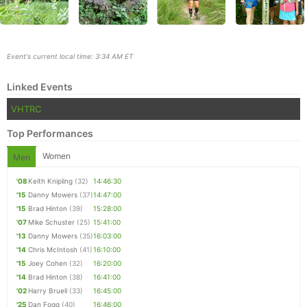
Event's current local time: 3:34 AM ET
Linked Events
VHTRC
Top Performances
Women
Men
'08
Keith Knipling
(32)
14:46:30
Con
Res
Ho
Ne
St
SI
He
B
'15
Danny Mowers
(37)
14:47:00
Ca
CA
Ev
'15
Brad Hinton
(39)
15:28:00
Fin
'07
Mike Schuster
(25)
15:41:00
'13
Danny Mowers
(35)
16:03:00
'14
Chris McIntosh
(41)
16:10:00
'15
Joey Cohen
(32)
16:20:00
'14
Brad Hinton
(38)
16:41:00
'02
Harry Bruell
(33)
16:45:00
'25
Dan Fogg
(40)
16:46:00