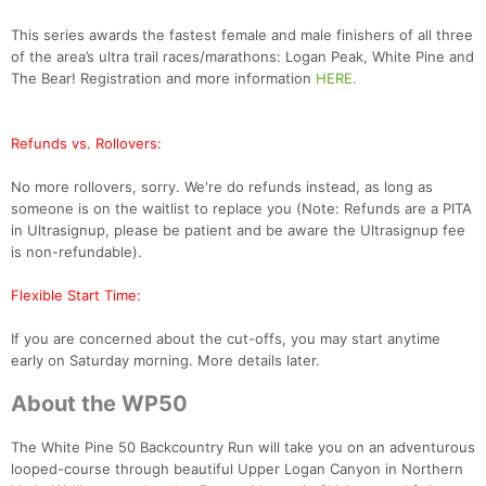
This series awards the fastest female and male finishers of all three
of the area’s ultra trail races/marathons: Logan Peak, White Pine and
The Bear! Registration and more information
HERE.
Refunds vs. Rollovers:
No more rollovers, sorry. We're do refunds instead, as long as
someone is on the waitlist to replace you (Note: Refunds are a PITA
in Ultrasignup, please be patient and be aware the Ultrasignup fee
is non-refundable).
Flexible Start Time:
If you are concerned about the cut-offs, you may start anytime
early on Saturday morning. More details later.
About the WP50
The White Pine 50 Backcountry Run will take you on an adventurous
looped-course through beautiful Upper Logan Canyon in Northern