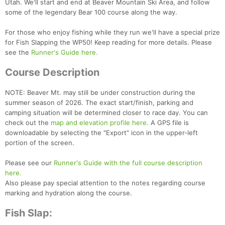
Utah. We'll start and end at Beaver Mountain Ski Area, and follow
some of the legendary Bear 100 course along the way.
For those who enjoy fishing while they run we'll have a special prize
for Fish Slapping the WP50! Keep reading for more details. Please
see the
Runner's Guide here.
Course Description
NOTE: Beaver Mt. may still be under construction during the
summer season of 2026. The exact start/finish, parking and
camping situation will be determined closer to race day. You can
check out the
map and elevation profile here.
A GPS file is
downloadable by selecting the "Export" icon in the upper-left
portion of the screen.
Please see our
Runner's Guide with the full course description
here.
Also please pay special attention to the notes regarding course
Con
Res
Ho
Ne
St
SI
He
B
marking and hydration along the course.
Ca
CA
Ev
Fin
Fish Slap: