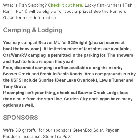
What is Fish Slapping?
Check it out here.
Lucky fish-runners (Fish +
Run = FUN!) will be eligible for special prizes! See the Runners
Guide for more information.
Camping & Lodging
You may camp at Beaver Mt. for $25/night (please reserve at
bookthebeav.com). A limited number of tent sites are available.
Car/Van/RV camping is permitted in the parking lot.
The showers
and flush toilets are open this year!
Free, dispersed camping is often available along the nearby
Beaver Creek and Franklin Basin Roads. Area campgrounds run by
the USFS include Sunrise (Bear Lake Overlook), Lewis Turner and
Tony Grove.
If camping isn't your thing, check out Beaver Creek Lodge less
than a mile from the start line. Garden City and Logan have many
options as well.
SPONSORS
We're SO grateful for our sponsors GreenBox Solar, Payden
Knudsen Insurance, Stonefire Pizza