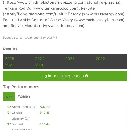
(https://www.smithfieldstonefirepizzeria.com/stonefire-pizzeria),
Tenkara Rod Co (www.tenkararodco.com), Re-Lyte
(https://living.redmond.com/), Muir Energy (www.muirenergy.com),
Foot and Ankle Center of Cache Valley (www.cachevalleyfeet.com)
and Beaver Mountain (www.skithebeav.com)!
Event's current local time: 8:04 AM MT
Results
2025
2024
2023
2022
2021
2020
Log in to ask a question
Top Performances
Women
Men
'22
Adam Loomis
(30)
7:47:37
'21
Gordon
8:12:46
Gianniny
(24)
'22
Michael
8:15:44