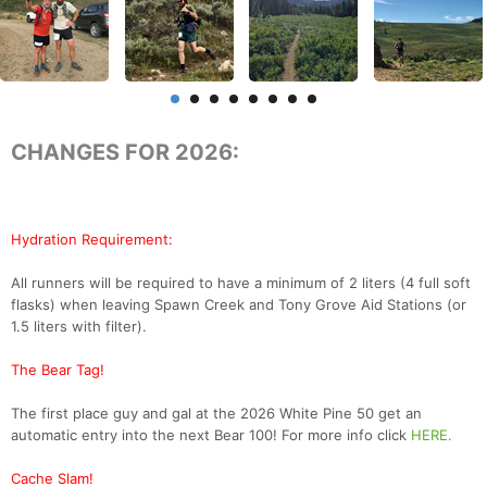
CHANGES FOR 2026:
Hydration Requirement:
All runners will be required to have a minimum of 2 liters (4 full soft
flasks) when leaving Spawn Creek and Tony Grove Aid Stations (or
1.5 liters with filter).
The Bear Tag!
The first place guy and gal at the 2026 White Pine 50 get an
automatic entry into the next Bear 100! For more info click
HERE.
Cache Slam!