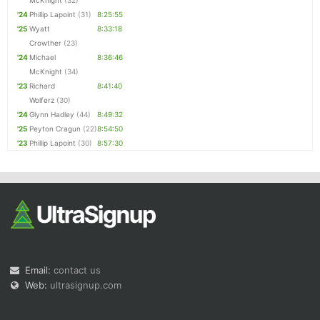
McKnight
(32)
'24
Phillip Lapoint
(31)
8:25:55
'25
Wyatt
8:33:18
Crowther
(23)
'24
Michael
8:36:46
McKnight
(34)
'23
Richard
8:41:40
Wolferz
(30)
'24
Glynn Hadley
(44)
8:49:32
'25
Peyton Cragun
(22)
8:54:50
'23
Phillip Lapoint
(30)
8:57:30
Email:
contact us
Web:
ultrasignup.com