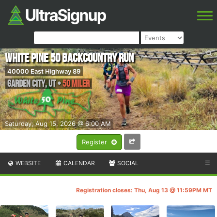
White Pine 50 Backcountry Run
40000 East Highway 89
Garden City
,
UT
•
50 Miler
Saturday, Aug 15, 2026 @ 6:00 AM
Register
WEBSITE
CALENDAR
SOCIAL
☰
Registration closes: Thu, Aug 13 @ 11:59PM MT