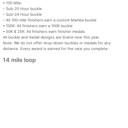
• 100 Mile:
– Sub-20 Hour buckle
– Sub-24 Hour buckle
– All 100-mile finishers earn a custom Mamba buckle
• 100K: All finishers earn a 100K buckle
• 50K & 25K: All finishers earn finisher medals
All buckle and medal designs are brand-new this year.
Note: We do not offer drop-down buckles or medals for any
distance. Every award is earned for the race you complete.
14 mile loop