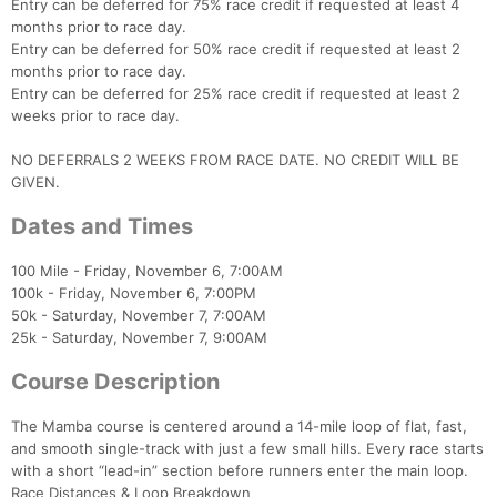
Entry can be deferred for 75% race credit if requested at least 4
months prior to race day.
Entry can be deferred for 50% race credit if requested at least 2
months prior to race day.
Entry can be deferred for 25% race credit if requested at least 2
weeks prior to race day.
NO DEFERRALS 2 WEEKS FROM RACE DATE. NO CREDIT WILL BE
GIVEN.
Dates and Times
100 Mile - Friday, November 6, 7:00AM
100k - Friday, November 6, 7:00PM
50k - Saturday, November 7, 7:00AM
25k - Saturday, November 7, 9:00AM
Course Description
The Mamba course is centered around a 14-mile loop of flat, fast,
and smooth single-track with just a few small hills. Every race starts
with a short “lead-in” section before runners enter the main loop.
Race Distances & Loop Breakdown