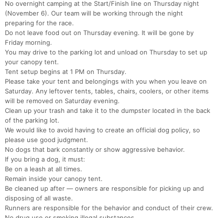
No overnight camping at the Start/Finish line on Thursday night
(November 6). Our team will be working through the night
preparing for the race.
Do not leave food out on Thursday evening. It will be gone by
Friday morning.
You may drive to the parking lot and unload on Thursday to set up
your canopy tent.
Tent setup begins at 1 PM on Thursday.
Please take your tent and belongings with you when you leave on
Saturday. Any leftover tents, tables, chairs, coolers, or other items
will be removed on Saturday evening.
Clean up your trash and take it to the dumpster located in the back
of the parking lot.
We would like to avoid having to create an official dog policy, so
please use good judgment.
No dogs that bark constantly or show aggressive behavior.
If you bring a dog, it must:
Be on a leash at all times.
Remain inside your canopy tent.
Be cleaned up after — owners are responsible for picking up and
disposing of all waste.
Runners are responsible for the behavior and conduct of their crew.
No drug use or smoking illegal substances.