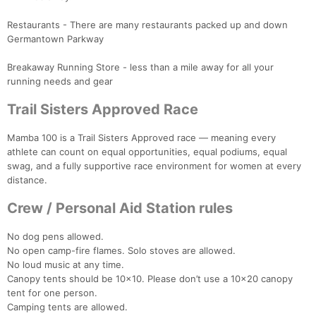
Restaurants - There are many restaurants packed up and down
Germantown Parkway
Breakaway Running Store - less than a mile away for all your
running needs and gear
Trail Sisters Approved Race
Mamba 100 is a Trail Sisters Approved race — meaning every
athlete can count on equal opportunities, equal podiums, equal
swag, and a fully supportive race environment for women at every
distance.
Crew / Personal Aid Station rules
No dog pens allowed.
No open camp-fire flames. Solo stoves are allowed.
No loud music at any time.
Canopy tents should be 10x10. Please don’t use a 10x20 canopy
tent for one person.
Camping tents are allowed.