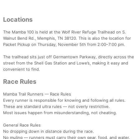
Locations
The Mamba 100 is held at the Wolf River Refuge Trailhead on S.
Walnut Bend Rd., Memphis, TN 38120. This is also the location for
Packet Pickup on Thursday, November 5th from 2:00–7:00 pm.
The trailhead sits just off Germantown Parkway, directly across the
street from the Shell Gas Station and Lowe’s, making it easy and
convenient to find.
Race Rules
Mamba Trail Runners — Race Rules
Every runner is responsible for knowing and following all rules.
These are standard ultra rules — not overly restrictive.
Most issues happen from misunderstanding, not cheating.
General Race Rules
No dropping down in distance during the race.
No muling — runners must carry their own gear, food, and water.