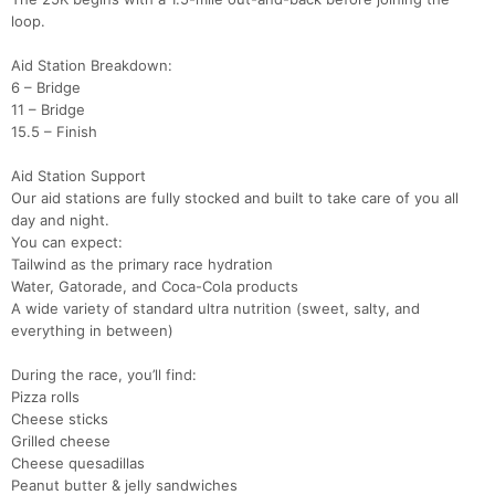
loop.
Aid Station Breakdown:
6 – Bridge
11 – Bridge
15.5 – Finish
Aid Station Support
Our aid stations are fully stocked and built to take care of you all
day and night.
You can expect:
Tailwind as the primary race hydration
Water, Gatorade, and Coca-Cola products
A wide variety of standard ultra nutrition (sweet, salty, and
everything in between)
During the race, you’ll find:
Pizza rolls
Cheese sticks
Grilled cheese
Cheese quesadillas
Peanut butter & jelly sandwiches