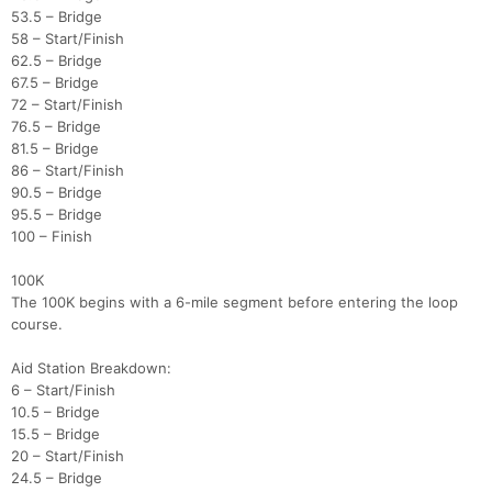
53.5 – Bridge
58 – Start/Finish
62.5 – Bridge
67.5 – Bridge
72 – Start/Finish
76.5 – Bridge
81.5 – Bridge
86 – Start/Finish
90.5 – Bridge
95.5 – Bridge
100 – Finish
100K
The 100K begins with a 6-mile segment before entering the loop
course.
Aid Station Breakdown:
6 – Start/Finish
10.5 – Bridge
15.5 – Bridge
20 – Start/Finish
24.5 – Bridge