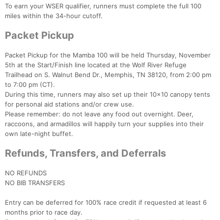
To earn your WSER qualifier, runners must complete the full 100
miles within the 34-hour cutoff.
Packet Pickup
Packet Pickup for the Mamba 100 will be held Thursday, November
5th at the Start/Finish line located at the Wolf River Refuge
Trailhead on S. Walnut Bend Dr., Memphis, TN 38120, from 2:00 pm
to 7:00 pm (CT).
During this time, runners may also set up their 10x10 canopy tents
for personal aid stations and/or crew use.
Please remember: do not leave any food out overnight. Deer,
raccoons, and armadillos will happily turn your supplies into their
own late-night buffet.
Refunds, Transfers, and Deferrals
NO REFUNDS
NO BIB TRANSFERS
Entry can be deferred for 100% race credit if requested at least 6
months prior to race day.