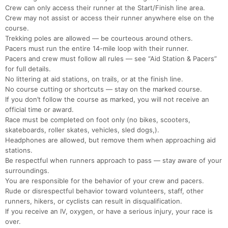
Crew can only access their runner at the Start/Finish line area.
Crew may not assist or access their runner anywhere else on the
course.
Trekking poles are allowed — be courteous around others.
Pacers must run the entire 14-mile loop with their runner.
Pacers and crew must follow all rules — see “Aid Station & Pacers”
for full details.
No littering at aid stations, on trails, or at the finish line.
No course cutting or shortcuts — stay on the marked course.
If you don’t follow the course as marked, you will not receive an
official time or award.
Race must be completed on foot only (no bikes, scooters,
skateboards, roller skates, vehicles, sled dogs,).
Headphones are allowed, but remove them when approaching aid
stations.
Be respectful when runners approach to pass — stay aware of your
surroundings.
You are responsible for the behavior of your crew and pacers.
Rude or disrespectful behavior toward volunteers, staff, other
runners, hikers, or cyclists can result in disqualification.
If you receive an IV, oxygen, or have a serious injury, your race is
over.