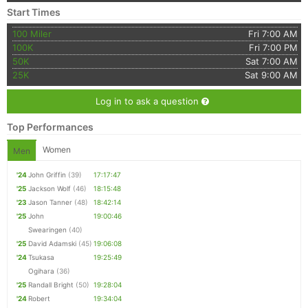
Start Times
100 Miler
Fri 7:00 AM
100K
Fri 7:00 PM
50K
Sat 7:00 AM
25K
Sat 9:00 AM
Log in to ask a question
Top Performances
Women
Men
'24
John Griffin
(39)
17:17:47
'25
Jackson Wolf
(46)
18:15:48
'23
Jason Tanner
(48)
18:42:14
'25
John
19:00:46
Swearingen
(40)
'25
David Adamski
(45)
19:06:08
'24
Tsukasa
19:25:49
Ogihara
(36)
'25
Randall Bright
(50)
19:28:04
'24
Robert
19:34:04