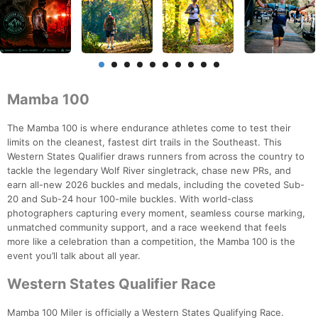
Mamba 100
The Mamba 100 is where endurance athletes come to test their
limits on the cleanest, fastest dirt trails in the Southeast. This
Western States Qualifier draws runners from across the country to
tackle the legendary Wolf River singletrack, chase new PRs, and
earn all-new 2026 buckles and medals, including the coveted Sub-
20 and Sub-24 hour 100-mile buckles. With world-class
photographers capturing every moment, seamless course marking,
unmatched community support, and a race weekend that feels
more like a celebration than a competition, the Mamba 100 is the
event you’ll talk about all year.
Western States Qualifier Race
Mamba 100 Miler is officially a Western States Qualifying Race.