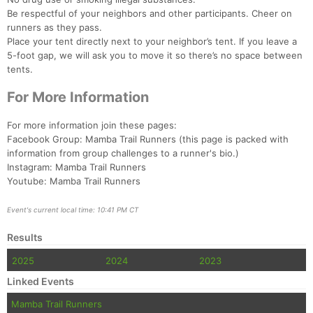
Be respectful of your neighbors and other participants. Cheer on
runners as they pass.
Place your tent directly next to your neighbor’s tent. If you leave a
5-foot gap, we will ask you to move it so there’s no space between
tents.
For More Information
For more information join these pages:
Facebook Group: Mamba Trail Runners (this page is packed with
information from group challenges to a runner's bio.)
Instagram: Mamba Trail Runners
Youtube: Mamba Trail Runners
Event's current local time: 10:41 PM CT
Results
2025
2024
2023
Linked Events
Mamba Trail Runners