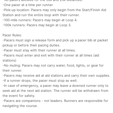
-One pacer at a time per runner
-Pick-up location: Pacers may only begin from the Start/Finish Aid
Station and run the entire loop with their runner.
-100-mile runners: Pacers may begin at Loop 4.
-100k runners: Pacers may begin at Loop 3.
Pacer Rules:
-Pacers must sign a release form and pick up a pacer bib at packet
pickup or before their pacing duties.
-Pacer must stay with their runner at all times.
-Pacers must enter and exit with their runner at all times (aid
stations)
-No muling: Pacers may not carry water, food, lights, or gear for
their runner.
-Pacers may receive aid at aid stations and carry their own supplies.
-If a runner drops, the pacer must stop as well.
-In case of emergency, a pacer may leave a downed runner only to
seek aid at the next aid station. The runner will be withdrawn from
the event for safety.
-Pacers are companions - not leaders. Runners are responsible for
navigating the course.