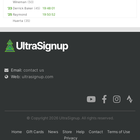
Wineman
(50)
'23
Derrick Baker
(45)
19:48:01
'25
Raymond
19:50:52
Huerta
(35)
Email:
contact us
Web:
ultrasignup.com
© Copyright 2026 UltraSignup. All rights reserved.
Home
Gift Cards
News
Store
Help
Contact
Terms of Use
Privacy