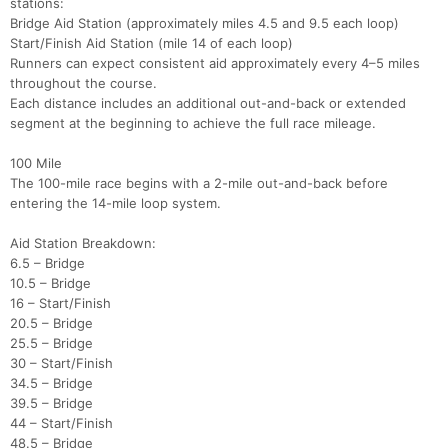
stations:
Bridge Aid Station (approximately miles 4.5 and 9.5 each loop)
Start/Finish Aid Station (mile 14 of each loop)
Runners can expect consistent aid approximately every 4–5 miles
throughout the course.
Each distance includes an additional out-and-back or extended
segment at the beginning to achieve the full race mileage.
100 Mile
The 100-mile race begins with a 2-mile out-and-back before
entering the 14-mile loop system.
Aid Station Breakdown:
6.5 – Bridge
10.5 – Bridge
16 – Start/Finish
20.5 – Bridge
25.5 – Bridge
30 – Start/Finish
34.5 – Bridge
39.5 – Bridge
44 – Start/Finish
48.5 – Bridge