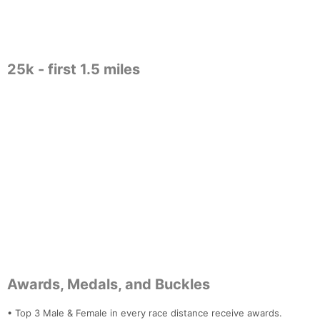
25k - first 1.5 miles
Con
Res
Ho
Ne
St
SI
He
B
Ca
CA
Ev
Fin
Awards, Medals, and Buckles
• Top 3 Male & Female in every race distance receive awards.