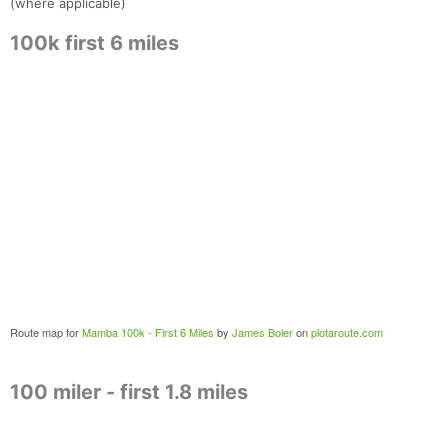
(where applicable)
100k first 6 miles
Route map for
Mamba 100k - First 6 Miles
by
James Boler
on
plotaroute.com
100 miler - first 1.8 miles