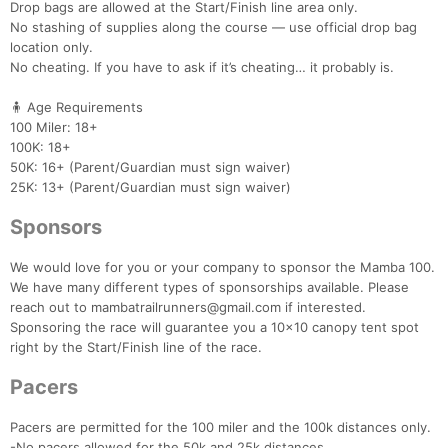
Drop bags are allowed at the Start/Finish line area only.
No stashing of supplies along the course — use official drop bag
location only.
No cheating. If you have to ask if it’s cheating… it probably is.
🧍 Age Requirements
100 Miler: 18+
100K: 18+
50K: 16+ (Parent/Guardian must sign waiver)
25K: 13+ (Parent/Guardian must sign waiver)
Sponsors
We would love for you or your company to sponsor the Mamba 100.
We have many different types of sponsorships available. Please
reach out to mambatrailrunners@gmail.com if interested.
Sponsoring the race will guarantee you a 10x10 canopy tent spot
right by the Start/Finish line of the race.
Pacers
Pacers are permitted for the 100 miler and the 100k distances only.
-No pacers allowed for the 50k and 25k distances.