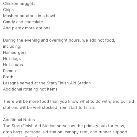
Chicken nuggets
Chips
Mashed potatoes in a bowl
Candy and chocolate
And plenty more options
During the evening and overnight hours, we add hot food,
including:
Hamburgers
Hot dogs
Hot soups
Ramen
Broth
Lasagna served at the Start/Finish Aid Station
Additional rotating hot items
There will be more food than you know what to do with, and our aid
stations will be well stocked from start to finish.
Additional Notes
The Start/Finish Aid Station serves as the primary hub for crew,
drop bags, personal aid station, canopy tent, and runner support