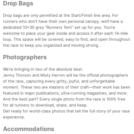
Drop Bags
Drop bags are only permitted at the Start/Finish line area. For
runners who don’t have their own personal canopy, we’ll have a
dedicated 10x30 grey “Runners Tent” set up for you. You’re
welcome to place your gear inside and access it after each 14-mile
loop. This space will be covered, easy to find, and open throughout
the race to keep you organized and moving strong.
Photographers
We’re bringing in two of the absolute best.
Jenny Thorson and Misty Herron will be the official photographers
of the race, capturing every gritty, joyful, and unforgettable
moment. These two are masters of their craft—their work has been
featured in major publications, ultra-running magazines, and more.
And the best part? Every single photo from the race is 100% free
for all runners to download, share, and keep.
Get ready for world-class photos that tell the full story of your race
experience.
Accommodations