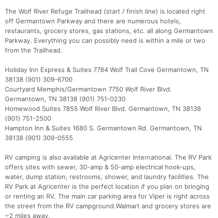
The Wolf River Refuge Trailhead (start / finish line) is located right
off Germantown Parkway and there are numerous hotels,
restaurants, grocery stores, gas stations, etc. all along Germantown
Parkway. Everything you can possibly need is within a mile or two
from the Trailhead.
Holiday Inn Express & Suites 7784 Wolf Trail Cove Germantown, TN
38138 (901) 309-6700
Courtyard Memphis/Germantown 7750 Wolf River Blvd.
Germantown, TN 38138 (901) 751-0230
Homewood Suites 7855 Wolf River Blvd. Germantown, TN 38138
(901) 751-2500
Hampton Inn & Suites 1680 S. Germantown Rd. Germantown, TN
38138 (901) 309-0555
RV camping is also available at Agricenter International. The RV Park
offers sites with sewer, 30-amp & 50-amp electrical hook-ups,
water, dump station, restrooms, shower, and laundry facilities. The
RV Park at Agricenter is the perfect location if you plan on bringing
or renting an RV. The main car parking area for Viper is right across
the street from the RV campground.Walmart and grocery stores are
~2 miles away.