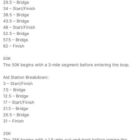
29.5 – Bridge
34 – Start/Finish
38.5 – Bridge
43.5 – Bridge
48 – Start/Finish
52.5 – Bridge
57.5 – Bridge
62 – Finish
50K
The 50K begins with a 3-mile segment before entering the loop.
Aid Station Breakdown:
3 – Start/Finish
7.5 – Bridge
12.5 – Bridge
17 – Start/Finish
21.5 – Bridge
26.5 – Bridge
31 – Finish
25K
The 25K begins with a 1.5-mile out-and-back before joining the