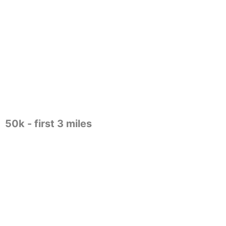
50k - first 3 miles