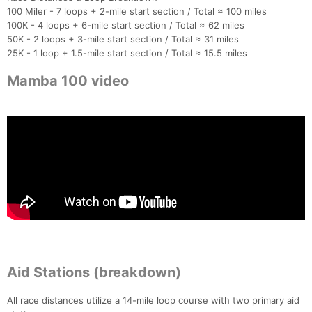
100 Miler - 7 loops + 2-mile start section / Total ≈ 100 miles
100K - 4 loops + 6-mile start section / Total ≈ 62 miles
50K - 2 loops + 3-mile start section / Total ≈ 31 miles
25K - 1 loop + 1.5-mile start section / Total ≈ 15.5 miles
Mamba 100 video
Aid Stations (breakdown)
All race distances utilize a 14-mile loop course with two primary aid