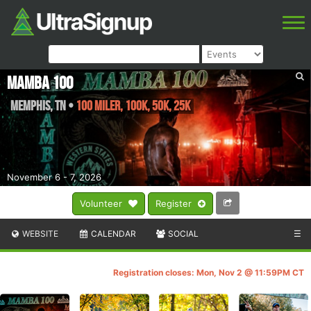
Mamba 100
Memphis
,
TN
•
100 Miler, 100K, 50K, 25K
November 6 - 7, 2026
Volunteer
Register
WEBSITE
CALENDAR
SOCIAL
☰
Registration closes: Mon, Nov 2 @ 11:59PM CT