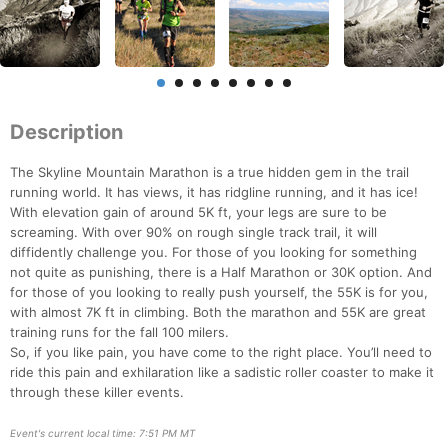
Description
The Skyline Mountain Marathon is a true hidden gem in the trail
running world. It has views, it has ridgline running, and it has ice!
With elevation gain of around 5K ft, your legs are sure to be
screaming. With over 90% on rough single track trail, it will
diffidently challenge you. For those of you looking for something
not quite as punishing, there is a Half Marathon or 30K option. And
for those of you looking to really push yourself, the 55K is for you,
with almost 7K ft in climbing. Both the marathon and 55K are great
training runs for the fall 100 milers.
So, if you like pain, you have come to the right place. You’ll need to
ride this pain and exhilaration like a sadistic roller coaster to make it
through these killer events.
Event's current local time: 7:51 PM MT