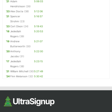
'21
Adam
5:06:03
Hendrickson
(26)
'23
Alex Docta
(38)
5:12:06
'21
Spencer
5:16:57
Strohm
(23)
'23
Cort Dixon
(24)
5:19:43
'18
Jedediah
5:20:53
Rogers
(39)
'19
Andrew
5:21:07
Butterworth
(30)
'20
Anthony
5:22:00
Jacobs
(31)
'17
Jedediah
5:23:15
Rogers
(38)
'21
William Mitchell
(30)
5:27:49
'24
Finn Melanson
(32)
5:30:42