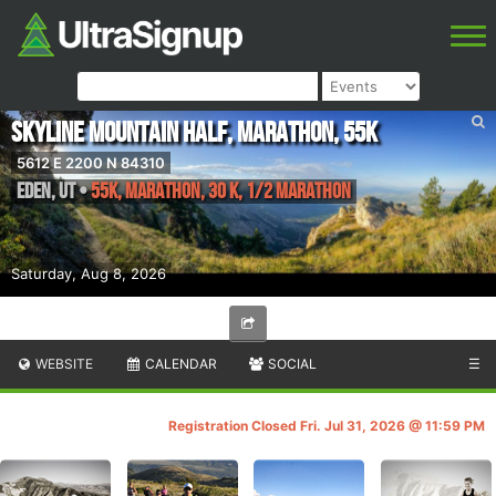
Skyline Mountain Half, Marathon, 55K
5612 E 2200 N 84310
Eden
,
UT
•
55K, Marathon, 30 K, 1/2 Marathon
Saturday, Aug 8, 2026
WEBSITE
CALENDAR
SOCIAL
☰
Registration Closed Fri. Jul 31, 2026 @ 11:59 PM