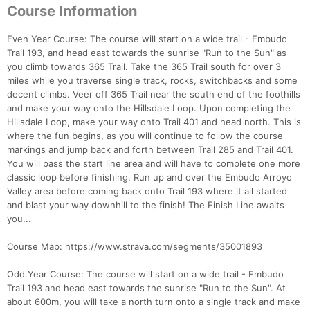
Course Information
Even Year Course: The course will start on a wide trail - Embudo
Trail 193, and head east towards the sunrise "Run to the Sun" as
you climb towards 365 Trail. Take the 365 Trail south for over 3
miles while you traverse single track, rocks, switchbacks and some
decent climbs. Veer off 365 Trail near the south end of the foothills
and make your way onto the Hillsdale Loop. Upon completing the
Hillsdale Loop, make your way onto Trail 401 and head north. This is
where the fun begins, as you will continue to follow the course
markings and jump back and forth between Trail 285 and Trail 401.
You will pass the start line area and will have to complete one more
classic loop before finishing. Run up and over the Embudo Arroyo
Con
Res
Ho
Ne
St
SI
He
B
Valley area before coming back onto Trail 193 where it all started
Ca
CA
Ev
and blast your way downhill to the finish! The Finish Line awaits
Fin
you...
Course Map: https://www.strava.com/segments/35001893
Odd Year Course: The course will start on a wide trail - Embudo
Trail 193 and head east towards the sunrise "Run to the Sun". At
about 600m, you will take a north turn onto a single track and make