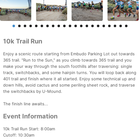
10k Trail Run
Enjoy a scenic route starting from Embudo Parking Lot out towards
365 trail. "Run to the Sun," as you climb towards 365 trail and you
make your way through the south foothills after traversing: single
track, switchbacks, and some hairpin turns. You will loop back along
401 trail and finish where it all started. Enjoy some technical up and
down hills, avoid cactus and some periling sheet rock, and traverse
the switchbacks by U-Mound.
The finish line awaits...
Event Information
10k Trail Run Start: 8:00am
Cutoff: 10:30am