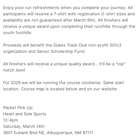
Enjoy post run refreshments when you complete your journey. All
participants will receive a T-shirt with registration (t-shirt sizes and
availability are not guaranteed after March 9th). All finishers will
receive a unique award upon completing their run/hike through the
south foothills.
Proceeds will benefit the Dukes Track Club non-profit 501c3
organization and Senior Scholarship Fund.
All finishers will receive a unique quality award... It'll be a "top"
notch item!
For 2026 we will be running the course clockwise. Same start
location. Course map is located below and on our website.
Packet Pick Up:
Heart and Sole Sports
12-4pm
Saturday, March 14th
3601 Eubank Blvd NE, Albuquerque, NM 87111