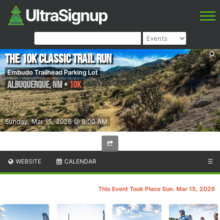
The 10k Classic Trail Run
Embudo Trailhead Parking Lot
Albuquerque
,
NM
•
10K
Sunday, Mar 15, 2026 @ 8:00 AM
WEBSITE
CALENDAR
☰
This Event Took Place Sun. Mar 15, 2026