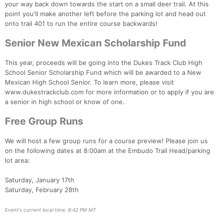
your way back down towards the start on a small deer trail. At this
point you'll make another left before the parking lot and head out
onto trail 401 to run the entire course backwards!
Senior New Mexican Scholarship Fund
This year, proceeds will be going into the Dukes Track Club High
School Senior Scholarship Fund which will be awarded to a New
Mexican High School Senior. To learn more, please visit
www.dukestrackclub.com for more information or to apply if you are
a senior in high school or know of one.
Free Group Runs
We will host a few group runs for a course preview! Please join us
on the following dates at 8:00am at the Embudo Trail Head/parking
lot area:
Saturday, January 17th
Saturday, February 28th
Event's current local time: 8:42 PM MT