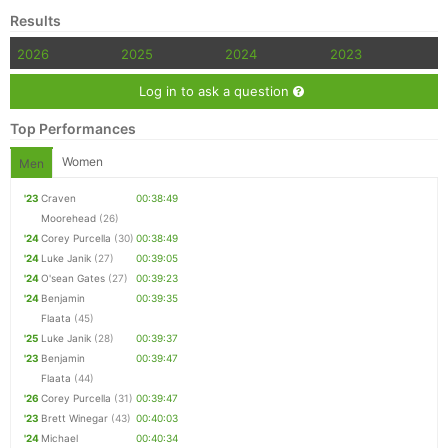
Results
2026
2025
2024
2023
Log in to ask a question
Top Performances
Women
Men
'23
Craven
00:38:49
Moorehead
(26)
'24
Corey Purcella
(30)
00:38:49
'24
Luke Janik
(27)
00:39:05
'24
O'sean Gates
(27)
00:39:23
'24
Benjamin
00:39:35
Flaata
(45)
'25
Luke Janik
(28)
00:39:37
'23
Benjamin
00:39:47
Flaata
(44)
'26
Corey Purcella
(31)
00:39:47
'23
Brett Winegar
(43)
00:40:03
'24
Michael
00:40:34