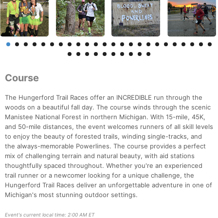
Course
The Hungerford Trail Races offer an INCREDIBLE run through the
woods on a beautiful fall day. The course winds through the scenic
Manistee National Forest in northern Michigan. With 15-mile, 45K,
and 50-mile distances, the event welcomes runners of all skill levels
to enjoy the beauty of forested trails, winding single-tracks, and
the always-memorable Powerlines. The course provides a perfect
mix of challenging terrain and natural beauty, with aid stations
thoughtfully spaced throughout. Whether you're an experienced
trail runner or a newcomer looking for a unique challenge, the
Hungerford Trail Races deliver an unforgettable adventure in one of
Michigan's most stunning outdoor settings.
Event's current local time: 2:00 AM ET