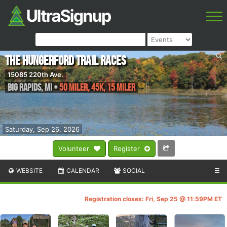
The Hungerford Trail Races
15085 220th Ave.
Big Rapids
,
MI
•
50 Miler, 45K, 15 Miler
Saturday, Sep 26, 2026
Volunteer
Register
WEBSITE
CALENDAR
SOCIAL
☰
Registration closes: Fri, Sep 25 @ 11:59PM ET