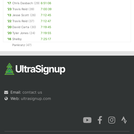
'17
Chris Dasbach
(29)
6:51:06
'23
Travis Reid
(39)
7:00:39
'13
Jesse Scott
(26)
7:12:45
'22
Travis Reid
(37)
7:12:47
'20
David Carta
(30)
7:19:45
'20
Tyler Jones
(24)
7:19:55
'16
Shelby
7:25:17
Pankratz
(47)
Email:
contact us
Web:
ultrasignup.com