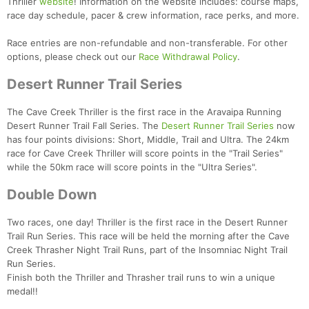
Thriller
website
! Information on the website includes: course maps,
race day schedule, pacer & crew information, race perks, and more.
Race entries are non-refundable and non-transferable. For other
options, please check out our
Race Withdrawal Policy
.
Desert Runner Trail Series
The Cave Creek Thriller is the first race in the Aravaipa Running
Desert Runner Trail Fall Series. The
Desert Runner Trail Series
now
has four points divisions: Short, Middle, Trail and Ultra. The 24km
race for Cave Creek Thriller will score points in the "Trail Series"
Con
Res
Ho
Ne
St
SI
He
B
while the 50km race will score points in the "Ultra Series".
Ca
CA
Ev
Fin
Double Down
Two races, one day! Thriller is the first race in the Desert Runner
Trail Run Series. This race will be held the morning after the Cave
Creek Thrasher Night Trail Runs, part of the Insomniac Night Trail
Run Series.
Finish both the Thriller and Thrasher trail runs to win a unique
medal!!