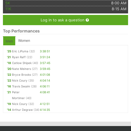
5K
8:00 AM
11K
8:15 AM
Log in to ask a question
Top Performances
Women
Men
'25
Eric LiPuma
(32)
3:38:51
'21
Ryan Raff
(22)
3:51:24
'18
Catlow Shipek
(40)
3:57:45
'20
Nate Meiners
(27)
3:59:45
'22
Bryce Brooks
(27)
4:01:08
'22
Nick Coury
(35)
4:04:14
'16
Travis Swaim
(28)
4:06:11
'21
Peter
4:08:41
Mortimer
(40)
'19
Nick Coury
(32)
4:12:51
'14
Arthur Degraw
(34)
4:14:35