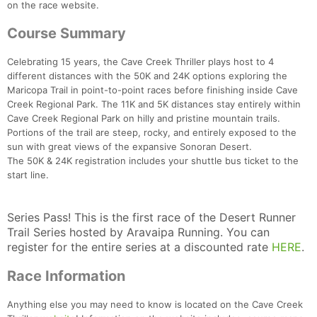
on the race website.
Course Summary
Celebrating 15 years, the Cave Creek Thriller plays host to 4
different distances with the 50K and 24K options exploring the
Maricopa Trail in point-to-point races before finishing inside Cave
Creek Regional Park. The 11K and 5K distances stay entirely within
Cave Creek Regional Park on hilly and pristine mountain trails.
Portions of the trail are steep, rocky, and entirely exposed to the
sun with great views of the expansive Sonoran Desert.
The 50K & 24K registration includes your shuttle bus ticket to the
start line.
Series Pass! This is the first race of the Desert Runner
Trail Series hosted by Aravaipa Running. You can
register for the entire series at a discounted rate
HERE
.
Race Information
Anything else you may need to know is located on the Cave Creek