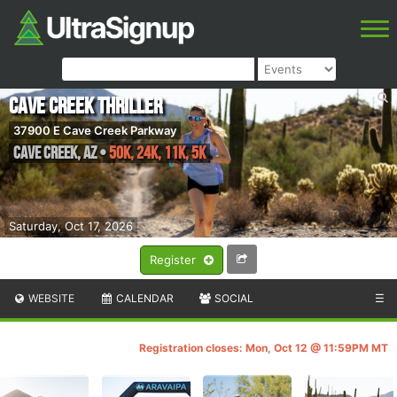
Cave Creek Thriller
37900 E Cave Creek Parkway
Cave Creek
,
AZ
•
50K, 24K, 11K, 5K
Saturday, Oct 17, 2026
Register
WEBSITE
CALENDAR
SOCIAL
☰
Registration closes: Mon, Oct 12 @ 11:59PM MT