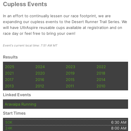
Cupless Events
In an effort to continually lessen our race footprint, we are
expanding our cupless events to the Desert Runner Trail Series. We
will have UltrAspire reusable cups available at registration and on
race day or feel free to bring your own!
Event's current local time: 7:51 AM MT
Results
2025
2024
2023
2022
2021
2020
2019
2018
2017
2016
2015
2014
2013
2012
2011
2010
Linked Events
Aravaipa Running
Start Times
50K
6:30 AM
24K
8:00 AM