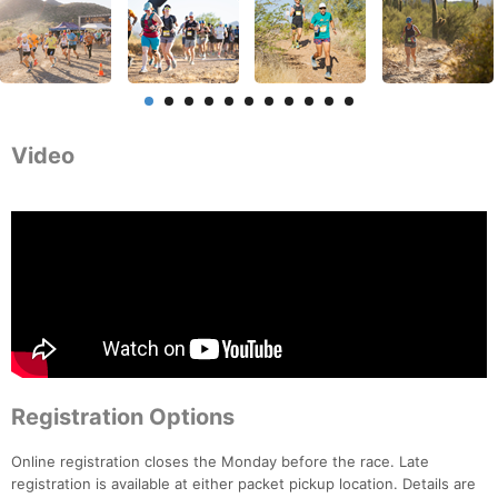
Video
Registration Options
Online registration closes the Monday before the race. Late
registration is available at either packet pickup location. Details are