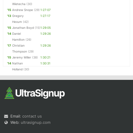
Wietecha
(30)
'15
Andrew Snope
(29)
1:27:07
'13
Gregory
1:27:17
Hexum
(42)
'15
Jonathan Boyd
(15)
1:29:05
'14
Daniel
1:29:26
Hamilton
(26)
'17
Christian
1:29:26
Thompson
(29)
'15
Jeremy Miller
(38)
1:30:21
'14
Nathan
1:30:31
Holland
(30)
Email:
contact us
Web:
ultrasignup.com