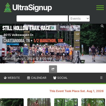
Still Hollow Trail Race
8015 Volkswagen Dr.
Chattanooga
,
TN
•
1/2 Marathon, 10K
Saturday, Aug 1, 2026 @ 8:00 AM
WEBSITE
CALENDAR
SOCIAL
☰
This Event Took Place Sat. Aug 1, 2026