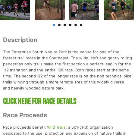
Description
The Enterprise South Nature Park is the venue for one of the
fastest trail races in the Southeast. The wide, soft and gently rolling
pedestrian only trails make the first section a perfect lead in for the
1/2 marathon and the entire 10K race. Both races start at the same
time. The second 1/2 of the longer race is on the non technical bike
trails winding through a more remote area of this widely diverse
and heavily wooded nature park.
Click Here For Race Details
Race Proceeds
Race proceeds benefit
Wild Trails
, a 501(c)(3) organization
dedicated to the use, protection and expansion of nature trails in