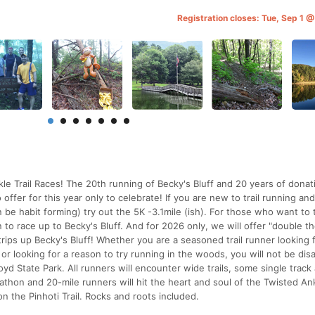
Registration closes: Tue, Sep 1 
kle Trail Races! The 20th running of Becky's Bluff and 20 years of donati
offer for this year only to celebrate! If you are new to trail running an
an be habit forming) try out the 5K -3.1mile (ish). For those who want to 
on to race up to Becky's Bluff. And for 2026 only, we will offer "double t
rips up Becky's Bluff! Whether you are a seasoned trail runner looking 
 or looking for a reason to try running in the woods, you will not be di
yd State Park. All runners will encounter wide trails, some single track 
athon and 20-mile runners will hit the heart and soul of the Twisted An
 on the Pinhoti Trail. Rocks and roots included.