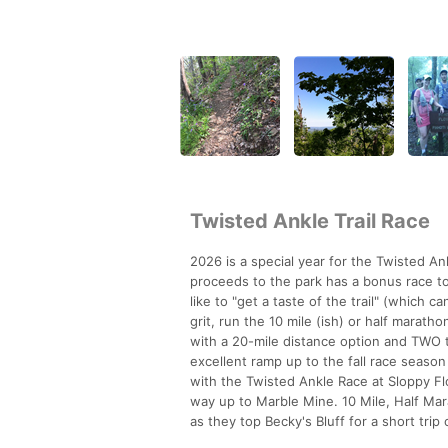
Twisted Ankle Trail Race
2026 is a special year for the Twisted An
proceeds to the park has a bonus race to 
like to "get a taste of the trail" (which c
grit, run the 10 mile (ish) or half marath
with a 20-mile distance option and TWO t
excellent ramp up to the fall race season
with the Twisted Ankle Race at Sloppy Flo
way up to Marble Mine. 10 Mile, Half Mar
as they top Becky's Bluff for a short trip