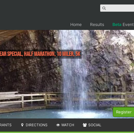
Home
Results
Beta
Event
ear Special, Half Marathon, 10 Miler, 5K
Register
RANTS
DIRECTIONS
WATCH
SOCIAL