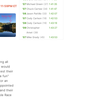
'07
Michael Green
(37)
1:41:35
@ 11:59PM ET
'07
Chuck Cartee
(34)
1:41:47
'08
Jason Pattillo
(33)
1:42:07
'07
Cody Carlson
(18)
1:42:53
'08
Cody Carlson
(19)
1:43:19
'09
Christopher
1:43:27
Amet
(39)
'07
Mike Grady
(45)
1:43:53
ng all
d would
test their
he fun"
for an
sappointed
and their
kle Race