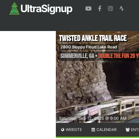
Twisted Ankle Trail Race
2800 Sloppy Floyd Lake Road
Summerville
,
GA
•
Double The Fun 20 Y
Saturday, Sep 12, 2026 @ 9:00 AM
WEBSITE
CALENDAR
ENT