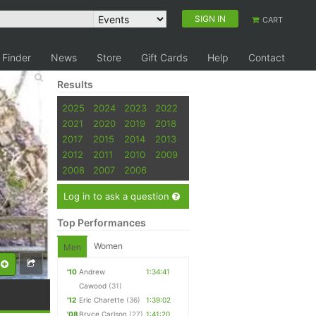
SIGN IN
CART
 Finder
News
Store
Gift Cards
Help
Contact
Results
2025
2024
2023
2022
2021
2020
2019
2018
2017
2015
2014
2013
2012
2011
2010
2009
2008
2007
2006
Log in to ask a question
Top Performances
Women
Men
'10
Andrew
1:34:41
Cawood
(31)
'12
Eric Charette
(36)
1:39:02
'08
Bryce Carlson
(27)
1:41:20