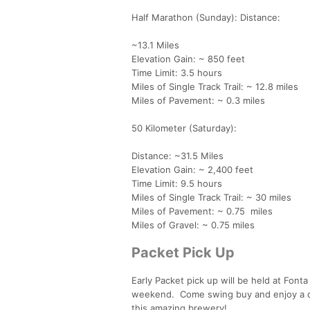
Half Marathon (Sunday): Distance:
~13.1 Miles
Elevation Gain: ~ 850 feet
Time Limit: 3.5 hours
Miles of Single Track Trail: ~ 12.8 miles
Miles of Pavement: ~ 0.3 miles
50 Kilometer (Saturday):
Distance: ~31.5 Miles
Elevation Gain: ~ 2,400 feet
Time Limit: 9.5 hours
Miles of Single Track Trail: ~ 30 miles
Miles of Pavement: ~ 0.75 miles
Miles of Gravel: ~ 0.75 miles
Packet Pick Up
Early Packet pick up will be held at Fon
weekend. Come swing buy and enjoy a dr
this amazing brewery!