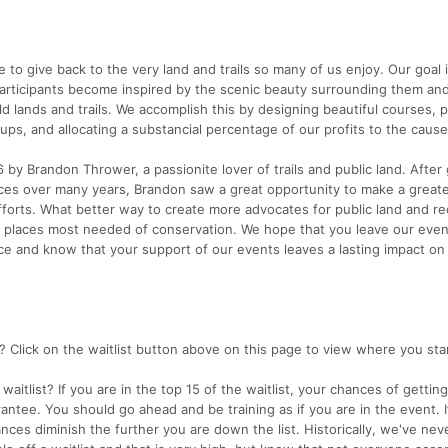
to give back to the very land and trails so many of us enjoy. Our goal i
participants become inspired by the scenic beauty surrounding them and
ld lands and trails. We accomplish this by designing beautiful courses, 
ps, and allocating a substancial percentage of our profits to the cause
y Brandon Thrower, a passionite lover of trails and public land. After 
aces over many years, Brandon saw a great opportunity to make a great
fforts. What better way to create more advocates for public land and re
he places most needed of conservation. We hope that you leave our eve
ce and know that your support of our events leaves a lasting impact on
? Click on the waitlist button above on this page to view where you st
aitlist? If you are in the top 15 of the waitlist, your chances of getting
rantee. You should go ahead and be training as if you are in the event. I
nces diminish the further you are down the list. Historically, we've nev