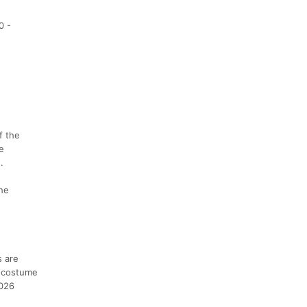
0 -
f the
e
.
the
s are
e costume
2026