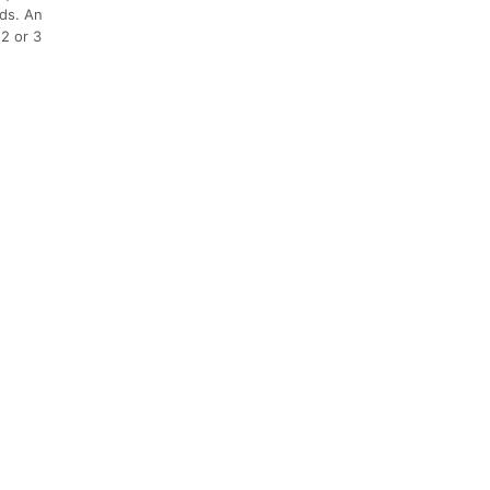
nds. An
(2 or 3