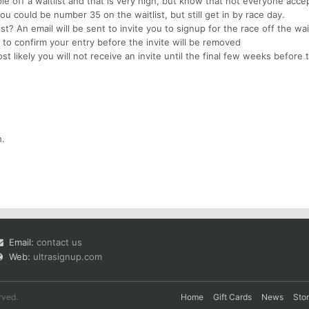
e off a waitlist and that is very high, but know that not everyone acce
ou could be number 35 on the waitlist, but still get in by race day.
ist? An email will be sent to invite you to signup for the race off the wait
to confirm your entry before the invite will be removed
t likely you will not receive an invite until the final few weeks before
h.
Email:
contact us
Web:
ultrasignup.com
rved.
Home
Gift Cards
News
Sto