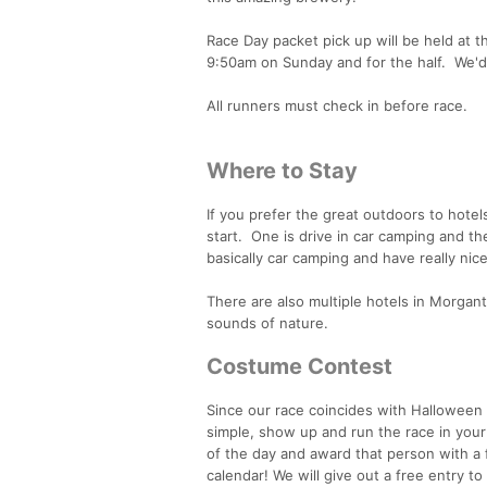
Race Day packet pick up will be held at t
9:50am on Sunday and for the half. We'd 
All runners must check in before race.
Where to Stay
If you prefer the great outdoors to hote
start. One is drive in car camping and the
basically car camping and have really ni
There are also multiple hotels in Morgan
sounds of nature.
Costume Contest
Since our race coincides with Halloween
simple, show up and run the race in your 
of the day and award that person with a 
calendar! We will give out a free entry t