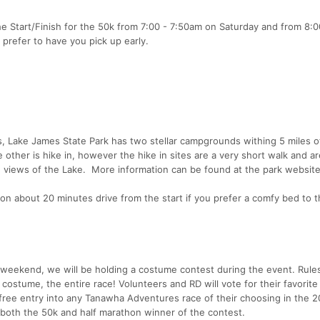
he Start/Finish for the 50k from 7:00 - 7:50am on Saturday and from 8:0
prefer to have you pick up early.
ls, Lake James State Park has two stellar campgrounds withing 5 miles o
 other is hike in, however the hike in sites are a very short walk and ar
ce views of the Lake. More information can be found at the park website
ton about 20 minutes drive from the start if you prefer a comfy bed to 
 weekend, we will be holding a costume contest during the event. Rule
costume, the entire race! Volunteers and RD will vote for their favorit
free entry into any Tanawha Adventures race of their choosing in the 
o both the 50k and half marathon winner of the contest.