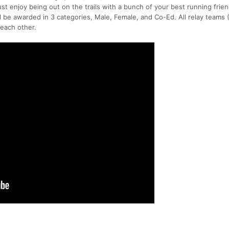
ust enjoy being out on the trails with a bunch of your best running frie
ll be awarded in 3 categories, Male, Female, and Co-Ed. All relay teams 
 each other.