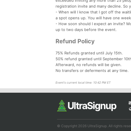
exceeded inviting any more than 25 peopl
registration invite and many decline. So y
- When will I know that I got off the waitl
a spot opens up. You will have one week 
- How soon should I expect an invite? Mos
up to two days before the event.
Refund Policy
75% Refunds granted until July 15th.
50% refund granted until September 10t
Afterward, no refunds will be given.
No transfers or deferments at any time.
Event's current local time: 10:42 PM ET
© Copyright 2026 UltraSignup. All rights rese