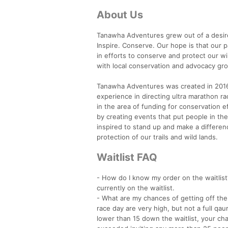
About Us
Tanawha Adventures grew out of a desire 
Inspire. Conserve. Our hope is that our 
in efforts to conserve and protect our wi
with local conservation and advocacy grou
Tanawha Adventures was created in 2016 b
experience in directing ultra marathon r
in the area of funding for conservation e
by creating events that put people in t
inspired to stand up and make a differen
protection of our trails and wild lands.
Waitlist FAQ
- How do I know my order on the waitlist
currently on the waitlist.
- What are my chances of getting off the w
race day are very high, but not a full qau
lower than 15 down the waitlist, your cha