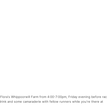
ta Flora's Whippoorwill Farm from 4:00-7:00pm, Friday evening before ra
ink and some camaraderie with fellow runners while you're there at