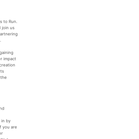
s to Run.
 join us
partnering
.
gaining
er impact
creation
nts
 the
and
 in by
f you are
er