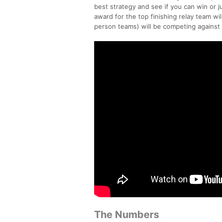
best strategy and see if you can win or j
award for the top finishing relay team wi
person teams) will be competing against
The Numbers