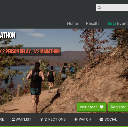
Home
Results
Beta
Event
rathon
0k 2 Person Relay, 1/2 Marathon
Volunteer
Register
RE
WAITLIST
DIRECTIONS
WATCH
SOCIAL