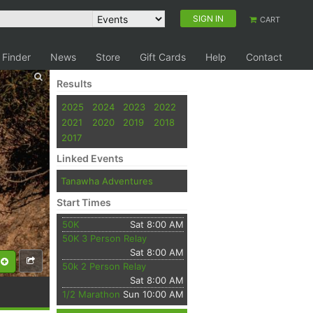
SIGN IN
CART
 Finder
News
Store
Gift Cards
Help
Contact
Results
2025
2024
2023
2022
2021
2020
2019
2018
2017
Linked Events
Tanawha Adventures
Start Times
50K
Sat 8:00 AM
50K 3 Person Relay
Sat 8:00 AM
50k 2 Person Relay
Sat 8:00 AM
1/2 Marathon
Sun 10:00 AM