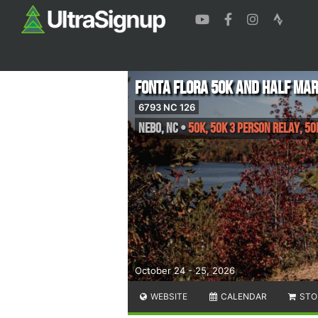
Fonta Flora 50k and Half Ma
6793 NC 126
Nebo
,
NC
•
50K, 50K 3 Person Relay, 5
October 24 - 25, 2026
WEBSITE
CALENDAR
STO