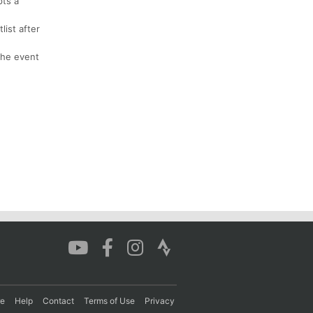
pts a
list after
 the event
re
Help
Contact
Terms of Use
Privacy