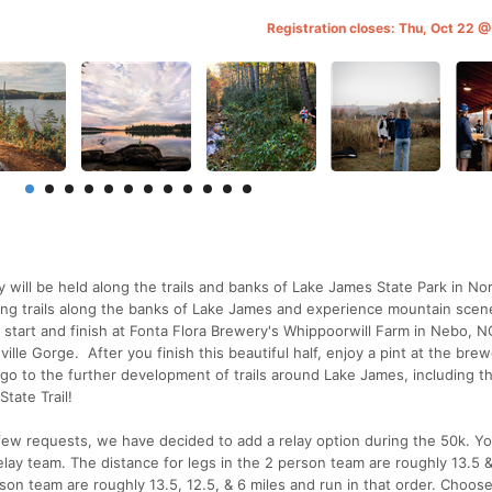
Registration closes: Thu, Oct 22 
 will be held along the trails and banks of Lake James State Park in No
ling trails along the banks of Lake James and experience mountain scen
 start and finish at Fonta Flora Brewery's Whippoorwill Farm in Nebo, N
lle Gorge. After you finish this beautiful half, enjoy a pint at the brew
 go to the further development of trails around Lake James, including t
tate Trail!
w requests, we have decided to add a relay option during the 50k. Y
lay team. The distance for legs in the 2 person team are roughly 13.5 &
rson team are roughly 13.5, 12.5, & 6 miles and run in that order. Choos