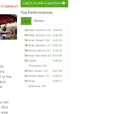
Log in to ask a question
@ 11:59PM ET
Top Performances
Women
Men
'25
Miller Groome
(34)
3:44:48
'24
Miller Groome
(33)
3:48:26
'18
Brian Pickett
(38)
4:00:32
'19
Brian Goodwin
(27)
4:00:33
'25
Boone Marois
(31)
4:04:20
'24
Drew Marshall
(30)
4:04:49
'24
James
4:06:20
Thompson
(40)
rth
'25
Ben Gurley
(33)
4:07:38
ery
'25
Charlie Reed
(32)
4:08:37
C in the
'19
Brian
4:09:12
ery!
Sharbono
(36)
he
ou can
 18.5
e your