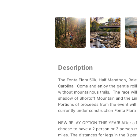
Description
The Fonta Flora 50k, Half Marathon, Relay
Carolina. Come and enjoy the gentle rol
without mountainous trails. The race will
shadow of Shortoff Mountain and the Linvi
Portions of proceeds from the event will
currently under construction Fonta Flora S
NEW RELAY OPTION THIS YEAR! After a fe
choose to have a 2 person or 3 person re
miles. The distances for legs in the 3 pe