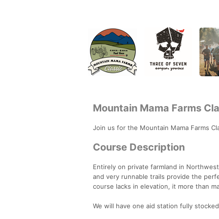
Mountain Mama Farms Cla
Join us for the Mountain Mama Farms Cla
Course Description
Entirely on private farmland in Northwest 
and very runnable trails provide the perf
course lacks in elevation, it more than m
We will have one aid station fully stocked