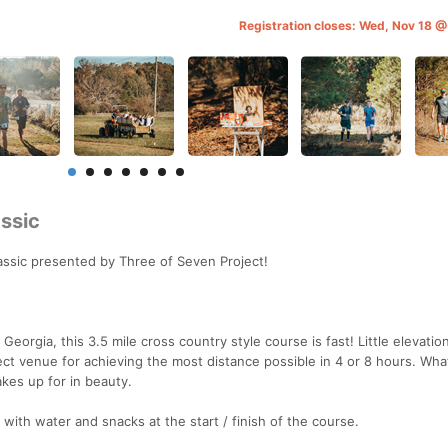
Registration closes: Wed, Nov 18 
ssic
ssic presented by Three of Seven Project!
Georgia, this 3.5 mile cross country style course is fast! Little elevati
ect venue for achieving the most distance possible in 4 or 8 hours. Wha
akes up for in beauty.
 with water and snacks at the start / finish of the course.