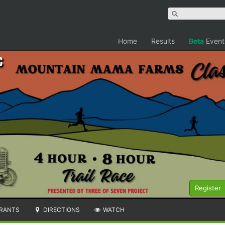
Home
Results
Beta
Event
c
Register
RANTS
DIRECTIONS
WATCH