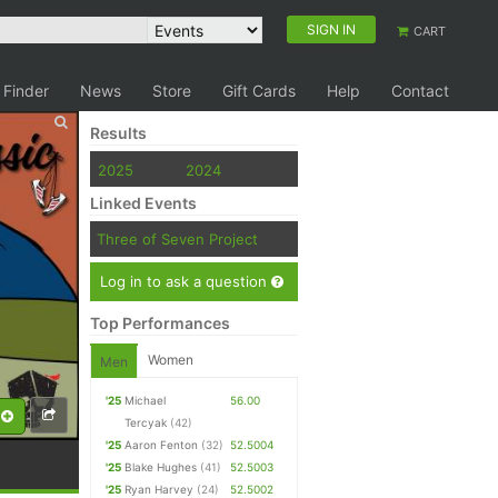
SIGN IN
CART
 Finder
News
Store
Gift Cards
Help
Contact
Results
2025
2024
Linked Events
Three of Seven Project
Log in to ask a question
Top Performances
Women
Men
'25
Michael
56.00
Tercyak
(42)
'25
Aaron Fenton
(32)
52.5004
'25
Blake Hughes
(41)
52.5003
'25
Ryan Harvey
(24)
52.5002