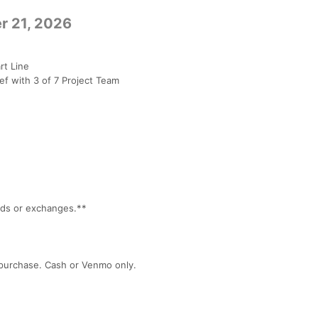
r 21, 2026
rt Line
f with 3 of 7 Project Team
unds or exchanges.**
r purchase. Cash or Venmo only.