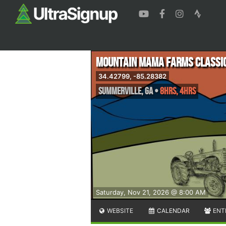
Mountain Mama Farms Classi
34.42799, -85.28382
Summerville
,
GA
•
8hrs, 4hrs
Saturday, Nov 21, 2026 @ 8:00 AM
WEBSITE
CALENDAR
ENT