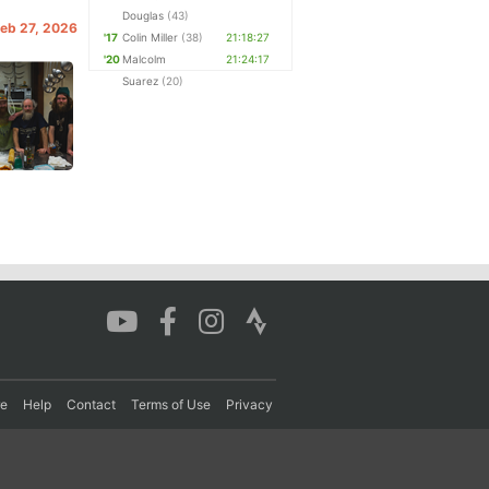
Douglas
(43)
 Feb 27, 2026
'17
Colin Miller
(38)
21:18:27
'20
Malcolm
21:24:17
Suarez
(20)
re
Help
Contact
Terms of Use
Privacy