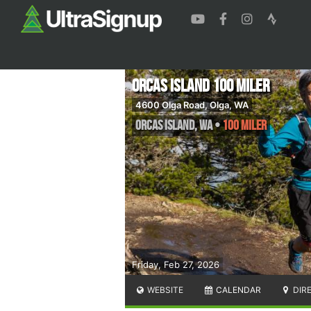
Orcas Island 100 Miler
4600 Olga Road, Olga, WA
Orcas Island
,
WA
•
100 Miler
Friday, Feb 27, 2026
WEBSITE
CALENDAR
DIR