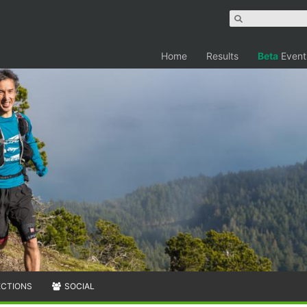
Home
Results
Beta
Event
ECTIONS
SOCIAL