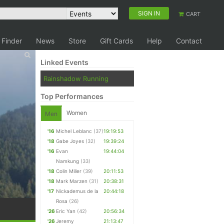
SIGN IN
CART
 Finder
News
Store
Gift Cards
Help
Contact
Linked Events
Rainshadow Running
Top Performances
Women
Men
'16
Michel Leblanc
(37)
19:19:53
'18
Gabe Joyes
(32)
19:39:24
'16
Evan
19:44:04
Namkung
(33)
'18
Colin Miller
(39)
20:11:53
'18
Mark Marzen
(31)
20:38:31
'17
Nickademus de la
20:44:18
Rosa
(26)
'26
Eric Yan
(42)
20:56:34
'26
Jeremy
21:13:47