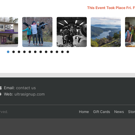
This Event Took Place Fri.
Email:
contact us
Web:
ultrasignup.com
rved.
Home
Gift Cards
News
Sto