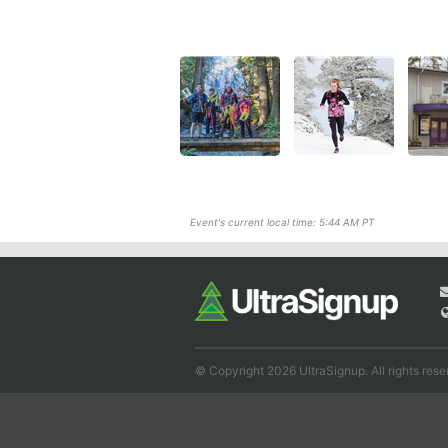
Event's current local time: 5:44 AM PT
© Copyright 2026 UltraSignup. All rights rese