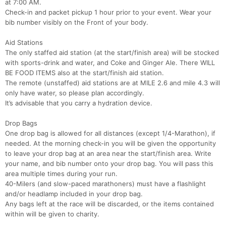
at 7:00 AM.
Check-in and packet pickup 1 hour prior to your event. Wear your
bib number visibly on the Front of your body.
Aid Stations
The only staffed aid station (at the start/finish area) will be stocked
with sports-drink and water, and Coke and Ginger Ale. There WILL
BE FOOD ITEMS also at the start/finish aid station.
The remote (unstaffed) aid stations are at MILE 2.6 and mile 4.3 will
only have water, so please plan accordingly.
It’s advisable that you carry a hydration device.
Drop Bags
One drop bag is allowed for all distances (except 1/4-Marathon), if
needed. At the morning check-in you will be given the opportunity
to leave your drop bag at an area near the start/finish area. Write
your name, and bib number onto your drop bag. You will pass this
area multiple times during your run.
40-Milers (and slow-paced marathoners) must have a flashlight
and/or headlamp included in your drop bag.
Any bags left at the race will be discarded, or the items contained
within will be given to charity.