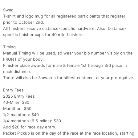
Swag
T-shirt and logo mug for all registered participants that register
prior to October 2nd.
All finishers receive distance-specific hardware. Also: Distance-
specific finisher caps for 40 mile finishers.
Timing
Manual Timing will be used, so wear your bib number visibly on the
FRONT of your body.
Finisher place awards for male & female 1st through 3rd place in
each distance.
There will also be 3 awards for silliest costume, at your prerogative.
Entry Fees
2025 Entry Fees
40-Miler: $80
Marathon: $50
1/2-marathon: $40
1/4-marathon (6.5-miles): $30
Add $20 for race day entry.
Packet Pickup is on the day of the race at the race location, starting