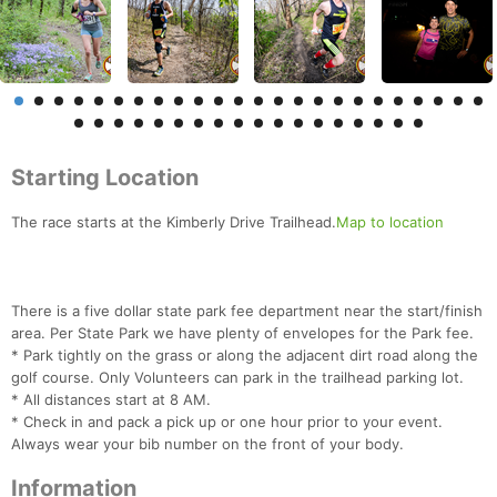
Starting Location
The race starts at the Kimberly Drive Trailhead.
Map to location
There is a five dollar state park fee department near the start/finish
area. Per State Park we have plenty of envelopes for the Park fee.
* Park tightly on the grass or along the adjacent dirt road along the
golf course. Only Volunteers can park in the trailhead parking lot.
* All distances start at 8 AM.
* Check in and pack a pick up or one hour prior to your event.
Always wear your bib number on the front of your body.
Information