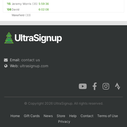
'15
Jeremy Morris
(35)
5:59:36
'08
David
6:02:08
Wakefield
(33)
Email:
contact us
Web:
ultrasignup.com
© Copyright 2026 UltraSignup. All rights reserved.
Home
Gift Cards
News
Store
Help
Contact
Terms of Use
Privacy