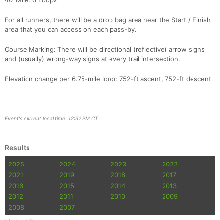
40-Mile: 6 Loops
For all runners, there will be a drop bag area near the Start / Finish
area that you can access on each pass-by.
Course Marking: There will be directional (reflective) arrow signs
and (usually) wrong-way signs at every trail intersection.
Elevation change per 6.75-mile loop: 752-ft ascent, 752-ft descent
Event's current local time: 12:32 PM CT
Results
2025
2024
2023
2022
2021
2019
2018
2017
2016
2015
2014
2013
2012
2011
2010
2009
2008
2007