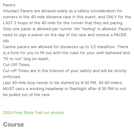
Pacers
(Human) Pacers are allowed solely as a safety consideration for
runners in the 40-mile distance race in this event, and ONLY for the
LAST 2 loops of the 40-mile for the runner that they are pacing.
Only one pacer is allowed per runner. No "muling" is allowed. Pacers
need to sign a waiver on the day of the race and receive a PACER
bib.
Canine pacers are allowed for distances up to 1/2 marathon. There
is a form for you to fill out with the rules for your well-behaved and
“fit to run” dog on-leash.
Cut-Off Times
Cut-off Times are in the interest of your safety and will be strictly
enforced.
Last 40-mile loop needs to be started by 6:30 PM. All 40-milers
Con
Res
Ho
Ne
St
SI
He
B
MUST carry a working headlamp or flashlight after 4:30 PM to not
Ca
CA
Ev
be pulled out of the race.
Fin
2024 Free State Trail run photos
Course