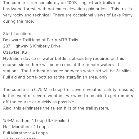
The course is run completely on 100% single-track trails in a
hardwood forest, with not much elevation gain or loss. This trail is
very rocky and technical! There are occasional views of Lake Perry,
during the race.
Start Location:
Delaware TrailHead of Perry MTB Trails
237 Highway & Kimberly Drive
Ozawkie, KS
Hydration device or water bottle is absolutely required on this
course, since there will be no cups at the remote water-aid
stations. The furthest distance between water aid will be 3+Miles.
Full aid and porta-potties at the start/finish area, only.
The course is a 6.75 Mile Loop (for severe weather safety reasons).
In the event of severe weather, we want to be able to get runners
off the course as quickly as possible.
Also, this eliminates the tallest hills of the trail system.
1/4-Marathon: 1 Loop (6.75-miles)
Half Marathon: 2 Loops
Full Marathon: 4 Loops