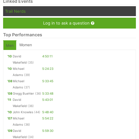
Linked Events
Trail Nerds
Log in to ask a question
Top Performances
Women
Men
'10
David
4:50:11
Wakefield
(35)
'10
Michael
5:24:23
Adams
(39)
'08
Michael
5:33:45
Adams
(37)
'08
Gregg Buehler
(36)
5:33:48
'11
David
5:43:01
Wakefield
(36)
'10
John Knowles
(44)
5:48:40
'07
Michael
5:54:22
Adams
(36)
'09
David
5:59:30
Wakefield
(34)