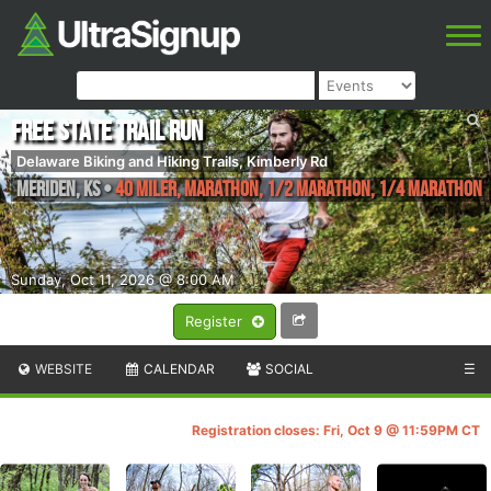
Free State Trail Run
Delaware Biking and Hiking Trails, Kimberly Rd
Meriden
,
KS
•
40 Miler, Marathon, 1/2 Marathon, 1/4 Marathon
Sunday, Oct 11, 2026 @ 8:00 AM
Register
WEBSITE
CALENDAR
SOCIAL
☰
Registration closes: Fri, Oct 9 @ 11:59PM CT