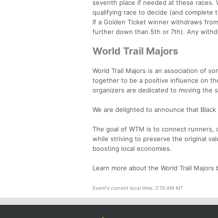
seventh place if needed at these races. W
qualifying race to decide (and complete t
If a Golden Ticket winner withdraws from 
further down than 5th or 7th). Any withdr
World Trail Majors
World Trail Majors is an association of s
together to be a positive influence on t
organizers are dedicated to moving the 
We are delighted to announce that Black C
The goal of WTM is to connect runners, c
while striving to preserve the original va
boosting local economies.
Learn more about the World Trail Majors b
Event's current local time: 2:10 AM MT