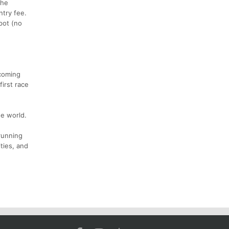
the
ntry fee.
pot (no
 coming
irst race
he world.
running
ities, and