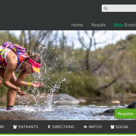
Home
Results
Beta
Event
Register
RE
ENTRANTS
DIRECTIONS
WATCH
SOCIAL