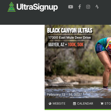
Black Canyon Ultras
17300 East Mule Deer Drive
Mayer
,
AZ
•
100K, 50K
February 13 - 14, 2027
WEBSITE
CALENDAR
STO