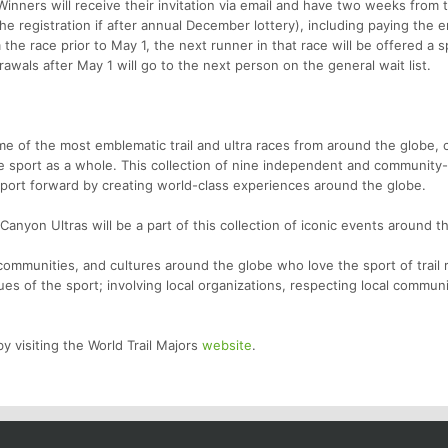
inners will receive their invitation via email and have two weeks from 
he registration if after annual December lottery), including paying the e
the race prior to May 1, the next runner in that race will be offered a s
awals after May 1 will go to the next person on the general wait list.
ome of the most emblematic trail and ultra races from around the globe,
he sport as a whole. This collection of nine independent and community-f
sport forward by creating world-class experiences around the globe.
anyon Ultras will be a part of this collection of iconic events around t
ommunities, and cultures around the globe who love the sport of trail 
lues of the sport; involving local organizations, respecting local commun
y visiting the World Trail Majors
website
.