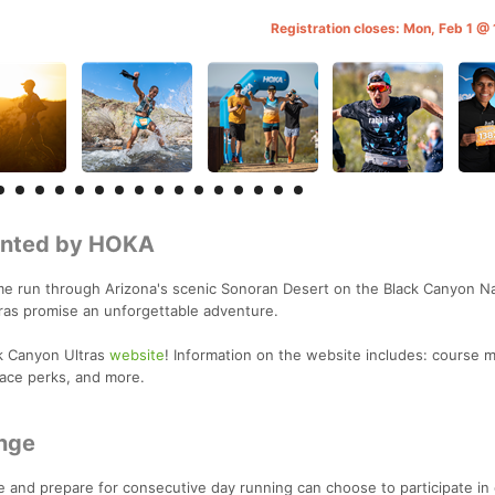
Registration closes: Mon, Feb 1 
sented by HOKA
e run through Arizona's scenic Sonoran Desert on the Black Canyon Na
ltras promise an unforgettable adventure.
k Canyon Ultras
website
! Information on the website includes: course m
race perks, and more.
nge
e and prepare for consecutive day running can choose to participate in