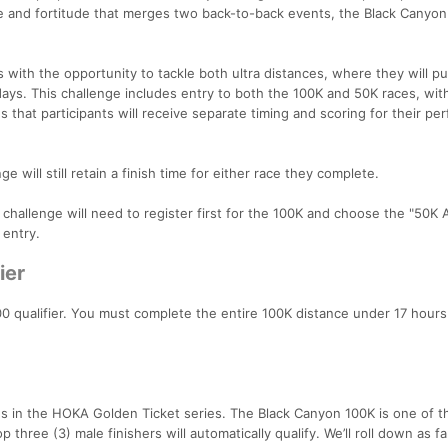
ce and fortitude that merges two back-to-back events, the Black Canyo
with the opportunity to tackle both ultra distances, where they will pu
days. This challenge includes entry to both the 100K and 50K races, wit
 that participants will receive separate timing and scoring for their p
e will still retain a finish time for either race they complete.
e challenge will need to register first for the 100K and choose the "50K
 entry.
ier
0 qualifier. You must complete the entire 100K distance under 17 hours
es in the HOKA Golden Ticket series. The Black Canyon 100K is one of 
 three (3) male finishers will automatically qualify. We’ll roll down as fa