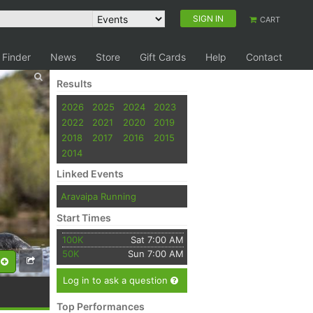
SIGN IN
CART
 Finder
News
Store
Gift Cards
Help
Contact
Results
2026
2025
2024
2023
2022
2021
2020
2019
2018
2017
2016
2015
2014
Linked Events
Aravaipa Running
Start Times
100K
Sat 7:00 AM
50K
Sun 7:00 AM
Log in to ask a question
Top Performances