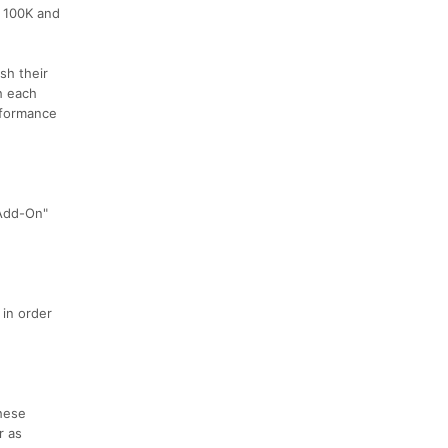
n 100K and
sh their
h each
erformance
 Add-On"
 in order
these
r as