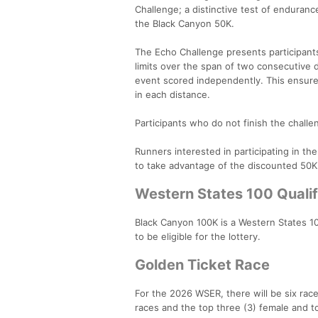
Challenge; a distinctive test of enduran
the Black Canyon 50K.
The Echo Challenge presents participants 
limits over the span of two consecutive 
event scored independently. This ensures
in each distance.
Participants who do not finish the challeng
Runners interested in participating in th
to take advantage of the discounted 50K
Western States 100 Qualif
Black Canyon 100K is a Western States 10
to be eligible for the lottery.
Golden Ticket Race
For the 2026 WSER, there will be six rac
races and the top three (3) female and top