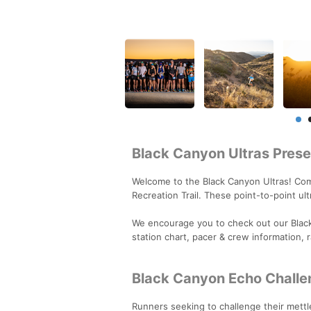
Black Canyon Ultras Pre
Welcome to the Black Canyon Ultras! Com
Recreation Trail. These point-to-point u
We encourage you to check out our Blac
station chart, pacer & crew information, 
Black Canyon Echo Challe
Runners seeking to challenge their mettl