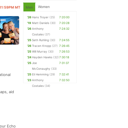
Women
@ 11:59PM MT
Men
'26
Hans Troyer
(25)
7:20:00
'19
Matt Daniels
(30)
7:20:28
'26
Anthony
7:24:32
Costales
(37)
'25
Seth Ruhling
(30)
7:24:55
'26
Tracen Knopp
(27)
7:26:45
'25
Will Murray
(30)
7:26:53
'24
Hayden Hawks
(32)
7:30:18
'25
Joe
7:31:37
McConaughy
(33)
tional
'25
Eli Hemming
(29)
7:32:41
'23
Anthony
7:32:50
Costales
(34)
aps, aid
 our Echo