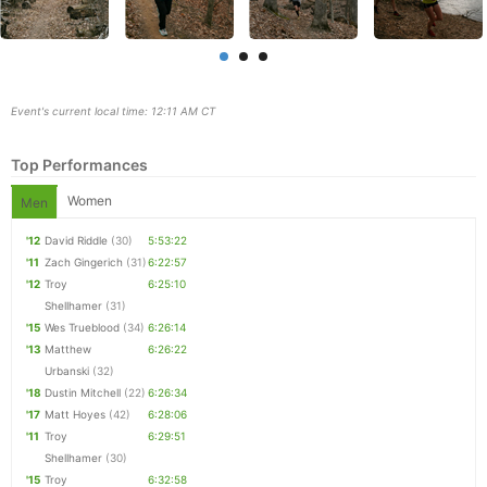
Event's current local time: 12:11 AM CT
Top Performances
Women
Men
'12
David Riddle
(30)
5:53:22
'11
Zach Gingerich
(31)
6:22:57
'12
Troy
6:25:10
Shellhamer
(31)
Con
Res
Ho
Ne
St
SI
He
B
'15
Wes Trueblood
(34)
6:26:14
Ca
CA
Ev
'13
Matthew
6:26:22
Fin
Urbanski
(32)
'18
Dustin Mitchell
(22)
6:26:34
'17
Matt Hoyes
(42)
6:28:06
'11
Troy
6:29:51
Shellhamer
(30)
'15
Troy
6:32:58