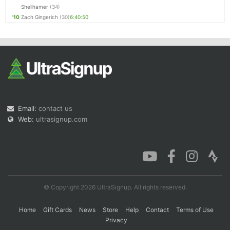
Shellhamer
(34)
'10
Zach Gingerich
(30)
6:40:50
Email:
contact us
Web:
ultrasignup.com
© Copyright 2026 UltraSignup. All rights reserved.
Home
Gift Cards
News
Store
Help
Contact
Terms of Use
Privacy