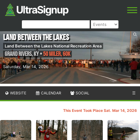
Land between the Lakes
Land Between the Lakes National Recreation Area
Grand Rivers
,
KY
•
50 Miler, 60K
Saturday, Mar 14, 2026
WEBSITE
CALENDAR
SOCIAL
☰
This Event Took Place Sat. Mar 14, 2026