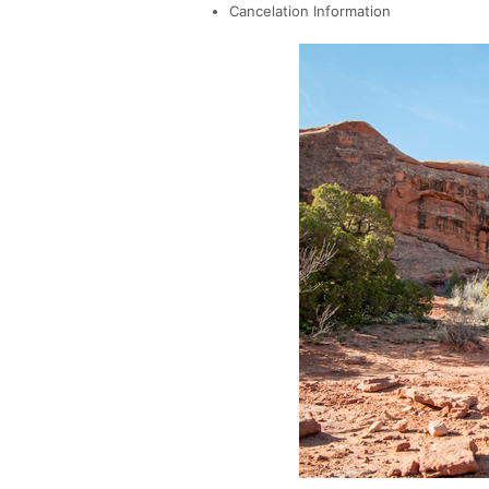
Cancelation Information