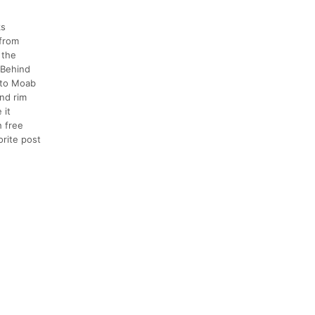
ks
 from
 the
 Behind
n to Moab
and rim
 it
h free
orite post