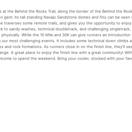
s at the Behind the Rocks Trail, along the border of the Behind the Roc
en gem; its tall standing Navajo Sandstone domes and fins can be seen
e traverses some remote trails, and gives you the opportunity to enjoy
k to sandy washes, technical doubletrack, and challenging singletrack,
d physically. While the 10 Mile and 30K can give runners an introductio
ng our most challenging events. It includes some technical down climbs 
 and rock formations. As runners close in on the finish line, they'll see
nge. A great place to enjoy the finish line with a great community! Wit
 welcome to spend the weekend. Bring your cooler, stocked with your fav