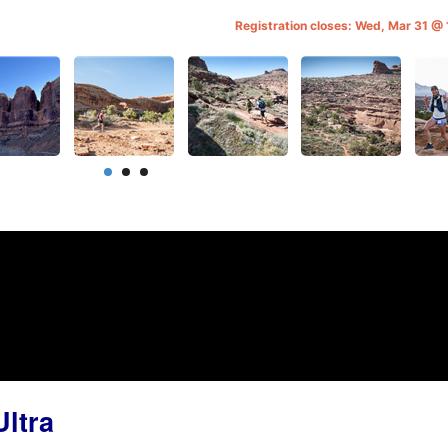
Registration closes: Wed, Mar 31 
ltra