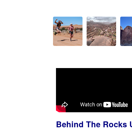
Behind The Rocks U