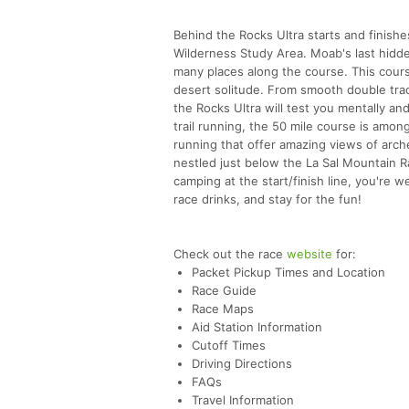
Behind the Rocks Ultra starts and finishe
Wilderness Study Area. Moab's last hidd
many places along the course. This cours
desert solitude. From smooth double trac
the Rocks Ultra will test you mentally an
trail running, the 50 mile course is amo
running that offer amazing views of arches
nestled just below the La Sal Mountain Ra
camping at the start/finish line, you're
race drinks, and stay for the fun!
Check out the race
website
for:
Packet Pickup Times and Location
Race Guide
Race Maps
Aid Station Information
Cutoff Times
Driving Directions
FAQs
Travel Information