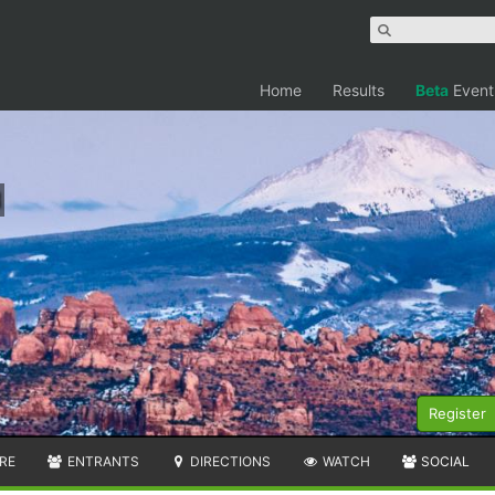
Home
Results
Beta
Event
Register
RE
ENTRANTS
DIRECTIONS
WATCH
SOCIAL