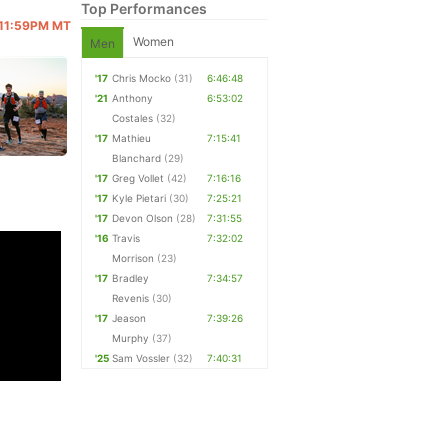
Top Performances
@ 11:59PM MT
Women
Men
'17
Chris Mocko
(31)
6:46:48
'21
Anthony
6:53:02
Costales
(32)
'17
Mathieu
7:15:41
Blanchard
(29)
'17
Greg Vollet
(42)
7:16:16
'17
Kyle Pietari
(30)
7:25:21
'17
Devon Olson
(28)
7:31:55
'16
Travis
7:32:02
Morrison
(23)
'17
Bradley
7:34:57
Revenis
(30)
'17
Jeason
7:39:26
Murphy
(37)
'25
Sam Vossler
(32)
7:40:31