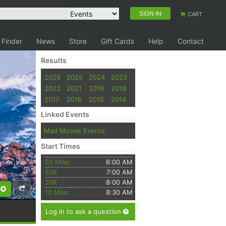
SIGN IN
CART
 Finder
News
Store
Gift Cards
Help
Contact
Results
2026
2025
2024
2023
2022
2021
2019
2018
2017
2016
2015
2014
Linked Events
Mad Moose Events
Start Times
50 Miler
6:00 AM
50K
7:00 AM
30K
8:00 AM
10 Miler
8:30 AM
Log in to ask a question