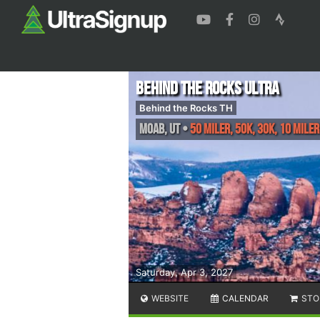
Behind the Rocks Ultra
Behind the Rocks TH
Moab
,
UT
•
50 Miler, 50K, 30K, 10 Miler
Saturday, Apr 3, 2027
WEBSITE
CALENDAR
STO