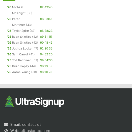
'26
Michael
82:49:45
McKnight
(36)
'25
Peter
86:33:18
Mortimer
(43)
'25
Taylor Spike
(47)
88:38:23
'25
Ryan Snickles
(42)
89:51:15
'26
Ryan Snickles
(42)
90:48:45
'25
Joshua Locke
(47)
92:30:35
'26
Sam Carroll
(41)
94:52:20
'25
Tod Bachman
(52)
99:54:36
'25
Brian Papay
(44)
96:13:35
'25
Aaron Young
(38)
98:10:26
Email:
contact us
Web:
ultrasignup.com