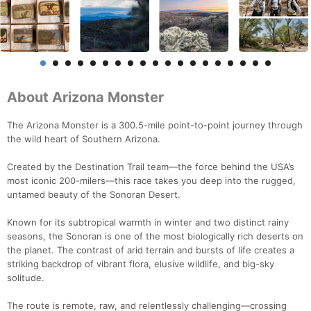
About Arizona Monster
The Arizona Monster is a 300.5-mile point-to-point journey through
the wild heart of Southern Arizona.
Created by the Destination Trail team—the force behind the USA’s
most iconic 200-milers—this race takes you deep into the rugged,
untamed beauty of the Sonoran Desert.
Known for its subtropical warmth in winter and two distinct rainy
seasons, the Sonoran is one of the most biologically rich deserts on
the planet. The contrast of arid terrain and bursts of life creates a
striking backdrop of vibrant flora, elusive wildlife, and big-sky
solitude.
The route is remote, raw, and relentlessly challenging—crossing