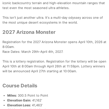
iconic backcountry terrain and high-elevation mountain ranges that
test even the most seasoned ultra athletes.
This isn't just another ultra. It's a multi-day odyssey across one of
the most unique desert ecosystems in the world.
2027 Arizona Monster
Registration for the 2027 Arizona Monster opens April 10th, 2026 at
8:00am.
Race Dates: March 29th-April 4th, 2027.
This is a lottery registration. Registration for the lottery will be open
April 10th at 8:00am through April 26th at 11:59pm. Lottery winners
will be announced April 27th starting at 10:00am.
Course Details
Miles:
300.5 Point to Point
Elevation Gain:
41,162'
Elevation Loss:
41,463'