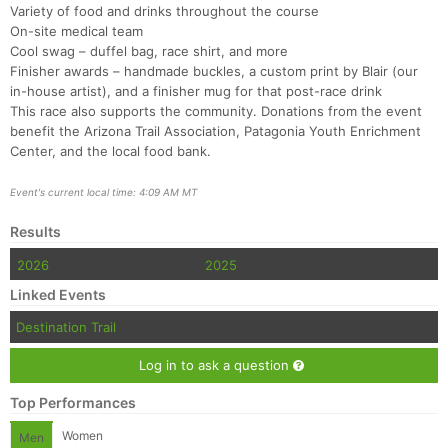
Variety of food and drinks throughout the course
On-site medical team
Cool swag – duffel bag, race shirt, and more
Finisher awards – handmade buckles, a custom print by Blair (our
in-house artist), and a finisher mug for that post-race drink
This race also supports the community. Donations from the event
benefit the Arizona Trail Association, Patagonia Youth Enrichment
Center, and the local food bank.
Event's current local time: 4:09 AM MT
Results
2026
2025
Linked Events
Destination Trail
Log in to ask a question
Top Performances
Women
Men