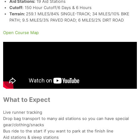
Aid Stations:
19 Aid Stations
Cutoff:
150 Hour Cutoff/6 Days & 6 Hours
Terrain:
259.1 MILES/84% SINGLE-TRACK; 34 MILES/10% BIKE
PATH; 9.5 MILES/3% PAVED ROAD; 6 MILES/2% DIRT ROAD
Open Course Map
Con
Res
Ho
Ne
St
SI
He
B
Ca
CA
Ev
Fin
What to Expect
Live runner tracking
Drop bag transport to many aid stations so you can have special
gear/clothing/snacks
Bus ride to the start if you want to park at the finish line
Aid stations & sleep stations