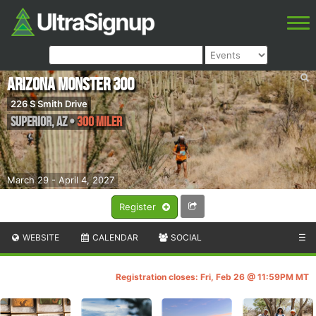
Arizona Monster 300
226 S Smith Drive
Superior
,
AZ
•
300 Miler
March 29 - April 4, 2027
Register
WEBSITE
CALENDAR
SOCIAL
☰
Registration closes: Fri, Feb 26 @ 11:59PM MT