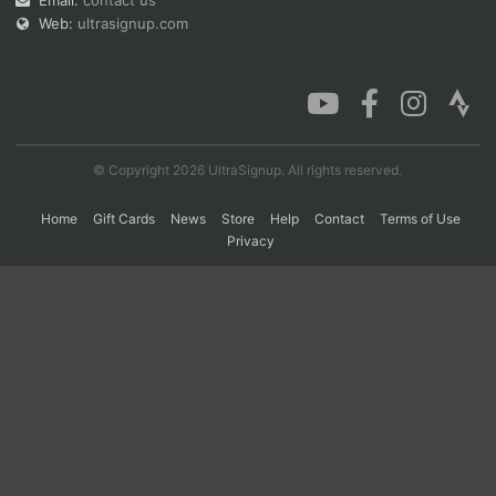
Email:
contact us
Web:
ultrasignup.com
© Copyright 2026 UltraSignup. All rights reserved.
Home
Gift Cards
News
Store
Help
Contact
Terms of Use
Privacy