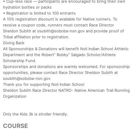
• Cup-less race — participants are encouraged to bring their own
hydration bottles or packs
• Registration is limited to 100 entrants
A 10% registration discount is available for Native runners. To
receive a coupon code, runners must contact Race Director
Sheldon Subith at ssubith@soboba-nsn.gov and provide proof of
Tribal affiliation prior to registration.
Giving Back
All Sponsorships & Donations will benefit Noli Indian School Athletic
Department and the Robert” Bobby” Salgado Scholor/Athlete
Scholarship Fund.
Sponsorships and donations are warmly welcomed. For sponsorship
opportunities, please contact Race Director Sheldon Subith at
ssubith@soboba-nsn.gov
Thank you for supporting Noli Indian School
Sheldon Subith Race Director NATRO- Native American Trail Running
Organization
Only the Kids 3k is stroller friendly.
COURSE