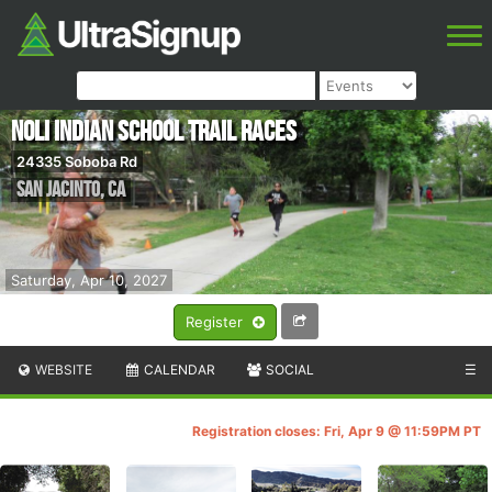
NOLI INDIAN SCHOOL TRAIL RACES
24335 Soboba Rd
San Jacinto
,
CA
Saturday, Apr 10, 2027
Register
WEBSITE
CALENDAR
SOCIAL
☰
Registration closes: Fri, Apr 9 @ 11:59PM PT