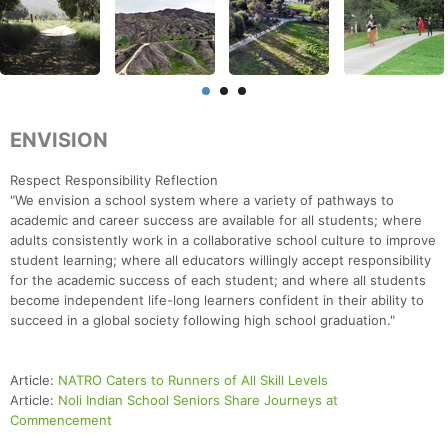
ENVISION
Respect Responsibility Reflection
"We envision a school system where a variety of pathways to
academic and career success are available for all students; where
adults consistently work in a collaborative school culture to improve
student learning; where all educators willingly accept responsibility
for the academic success of each student; and where all students
become independent life-long learners confident in their ability to
succeed in a global society following high school graduation."
Article:
NATRO Caters to Runners of All Skill Levels
Article:
Noli Indian School Seniors Share Journeys at
Commencement