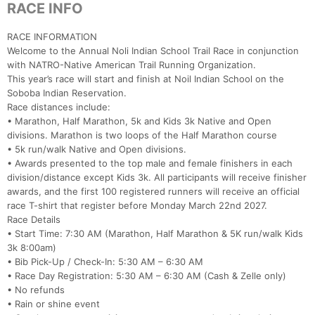
RACE INFO
RACE INFORMATION
Welcome to the Annual Noli Indian School Trail Race in conjunction
with NATRO-Native American Trail Running Organization.
This year’s race will start and finish at Noil Indian School on the
Soboba Indian Reservation.
Race distances include:
• Marathon, Half Marathon, 5k and Kids 3k Native and Open
divisions. Marathon is two loops of the Half Marathon course
• 5k run/walk Native and Open divisions.
• Awards presented to the top male and female finishers in each
division/distance except Kids 3k. All participants will receive finisher
awards, and the first 100 registered runners will receive an official
race T-shirt that register before Monday March 22nd 2027.
Race Details
• Start Time: 7:30 AM (Marathon, Half Marathon & 5K run/walk Kids
3k 8:00am)
• Bib Pick-Up / Check-In: 5:30 AM – 6:30 AM
• Race Day Registration: 5:30 AM – 6:30 AM (Cash & Zelle only)
• No refunds
• Rain or shine event