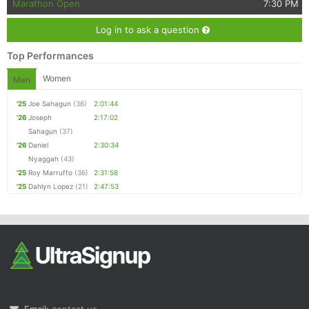
Marathon Open
7:30 PM
Log in to ask a question
Top Performances
Women
Men
'25
Joe Sahagun
(36)
2:01:44
'26
Joseph
2:17:02
Sahagun
(37)
'26
Daniel
2:30:34
Nyaggah
(43)
'25
Roy Marruffo
(36)
2:31:58
'25
Dahlyn Lopez
(21)
2:47:53