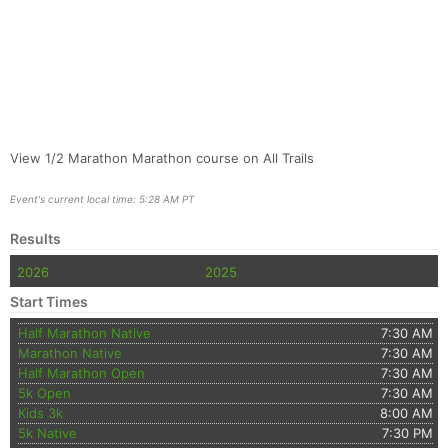
View 1/2 Marathon Marathon course on All Trails
Event's current local time: 5:28 AM PT
Results
2026
2025
Start Times
Half Marathon Native
7:30 AM
Marathon Native
7:30 AM
Half Marathon Open
7:30 AM
5k Open
7:30 AM
Kids 3k
8:00 AM
5k Native
7:30 PM