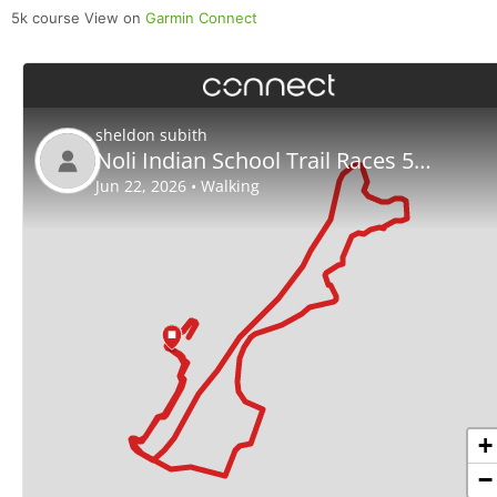
5k course View on
Garmin Connect
Con
Res
Ho
Ne
St
SI
He
B
Ca
CA
Ev
Fin