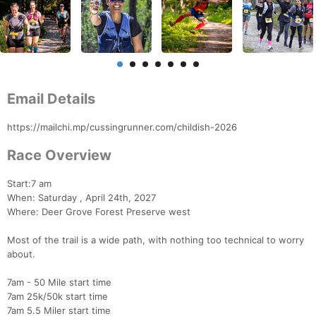
Email Details
https://mailchi.mp/cussingrunner.com/childish-2026
Race Overview
Start:7 am
When: Saturday , April 24th, 2027
Where: Deer Grove Forest Preserve west
Most of the trail is a wide path, with nothing too technical to worry
about.
7am - 50 Mile start time
7am 25k/50k start time
7am 5.5 Miler start time