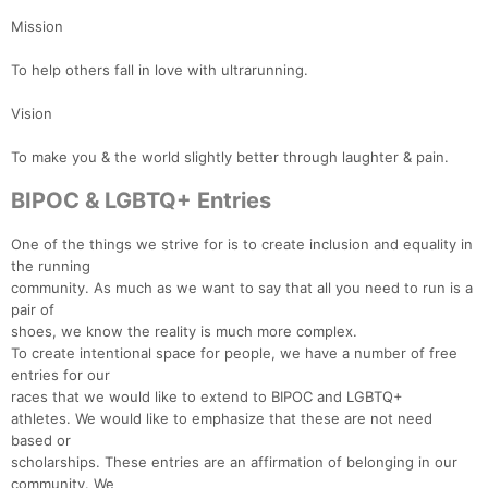
Mission
To help others fall in love with ultrarunning.
Vision
To make you & the world slightly better through laughter & pain.
BIPOC & LGBTQ+ Entries
One of the things we strive for is to create inclusion and equality in
the running
community. As much as we want to say that all you need to run is a
pair of
shoes, we know the reality is much more complex.
To create intentional space for people, we have a number of free
entries for our
races that we would like to extend to BIPOC and LGBTQ+
athletes. We would like to emphasize that these are not need
Con
Res
Ho
Ne
St
SI
He
B
based or
Ca
CA
Ev
scholarships. These entries are an affirmation of belonging in our
Fin
community. We