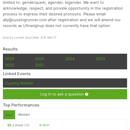
limited to: genderqueer, agender, bigender. We want to
acknowledge, respect, and provide opportunity in the registration
process to express their desired pronouns. Please email
ally@cussingrunner.com after registration and we will amend our
records as Ultrasignup does not currently have that option.
Event's current local time: 3:31 AM CT
Results
2026
2025
2024
2023
2022
2021
Linked Events
Cussing Runner
Log in to ask a question
Top Performances
Women
Men
'25
Jj Shield
(34)
6:28:01