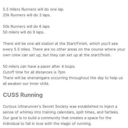
5.5 milers Runners will do one lap.
25k Runners will do 3 laps.
50k Runners will do 6 laps
50 milers will do 9 laps.
There will be one aid station at the Start/Finish, which you'll see
every 5.5 miles. There are no other areas on the course where your
own crew can set up, but they can set up at the start/finish.
50 milers can have a pacer after 4 loops.
Cutoff time for all distances is 7pm
There will be shenanigans occurring throughout the day to help us
all awaken our inner child.
CUSS Running
Curious Ultrarunner's Secret Society was established to inject a
sense of whimsy into training calendars, split times, and fartleks.
Our goal is to build a community that creates a space for the
individual to fall in love with the magic of running.