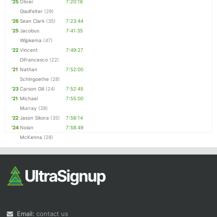
'25
Oliver
7:20:16
Gladfelter
(29)
'26
Sean Clark
(35)
7:23:44
'25
Jacobus
7:41:35
Wijpkema
(47)
'22
Vincent
7:49:27
Difrancesco
(22)
'21
Nathan
7:52:00
Schingoethe
(28)
'23
Carson Gill
(24)
7:52:45
'21
Michael
7:55:00
Murray
(28)
'22
Jason Sikora
(35)
7:58:14
'24
Nolan
7:58:49
McKenna
(28)
Email:
contact us