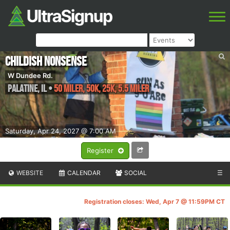
Childish Nonsense
W Dundee Rd.
Palatine
,
IL
•
50 Miler, 50K, 25K, 5.5 Miler
Saturday, Apr 24, 2027 @ 7:00 AM
Register
WEBSITE
CALENDAR
SOCIAL
☰
Registration closes: Wed, Apr 7 @ 11:59PM CT