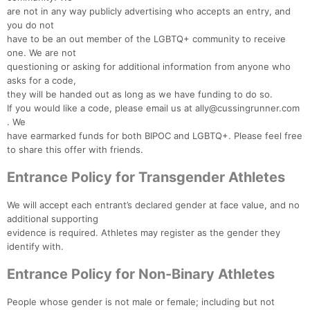
are not in any way publicly advertising who accepts an entry, and
you do not
have to be an out member of the LGBTQ+ community to receive
one. We are not
questioning or asking for additional information from anyone who
asks for a code,
they will be handed out as long as we have funding to do so.
If you would like a code, please email us at ally@cussingrunner.com
. We
have earmarked funds for both BIPOC and LGBTQ+. Please feel free
to share this offer with friends.
Entrance Policy for Transgender Athletes
We will accept each entrant’s declared gender at face value, and no
additional supporting
evidence is required. Athletes may register as the gender they
identify with.
Entrance Policy for Non-Binary Athletes
People whose gender is not male or female; including but not