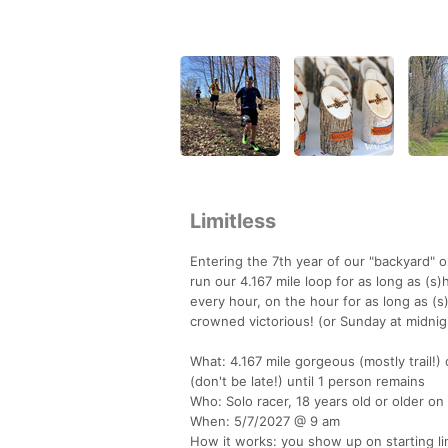
Limitless
Entering the 7th year of our "backyard" o
run our 4.167 mile loop for as long as (s)
every hour, on the hour for as long as (
crowned victorious! (or Sunday at midnig
What: 4.167 mile gorgeous (mostly trail!
(don't be late!) until 1 person remains
Who: Solo racer, 18 years old or older on
When: 5/7/2027 @ 9 am
How it works: you show up on starting lin