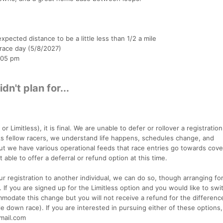
xpected distance to be a little less than 1/2 a mile
 race day (5/8/2027)
:05 pm
n't plan for...
r Limitless), it is final. We are unable to defer or rollover a registration
s fellow racers, we understand life happens, schedules change, and
but we have various operational feeds that race entries go towards cove
 able to offer a deferral or refund option at this time.
ur registration to another individual, we can do so, though arranging f
. If you are signed up for the Limitless option and you would like to swi
modate this change but you will not receive a refund for the difference
le down race). If you are interested in pursuing either of these options
gmail.com