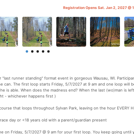
Registration Opens Sat. Jan 2, 2027 @
r "last runner standing" format event in gorgeous Wausau, WI. Participan
he can. The first loop starts Friday, 5/7/2027 at 9 am and one loop will 
s)he is able. When does the madness end? When the last (wo)man is lef
ht - whichever happens first )
) course that loops throughout Sylvan Park, leaving on the hour EVERY
 race day or <18 years old with a parent/guardian present
e on Friday, 5/7/2027 @ 9 am for your first loop. You keep going until y