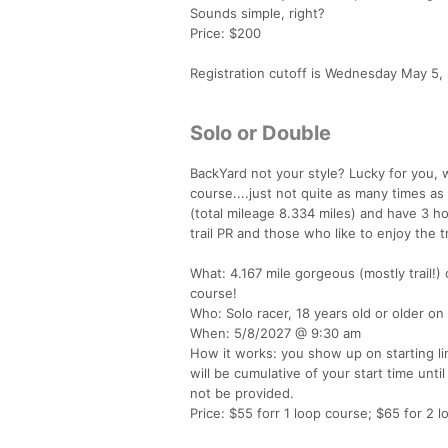
Sounds simple, right?
Price: $200
Registration cutoff is Wednesday May 5, 
Solo or Double
BackYard not your style? Lucky for you,
course....just not quite as many times as 
(total mileage 8.334 miles) and have 3 ho
trail PR and those who like to enjoy the 
What: 4.167 mile gorgeous (mostly trail!)
course!
Who: Solo racer, 18 years old or older on
When: 5/8/2027 @ 9:30 am
How it works: you show up on starting li
will be cumulative of your start time until
not be provided.
Price: $55 forr 1 loop course; $65 for 2 