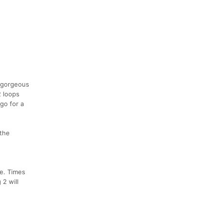
e gorgeous
2 loops
go for a
 the
se. Times
 2 will