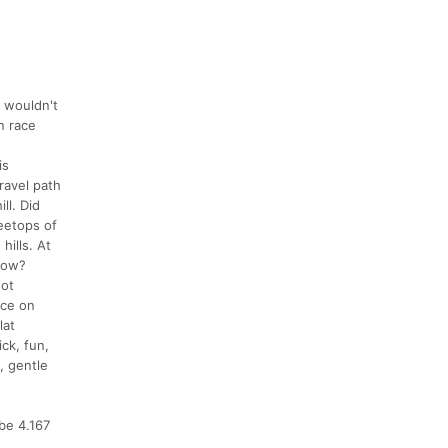
I wouldn't
n race
is
gravel path
ll. Did
eetops of
hills. At
know?
not
nce on
lat
ick, fun,
, gentle
 be 4.167