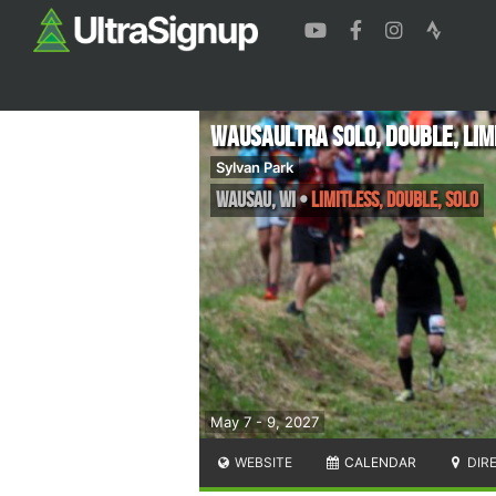
WausaUltra Solo, Double, Lim
Sylvan Park
Wausau
,
WI
•
Limitless, Double, Solo
May 7 - 9, 2027
WEBSITE
CALENDAR
DIR