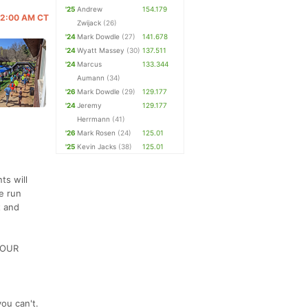
'25
Andrew
154.179
 12:00 AM CT
Zwijack
(26)
'24
Mark Dowdle
(27)
141.678
'24
Wyatt Massey
(30)
137.511
'24
Marcus
133.344
Aumann
(34)
'26
Mark Dowdle
(29)
129.177
'24
Jeremy
129.177
Herrmann
(41)
'26
Mark Rosen
(24)
125.01
'25
Kevin Jacks
(38)
125.01
ts will
be run
t and
 HOUR
ou can't.