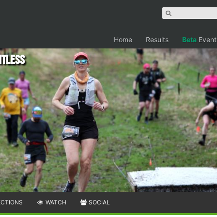
Home
Results
Beta
Event
itless
ECTIONS
WATCH
SOCIAL