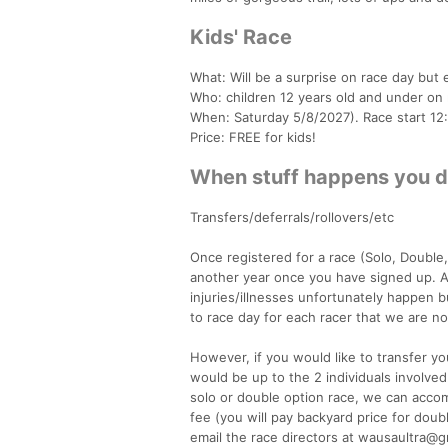
Kids' Race
What: Will be a surprise on race day but e
Who: children 12 years old and under on
When: Saturday 5/8/2027). Race start 12
Price: FREE for kids!
When stuff happens you did
Transfers/deferrals/rollovers/etc
Once registered for a race (Solo, Double, o
another year once you have signed up. A
injuries/illnesses unfortunately happen 
to race day for each racer that we are not
However, if you would like to transfer yo
would be up to the 2 individuals involved
solo or double option race, we can accom
fee (you will pay backyard price for doub
email the race directors at wausaultra@