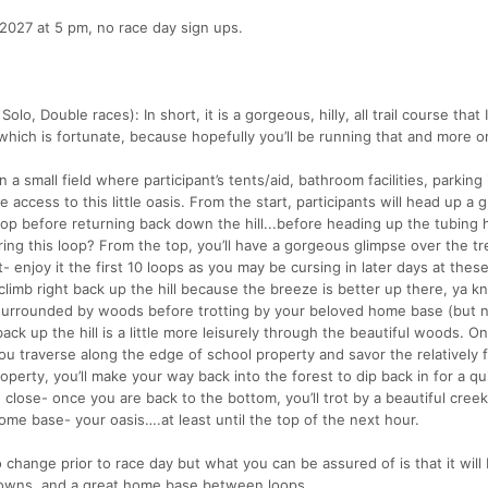
2027 at 5 pm, no race day sign ups.
lo, Double races): In short, it is a gorgeous, hilly, all trail course that 
.which is fortunate, because hopefully you’ll be running that and more o
 a small field where participant’s tents/aid, bathroom facilities, parking 
e access to this little oasis. From the start, participants will head up a 
op before returning back down the hill...before heading up the tubing hi
ing this loop? From the top, you’ll have a gorgeous glimpse over the tr
st- enjoy it the first 10 loops as you may be cursing in later days at these 
climb right back up the hill because the breeze is better up there, ya 
k surrounded by woods before trotting by your beloved home base (but 
ack up the hill is a little more leisurely through the beautiful woods. O
you traverse along the edge of school property and savor the relatively f
operty, you’ll make your way back into the forest to dip back in for a qu
g close- once you are back to the bottom, you’ll trot by a beautiful creek
ome base- your oasis….at least until the top of the next hour.
change prior to race day but what you can be assured of is that it will
d downs, and a great home base between loops.