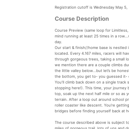
Registration cutoff is Wednesday May 5, 
Course Description
Course Preview (same loop for Limitless, So
mind running at least 25 times in a row..
day.
Our start & finish//home base is nestled in
located. Every 4.167 miles, racers will hav
through gorgeous trees, taking a small lo
we mention there are a couple climbs dur
the little valley below...but let’s be hone
the bottom, you get to- you guessed it- 
You'll climb back down on a single trac
stopping here!). This time, your journey b
top, soak up the next half mile or so as 
terrain. After a loop out around school pr
roller coaster like descent. You’re gettin
bridges before finding yourself back at h
The course described above is subject to 
miles of gorgeous trail, lots of ups an