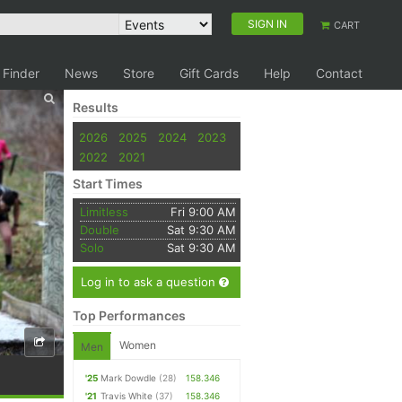
SIGN IN
CART
 Finder
News
Store
Gift Cards
Help
Contact
Results
2026
2025
2024
2023
2022
2021
Start Times
Limitless
Fri 9:00 AM
Double
Sat 9:30 AM
Solo
Sat 9:30 AM
Log in to ask a question
Top Performances
Women
Men
'25
Mark Dowdle
(28)
158.346
'21
Travis White
(37)
158.346