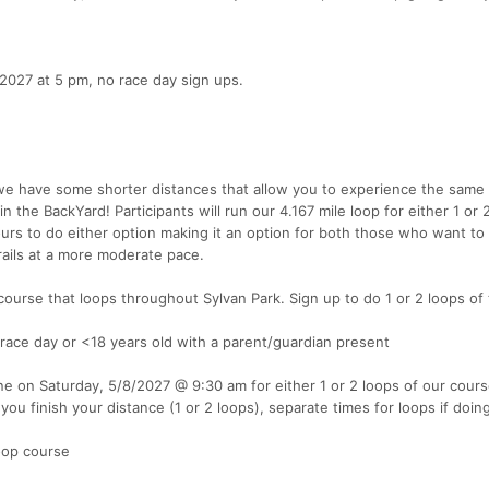
2027 at 5 pm, no race day sign ups.
 we have some shorter distances that allow you to experience the sam
in the BackYard! Participants will run our 4.167 mile loop for either 1 or 
urs to do either option making it an option for both those who want to 
trails at a more moderate pace.
 course that loops throughout Sylvan Park. Sign up to do 1 or 2 loops of
 race day or <18 years old with a parent/guardian present
ne on Saturday, 5/8/2027 @ 9:30 am for either 1 or 2 loops of our cour
 you finish your distance (1 or 2 loops), separate times for loops if doing
loop course