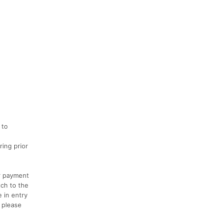
 to
ring prior
or payment
tch to the
 in entry
, please