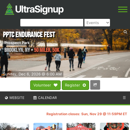
PPTC Endurance Fest
Prospect Park
Brooklyn
,
NY
•
50 Miler, 50k
Sunday, Dec 6, 2026 @ 6:00 AM
Volunteer
Register
WEBSITE
CALENDAR
☰
Registration closes: Sun, Nov 29 @ 11:59PM ET