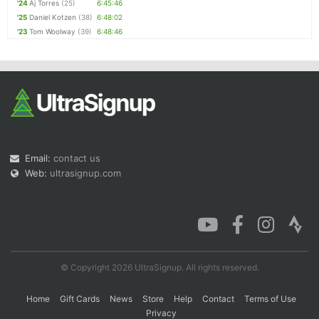
'24
Aj Torres
(25)
6:45:46
'25
Daniel Kotzen
(38)
6:48:02
'23
Tom Woolway
(39)
6:48:46
Email:
contact us
Web:
ultrasignup.com
© Copyright 2026 UltraSignup. All rights reserved.
Home
Gift Cards
News
Store
Help
Contact
Terms of Use
Privacy