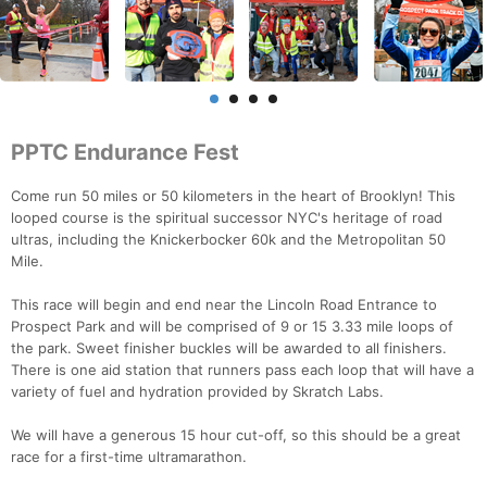
PPTC Endurance Fest
Come run 50 miles or 50 kilometers in the heart of Brooklyn! This
looped course is the spiritual successor NYC's heritage of road
ultras, including the Knickerbocker 60k and the Metropolitan 50
Mile.
This race will begin and end near the Lincoln Road Entrance to
Prospect Park and will be comprised of 9 or 15 3.33 mile loops of
the park. Sweet finisher buckles will be awarded to all finishers.
There is one aid station that runners pass each loop that will have a
variety of fuel and hydration provided by Skratch Labs.
We will have a generous 15 hour cut-off, so this should be a great
race for a first-time ultramarathon.