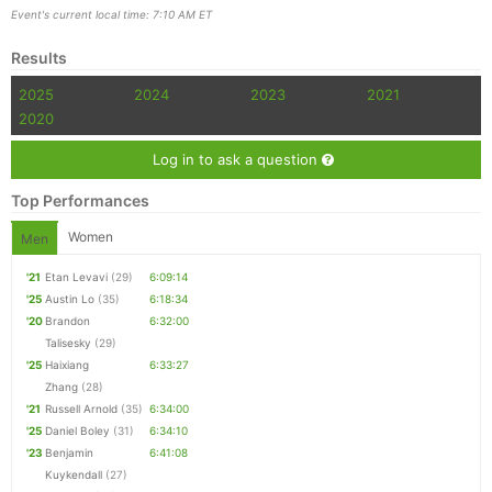
Event's current local time: 7:10 AM ET
Results
Con
Res
Ho
Ne
St
SI
He
B
2025
2024
2023
2021
Ca
CA
Ev
2020
Fin
Log in to ask a question
Top Performances
Women
Men
'21
Etan Levavi
(29)
6:09:14
'25
Austin Lo
(35)
6:18:34
'20
Brandon
6:32:00
Talisesky
(29)
'25
Haixiang
6:33:27
Zhang
(28)
'21
Russell Arnold
(35)
6:34:00
'25
Daniel Boley
(31)
6:34:10
'23
Benjamin
6:41:08
Kuykendall
(27)